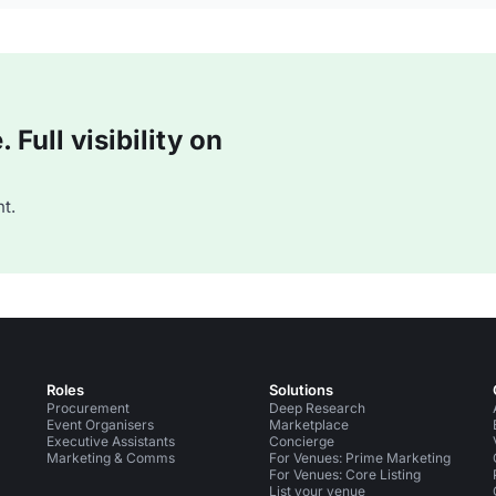
Full visibility on
t.
Roles
Solutions
Procurement
Deep Research
Event Organisers
Marketplace
Executive Assistants
Concierge
Marketing & Comms
For Venues: Prime Marketing
For Venues: Core Listing
List your venue