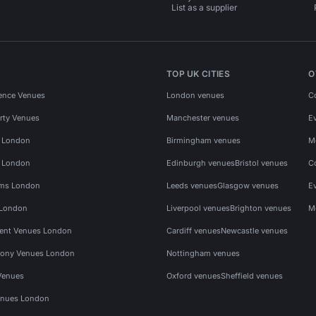
List as a supplier
TOP UK CITIES
O
ence Venues
London venues
C
rty Venues
Manchester venues
E
s London
Birmingham venues
M
s London
Edinburgh venues
Bristol venues
C
ms London
Leeds venues
Glasgow venues
E
 London
Liverpool venues
Brighton venues
M
vent Venues London
Cardiff venues
Newcastle venues
ony Venues London
Nottingham venues
Venues
Oxford venues
Sheffield venues
nues London