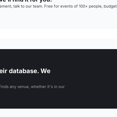
ment, talk to our team. Free for events of 100+ people, budget
eir database. We
inds any venue, whether it's in our