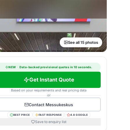
See all 15 photos
NEW
·
Data-backed provisional quotes in 10 seconds.
Get Instant Quote
Based on your requirements and real pricing data
or
Contact
Messukeskus
BEST PRICE
FAST RESPONSE
4.8 GOOGLE
Save to enquiry list