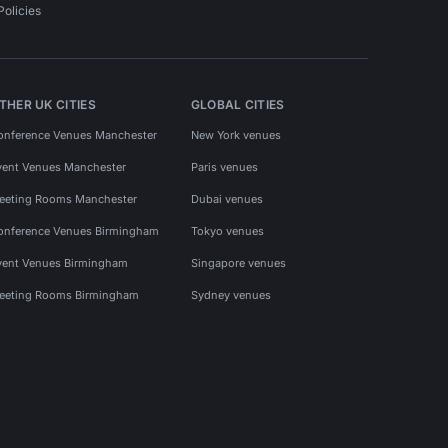
Policies
THER UK CITIES
GLOBAL CITIES
onference Venues Manchester
New York venues
vent Venues Manchester
Paris venues
eeting Rooms Manchester
Dubai venues
onference Venues Birmingham
Tokyo venues
vent Venues Birmingham
Singapore venues
eeting Rooms Birmingham
Sydney venues