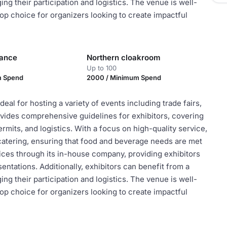
g their participation and logistics. The venue is well-
top choice for organizers looking to create impactful
rance
Northern cloakroom
Up to 100
m Spend
2000 / Minimum Spend
eal for hosting a variety of events including trade fairs,
vides comprehensive guidelines for exhibitors, covering
rmits, and logistics. With a focus on high-quality service,
atering, ensuring that food and beverage needs are met
ices through its in-house company, providing exhibitors
ntations. Additionally, exhibitors can benefit from a
g their participation and logistics. The venue is well-
top choice for organizers looking to create impactful