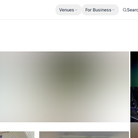
Venues
For Business
Sear