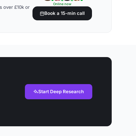
Online now
s over £10k or
Book a 15-min call
Start Deep Research