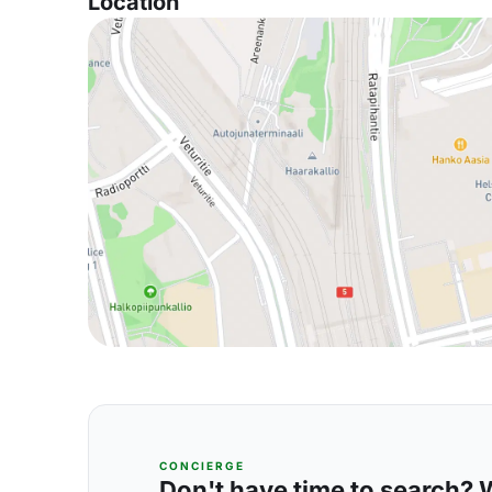
Location
CONCIERGE
Don't have time to search? We