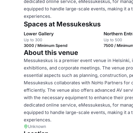
dedicated online service, eMessukeskus, for managin
equipped to handle large-scale events, making it a 
experiences.
Spaces at Messukeskus
Lower Gallery
Northern Ent
Up to 300
Up to 500
3000 / Minimum Spend
7500 / Minimu
About this venue
Messukeskus is a premier event venue in Helsinki, id
exhibitions, and corporate meetings. The venue pro
essential aspects such as planning, construction, pe
Messukeskus collaborates with NoHo Partners for c
efficiently. The venue also offers advanced AV serv
with the necessary equipment to enhance their prese
dedicated online service, eMessukeskus, for managin
equipped to handle large-scale events, making it a 
experiences.
Unknown