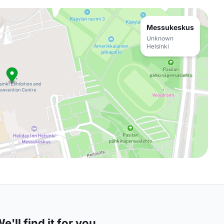
Messukeskus
Unknown
Helsinki
'll find it for you.