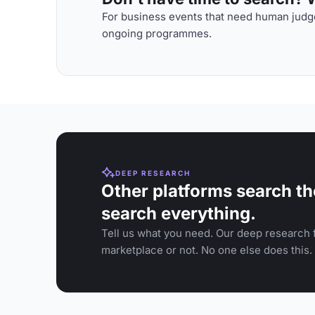
For business events that need human judge
ongoing programmes.
DEEP RESEARCH
Other platforms search th
search everything.
Tell us what you need. Our deep research f
marketplace or not. No one else does this.