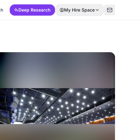
ch
Deep Research
My Hire Space