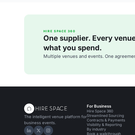
HIRE SPACE 360
One supplier. Every venue. 
what you spend.
Multiple venues and events. One agreemen
For Business
Hire Space 360
Streamlined Sourcing
The intelligent venue platform for
Contracts & Payments
business events.
Visibility & Reporting
By industry
Hire Space on LinkedIn
Hire Space on X
Hire Space on Instagram
Book a walkthrough