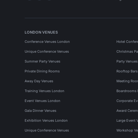
LONDON VENUES
Conference Venues London
Hotel Confer
Unique Conference Venues
Christmas Pa
Summer Party Venues
Party Venue
Private Dining Rooms
Rooftop Bar
Away Day Venues
Meeting Roo
Training Venues London
Boardrooms
Event Venues London
Corporate E
Gala Dinner Venues
Award Cerem
Exhibition Venues London
Large Event 
Unique Conference Venues
Workshop Ve