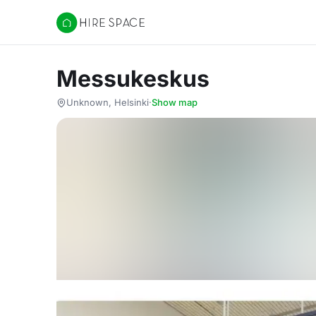
Hire Space
Messukeskus
Unknown, Helsinki
·
Show map