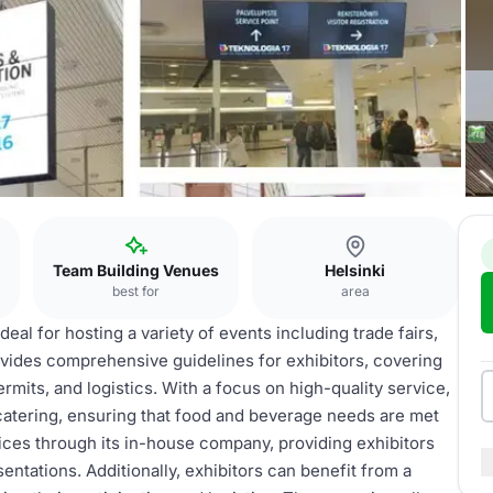
Team Building Venues
Helsinki
best for
area
eal for hosting a variety of events including trade fairs,
vides comprehensive guidelines for exhibitors, covering
rmits, and logistics. With a focus on high-quality service,
atering, ensuring that food and beverage needs are met
ices through its in-house company, providing exhibitors
ntations. Additionally, exhibitors can benefit from a