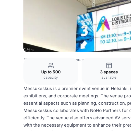
Finland Venues
Helsinki Venues
Messukeskus
Up to 500
3 spaces
capacity
available
Messukeskus is a premier event venue in Helsinki, id
exhibitions, and corporate meetings. The venue pro
essential aspects such as planning, construction, pe
Messukeskus collaborates with NoHo Partners for c
efficiently. The venue also offers advanced AV serv
with the necessary equipment to enhance their prese