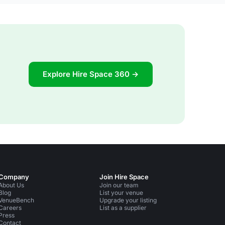
Explore Hire Space 360 →
Company
Join Hire Space
About Us
Join our team
Blog
List your venue
VenueBench
Upgrade your listing
Careers
List as a supplier
Press
Contact