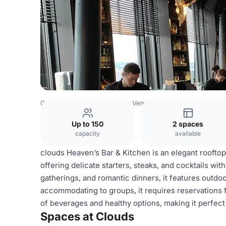
Germany Venues
Hamburg Venues
Clouds
Up to 150
2 spaces
capacity
available
clouds Heaven’s Bar & Kitchen is an elegant roofto
offering delicate starters, steaks, and cocktails wit
gatherings, and romantic dinners, it features outd
accommodating to groups, it requires reservations 
of beverages and healthy options, making it perfect
Spaces at Clouds