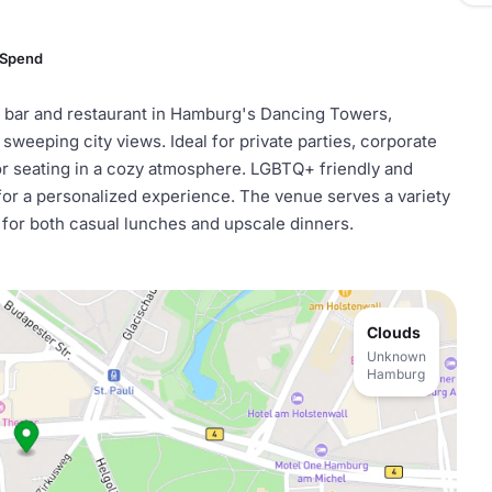
 Spend
p bar and restaurant in Hamburg's Dancing Towers,
h sweeping city views. Ideal for private parties, corporate
oor seating in a cozy atmosphere. LGBTQ+ friendly and
for a personalized experience. The venue serves a variety
 for both casual lunches and upscale dinners.
Clouds
Unknown
Hamburg