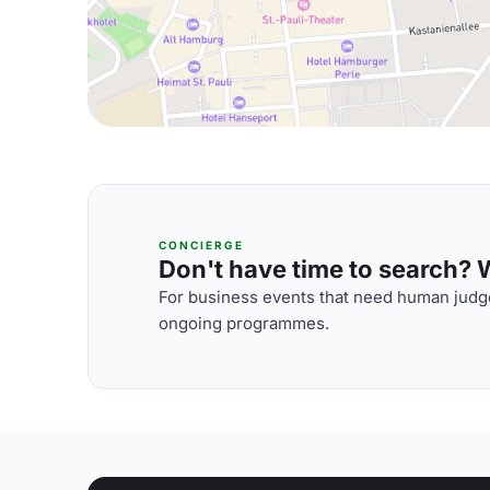
CONCIERGE
Don't have time to search? We
For business events that need human judge
ongoing programmes.