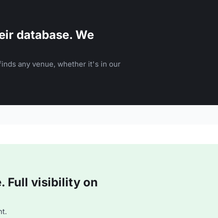
eir database. We
inds any venue, whether it's in our
Full visibility on
t.