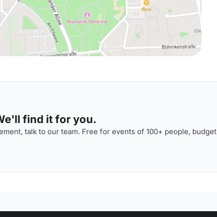
'll find it for you.
ment, talk to our team. Free for events of 100+ people, budget