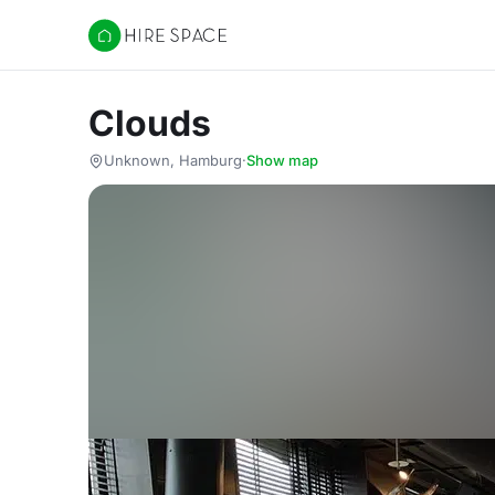
Hire Space
Clouds
Unknown, Hamburg
·
Show map