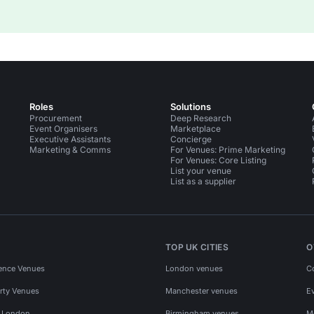
Roles
Solutions
Procurement
Deep Research
Event Organisers
Marketplace
Executive Assistants
Concierge
Marketing & Comms
For Venues: Prime Marketing
For Venues: Core Listing
List your venue
List as a supplier
TOP UK CITIES
O
ence Venues
London venues
C
rty Venues
Manchester venues
E
s London
Birmingham venues
M