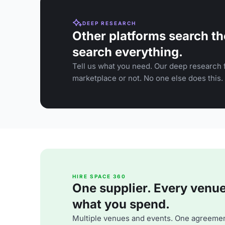
DEEP RESEARCH
Other platforms search th
search everything.
Tell us what you need. Our deep research f
marketplace or not. No one else does this.
HIRE SPACE 360
One supplier. Every venue. 
what you spend.
Multiple venues and events. One agreemen