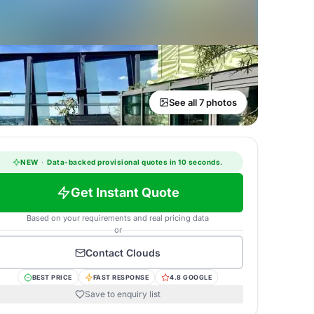
See all 7 photos
NEW
·
Data-backed provisional quotes in 10 seconds.
Get Instant Quote
Based on your requirements and real pricing data
or
Contact
Clouds
BEST PRICE
FAST RESPONSE
4.8 GOOGLE
Save to enquiry list