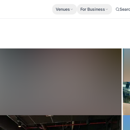
Venues
For Business
Sear