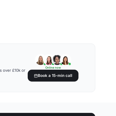
Online now
s over £10k or
Book a 15-min call