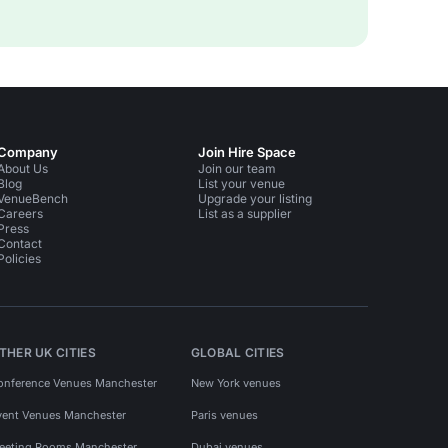
Company
Join Hire Space
About Us
Join our team
Blog
List your venue
VenueBench
Upgrade your listing
Careers
List as a supplier
Press
Contact
Policies
THER UK CITIES
GLOBAL CITIES
onference Venues Manchester
New York venues
vent Venues Manchester
Paris venues
eeting Rooms Manchester
Dubai venues