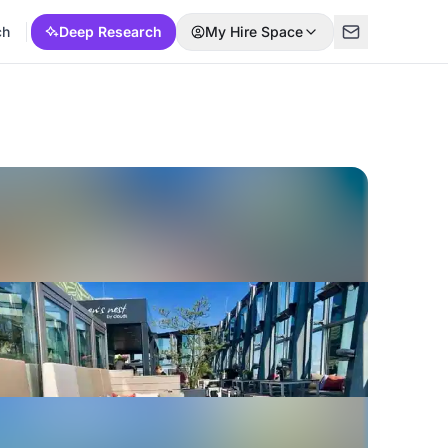
ch
Deep Research
My Hire Space