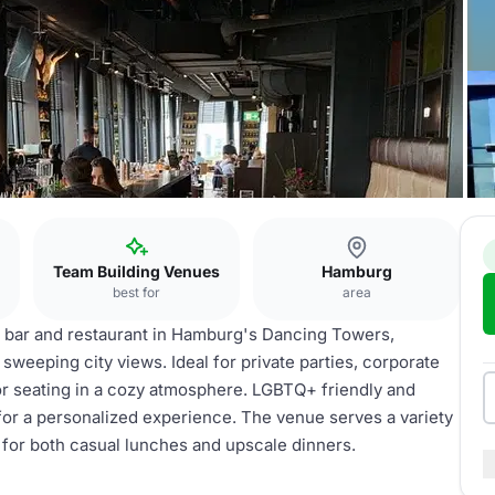
Team Building Venues
Hamburg
best for
area
p bar and restaurant in Hamburg's Dancing Towers,
h sweeping city views. Ideal for private parties, corporate
oor seating in a cozy atmosphere. LGBTQ+ friendly and
for a personalized experience. The venue serves a variety
 for both casual lunches and upscale dinners.