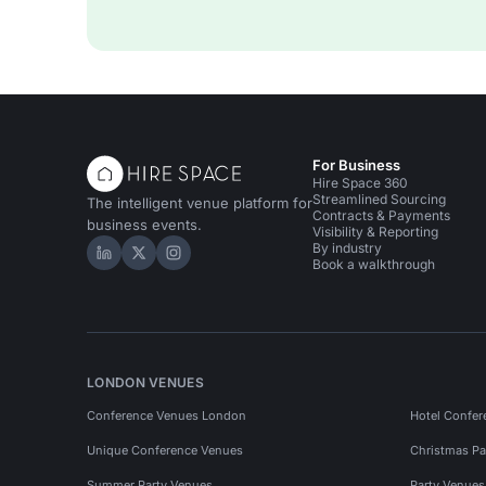
For Business
Hire Space 360
Streamlined Sourcing
The intelligent venue platform for
Contracts & Payments
business events.
Visibility & Reporting
By industry
Hire Space on LinkedIn
Hire Space on X
Hire Space on Instagram
Book a walkthrough
LONDON VENUES
Conference Venues London
Hotel Confer
Unique Conference Venues
Christmas Pa
Summer Party Venues
Party Venue