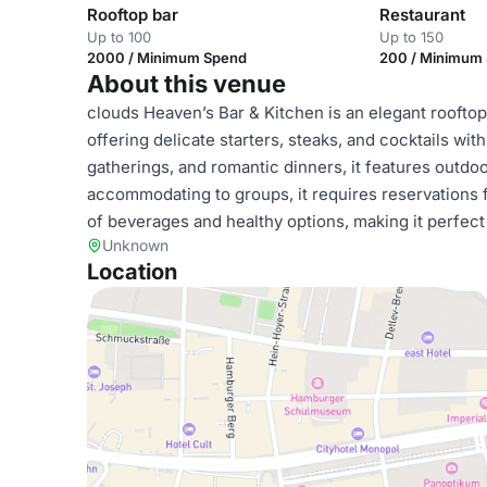
Rooftop bar
Restaurant
Up to 100
Up to 150
2000 / Minimum Spend
200 / Minimum
About this venue
clouds Heaven’s Bar & Kitchen is an elegant roofto
offering delicate starters, steaks, and cocktails wit
gatherings, and romantic dinners, it features outd
accommodating to groups, it requires reservations 
of beverages and healthy options, making it perfect
Unknown
Location