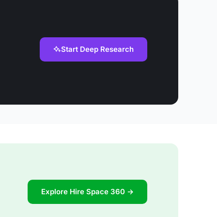
Start Deep Research
Explore Hire Space 360 →