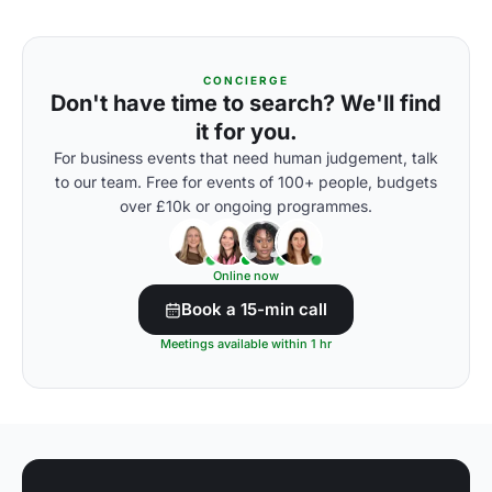
CONCIERGE
Don't have time to search? We'll find
it for you.
For business events that need human judgement, talk
to our team. Free for events of 100+ people, budgets
over £10k or ongoing programmes.
Online now
Book a 15-min call
Meetings available within 1 hr