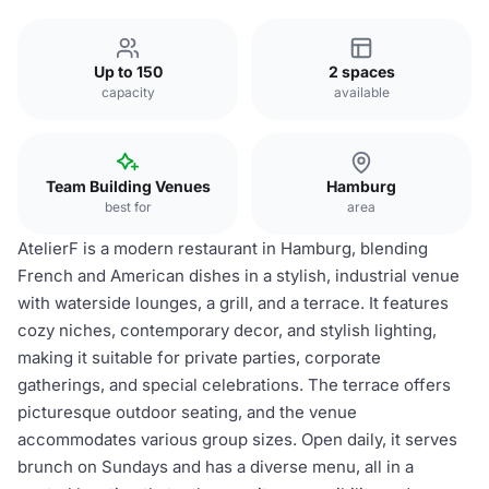
Up to 150
2 spaces
capacity
available
Team Building Venues
Hamburg
best for
area
AtelierF is a modern restaurant in Hamburg, blending
French and American dishes in a stylish, industrial venue
with waterside lounges, a grill, and a terrace. It features
cozy niches, contemporary decor, and stylish lighting,
making it suitable for private parties, corporate
gatherings, and special celebrations. The terrace offers
picturesque outdoor seating, and the venue
accommodates various group sizes. Open daily, it serves
brunch on Sundays and has a diverse menu, all in a