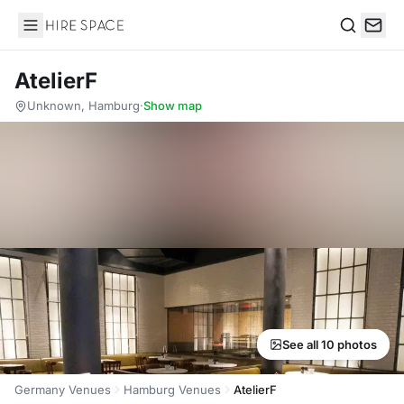
Hire Space
Search
AtelierF
Unknown, Hamburg
·
Show map
See all 10 photos
Germany Venues
Hamburg Venues
AtelierF