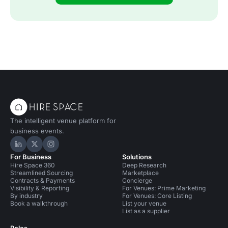
The intelligent venue platform for
business events.
Hire Space on LinkedIn
Hire Space on X
Hire Space on Instagram
For Business
Solutions
Hire Space 360
Deep Research
Streamlined Sourcing
Marketplace
Contracts & Payments
Concierge
Visibility & Reporting
For Venues: Prime Marketing
By industry
For Venues: Core Listing
Book a walkthrough
List your venue
List as a supplier