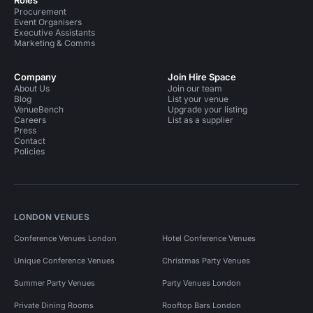
Roles
Procurement
Event Organisers
Executive Assistants
Marketing & Comms
Company
Join Hire Space
About Us
Join our team
Blog
List your venue
VenueBench
Upgrade your listing
Careers
List as a supplier
Press
Contact
Policies
LONDON VENUES
Conference Venues London
Hotel Conference Venues
Unique Conference Venues
Christmas Party Venues
Summer Party Venues
Party Venues London
Private Dining Rooms
Rooftop Bars London