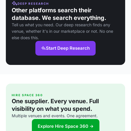
DEEP RESEARCH
Other platforms search their
database. We search everything.
Tell us what you need. Our deep research finds any
venue, whether it's in our marketplace or not. No one
else does this.
Start Deep Research
HIRE SPACE 360
One supplier. Every venue. Full
visibility on what you spend.
Multiple venues and events. One agreement.
Explore Hire Space 360 →