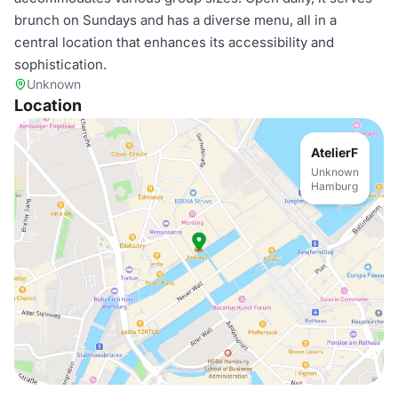
brunch on Sundays and has a diverse menu, all in a
central location that enhances its accessibility and
sophistication.
Unknown
Location
AtelierF
Unknown
Hamburg