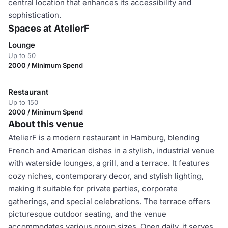
central location that enhances its accessibility and
sophistication.
Spaces at AtelierF
Lounge
Up to 50
2000 / Minimum Spend
Restaurant
Up to 150
2000 / Minimum Spend
About this venue
AtelierF is a modern restaurant in Hamburg, blending
French and American dishes in a stylish, industrial venue
with waterside lounges, a grill, and a terrace. It features
cozy niches, contemporary decor, and stylish lighting,
making it suitable for private parties, corporate
gatherings, and special celebrations. The terrace offers
picturesque outdoor seating, and the venue
accommodates various group sizes. Open daily, it serves