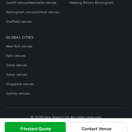
Cardiff venues
Newcastle venues
Meeting Rooms Birmingham
Nottingham venues
Oxford venues
Sheffield venues
GLOBAL CITIES
New York venues
Paris venues
Dubai venues
Tokyo venues
Singapore venues
Sydney venues
© 2026 Hire Space Ltd. All rights reserved.
Policies
Privacy
Terms
Cookies
Instant Quote
Contact Venue