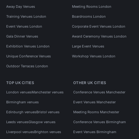
Away Day Venues
Meeting Rooms London
Training Venues London
Boardrooms London
Event Venues London
Corporate Event Venues London
Gala Dinner Venues
Award Ceremony Venues London
Exhibition Venues London
Large Event Venues
Unique Conference Venues
Workshop Venues London
Outdoor Terraces London
TOP UK CITIES
OTHER UK CITIES
London venues
Manchester venues
Conference Venues Manchester
Birmingham venues
Event Venues Manchester
Edinburgh venues
Bristol venues
Meeting Rooms Manchester
Leeds venues
Glasgow venues
Conference Venues Birmingham
Liverpool venues
Brighton venues
Event Venues Birmingham