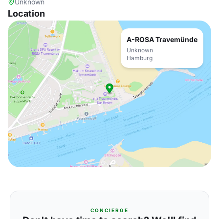
Unknown
Location
A-ROSA Travemünde
Unknown
Hamburg
CONCIERGE