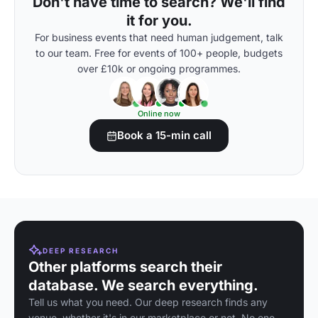
Don't have time to search? We'll find
it for you.
For business events that need human judgement, talk
to our team. Free for events of 100+ people, budgets
over £10k or ongoing programmes.
Online now
Book a 15-min call
DEEP RESEARCH
Other platforms search their
database. We search everything.
Tell us what you need. Our deep research finds any
venue, whether it's in our marketplace or not. No one