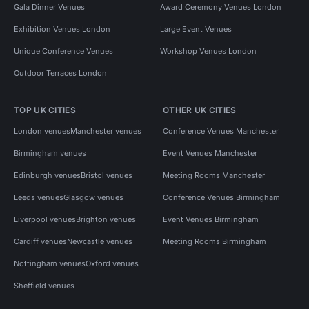
Gala Dinner Venues
Award Ceremony Venues London
Exhibition Venues London
Large Event Venues
Unique Conference Venues
Workshop Venues London
Outdoor Terraces London
TOP UK CITIES
OTHER UK CITIES
London venues
Manchester venues
Conference Venues Manchester
Birmingham venues
Event Venues Manchester
Edinburgh venues
Bristol venues
Meeting Rooms Manchester
Leeds venues
Glasgow venues
Conference Venues Birmingham
Liverpool venues
Brighton venues
Event Venues Birmingham
Cardiff venues
Newcastle venues
Meeting Rooms Birmingham
Nottingham venues
Oxford venues
Sheffield venues