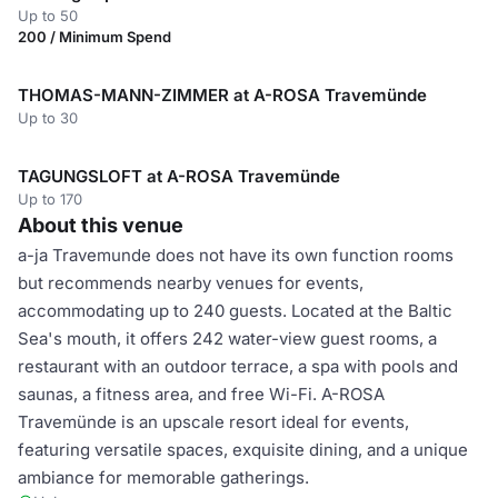
Up to 50
200 / Minimum Spend
THOMAS-MANN-ZIMMER at A-ROSA Travemünde
Up to 30
TAGUNGSLOFT at A-ROSA Travemünde
Up to 170
About this venue
a-ja Travemunde does not have its own function rooms
but recommends nearby venues for events,
accommodating up to 240 guests. Located at the Baltic
Sea's mouth, it offers 242 water-view guest rooms, a
restaurant with an outdoor terrace, a spa with pools and
saunas, a fitness area, and free Wi-Fi. A-ROSA
Travemünde is an upscale resort ideal for events,
featuring versatile spaces, exquisite dining, and a unique
ambiance for memorable gatherings.