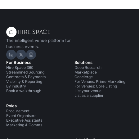
The intelligent venue platform for
business events.
Hire Space on LinkedIn
Hire Space on X
Hire Space on Instagram
For Business
Solutions
Hire Space 360
Deep Research
Streamlined Sourcing
Marketplace
Contracts & Payments
Concierge
Visibility & Reporting
For Venues: Prime Marketing
By industry
For Venues: Core Listing
Book a walkthrough
List your venue
List as a supplier
Roles
Procurement
Event Organisers
Executive Assistants
Marketing & Comms