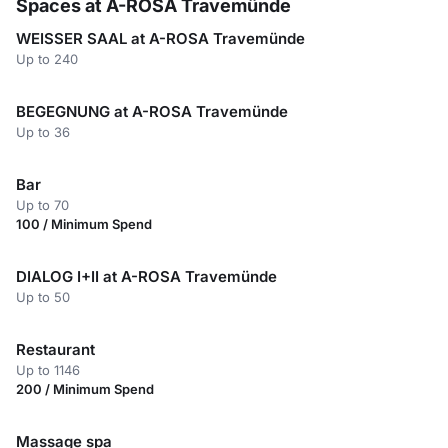
Spaces at A-ROSA Travemünde
WEISSER SAAL at A-ROSA Travemünde
Up to 240
BEGEGNUNG at A-ROSA Travemünde
Up to 36
Bar
Up to 70
100 / Minimum Spend
DIALOG I+II at A-ROSA Travemünde
Up to 50
Restaurant
Up to 1146
200 / Minimum Spend
Massage spa