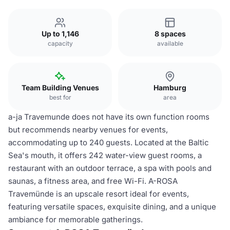
Up to 1,146
8 spaces
capacity
available
Team Building Venues
Hamburg
best for
area
a-ja Travemunde does not have its own function rooms
but recommends nearby venues for events,
accommodating up to 240 guests. Located at the Baltic
Sea's mouth, it offers 242 water-view guest rooms, a
restaurant with an outdoor terrace, a spa with pools and
saunas, a fitness area, and free Wi-Fi. A-ROSA
Travemünde is an upscale resort ideal for events,
featuring versatile spaces, exquisite dining, and a unique
ambiance for memorable gatherings.