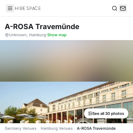
Hire Space
Search
A-ROSA Travemünde
Unknown, Hamburg
·
Show map
See all 30 photos
Germany Venues
Hamburg Venues
A-ROSA Travemünde