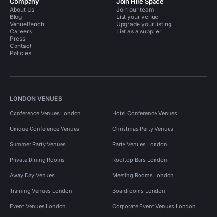
Company
Join Hire Space
About Us
Join our team
Blog
List your venue
VenueBench
Upgrade your listing
Careers
List as a supplier
Press
Contact
Policies
LONDON VENUES
Conference Venues London
Hotel Conference Venues
Unique Conference Venues
Christmas Party Venues
Summer Party Venues
Party Venues London
Private Dining Rooms
Rooftop Bars London
Away Day Venues
Meeting Rooms London
Training Venues London
Boardrooms London
Event Venues London
Corporate Event Venues London