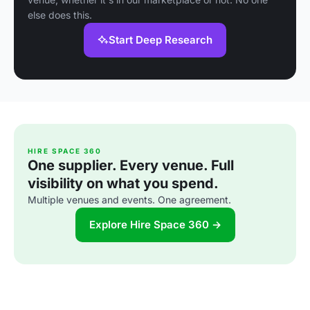
else does this.
Start Deep Research
HIRE SPACE 360
One supplier. Every venue. Full
visibility on what you spend.
Multiple venues and events. One agreement.
Explore Hire Space 360 →