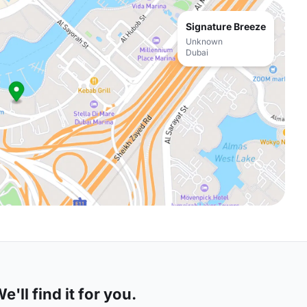
Signature Breeze
Unknown
Dubai
'll find it for you.