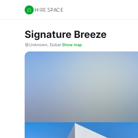
Hire Space
Signature Breeze
Unknown, Dubai
·
Show map