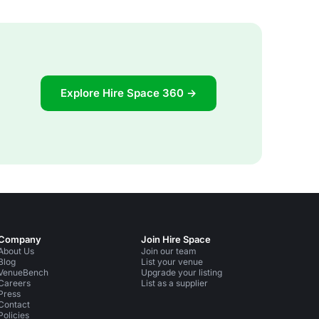
Explore Hire Space 360 →
Company
Join Hire Space
About Us
Join our team
Blog
List your venue
VenueBench
Upgrade your listing
Careers
List as a supplier
Press
Contact
Policies