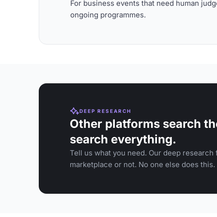
For business events that need human judge
ongoing programmes.
DEEP RESEARCH
Other platforms search th
search everything.
Tell us what you need. Our deep research f
marketplace or not. No one else does this.