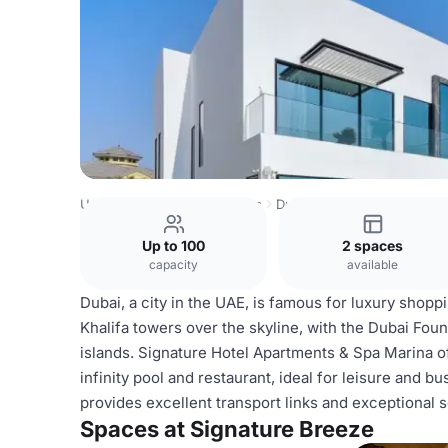
United Arab Emirates Venues
Dubai Venues
Signature 
Up to 100
2 spaces
capacity
available
Dubai, a city in the UAE, is famous for luxury shopp
Khalifa towers over the skyline, with the Dubai Founta
islands. Signature Hotel Apartments & Spa Marina 
infinity pool and restaurant, ideal for leisure and b
provides excellent transport links and exceptional s
Spaces at Signature Breeze