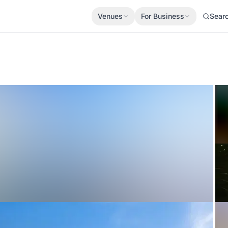
Venues
For Business
Sear