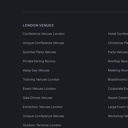
LONDON VENUES
Conference Venues London
Hotel Confer
Unique Conference Venues
Christmas Pa
Summer Party Venues
Party Venue
Private Dining Rooms
Rooftop Bar
Away Day Venues
Meeting Roo
Training Venues London
Boardrooms
Event Venues London
Corporate E
Gala Dinner Venues
Award Cerem
Exhibition Venues London
Large Event 
Unique Conference Venues
Workshop Ve
Outdoor Terraces London