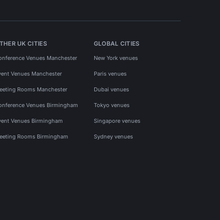
THER UK CITIES
GLOBAL CITIES
onference Venues Manchester
New York venues
vent Venues Manchester
Paris venues
eeting Rooms Manchester
Dubai venues
onference Venues Birmingham
Tokyo venues
vent Venues Birmingham
Singapore venues
eeting Rooms Birmingham
Sydney venues