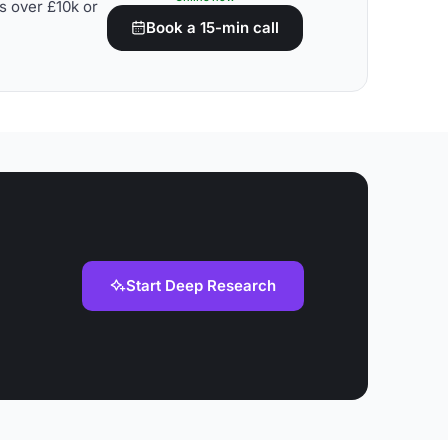
s over £10k or
Book a 15-min call
Start Deep Research