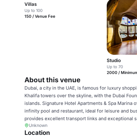
Villas
Up to 100
150 / Venue Fee
Studio
Up to 70
2000 / Minimu
About this venue
Dubai, a city in the UAE, is famous for luxury shopp
Khalifa towers over the skyline, with the Dubai Founta
islands. Signature Hotel Apartments & Spa Marina 
infinity pool and restaurant, ideal for leisure and b
provides excellent transport links and exceptional s
Unknown
Location