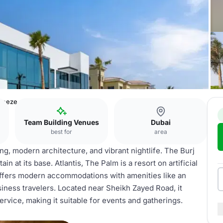
Breeze
Team Building Venues
Dubai
best for
area
ing, modern architecture, and vibrant nightlife. The Burj
in at its base. Atlantis, The Palm is a resort on artificial
offers modern accommodations with amenities like an
usiness travelers. Located near Sheikh Zayed Road, it
ervice, making it suitable for events and gatherings.