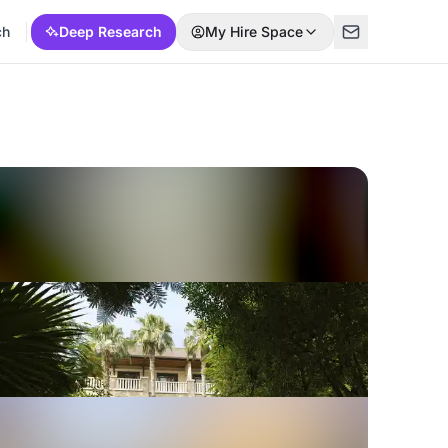
ch
Deep Research
My Hire Space