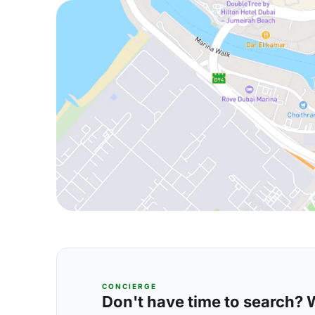
CONCIERGE
Don't have time to search? We