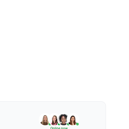
Online now