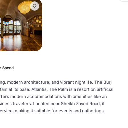
m Spend
ing, modern architecture, and vibrant nightlife. The Burj
in at its base. Atlantis, The Palm is a resort on artificial
offers modern accommodations with amenities like an
usiness travelers. Located near Sheikh Zayed Road, it
ervice, making it suitable for events and gatherings.