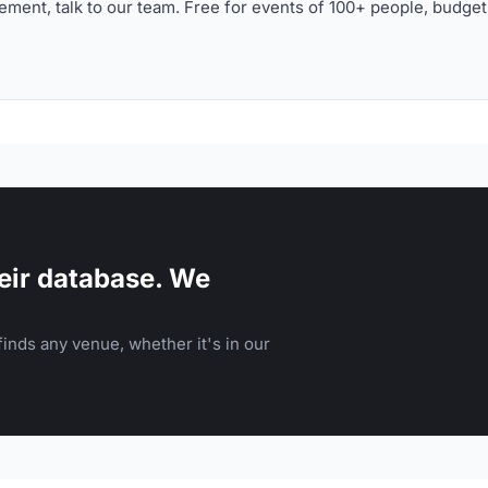
ment, talk to our team. Free for events of 100+ people, budget
eir database. We
inds any venue, whether it's in our