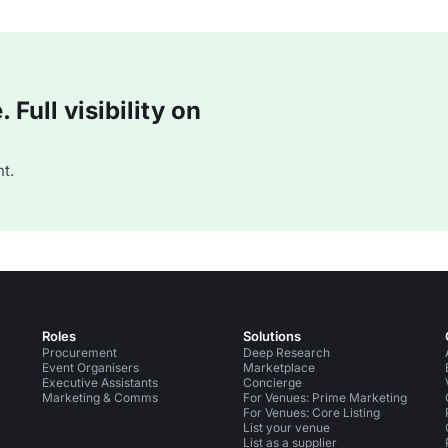
Full visibility on
t.
Roles
Solutions
Procurement
Deep Research
Event Organisers
Marketplace
Executive Assistants
Concierge
Marketing & Comms
For Venues: Prime Marketing
For Venues: Core Listing
List your venue
List as a supplier