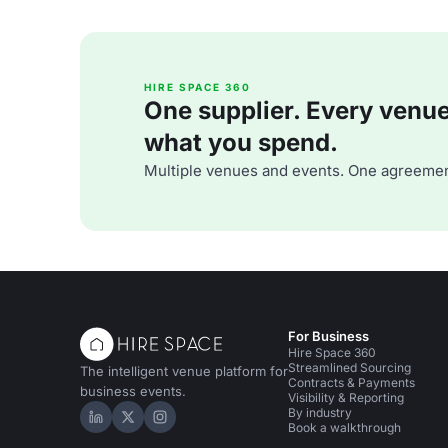
HIRE SPACE 360
One supplier. Every venue. 
what you spend.
Multiple venues and events. One agreemen
For Business
Hire Space 360
Streamlined Sourcing
The intelligent venue platform for
Contracts & Payments
business events.
Visibility & Reporting
By industry
Hire Space on LinkedIn
Hire Space on X
Hire Space on Instagram
Book a walkthrough