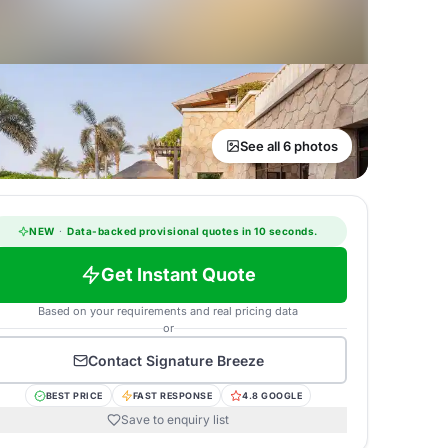
See all 6 photos
NEW
·
Data-backed provisional quotes in 10 seconds.
Get Instant Quote
Based on your requirements and real pricing data
or
Contact
Signature Breeze
BEST PRICE
FAST RESPONSE
4.8 GOOGLE
Save to enquiry list