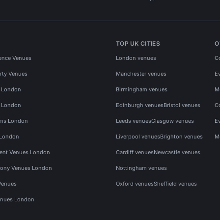
TOP UK CITIES
O
ence Venues
London venues
C
rty Venues
Manchester venues
E
s London
Birmingham venues
M
s London
Edinburgh venues
Bristol venues
C
ms London
Leeds venues
Glasgow venues
E
 London
Liverpool venues
Brighton venues
M
vent Venues London
Cardiff venues
Newcastle venues
ony Venues London
Nottingham venues
Venues
Oxford venues
Sheffield venues
nues London