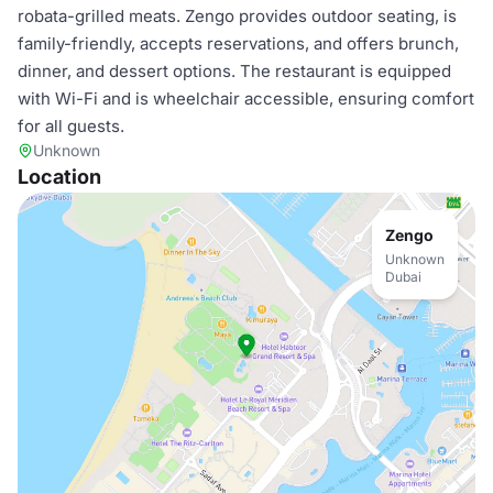
robata-grilled meats. Zengo provides outdoor seating, is
family-friendly, accepts reservations, and offers brunch,
dinner, and dessert options. The restaurant is equipped
with Wi-Fi and is wheelchair accessible, ensuring comfort
for all guests.
Unknown
Location
Zengo
Unknown
Dubai