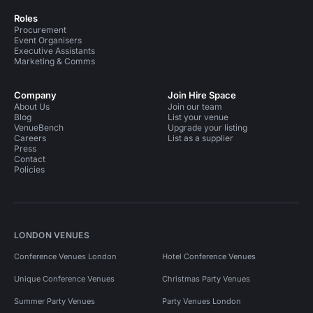
Roles
Procurement
Event Organisers
Executive Assistants
Marketing & Comms
Company
Join Hire Space
About Us
Join our team
Blog
List your venue
VenueBench
Upgrade your listing
Careers
List as a supplier
Press
Contact
Policies
LONDON VENUES
Conference Venues London
Hotel Conference Venues
Unique Conference Venues
Christmas Party Venues
Summer Party Venues
Party Venues London