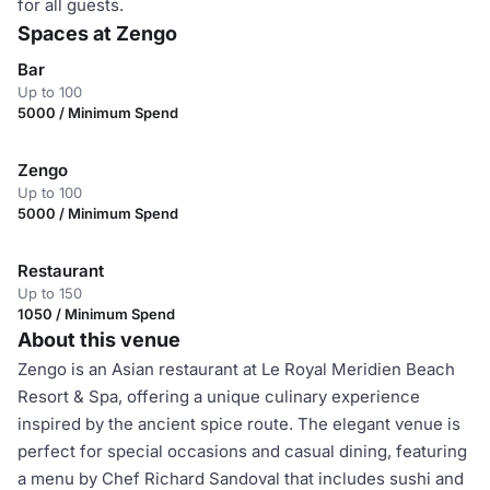
for all guests.
Spaces at Zengo
Bar
Up to 100
5000 / Minimum Spend
Zengo
Up to 100
5000 / Minimum Spend
Restaurant
Up to 150
1050 / Minimum Spend
About this venue
Zengo is an Asian restaurant at Le Royal Meridien Beach
Resort & Spa, offering a unique culinary experience
inspired by the ancient spice route. The elegant venue is
perfect for special occasions and casual dining, featuring
a menu by Chef Richard Sandoval that includes sushi and