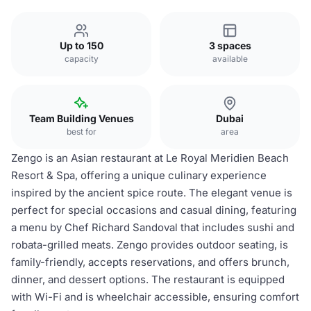
Up to 150
3 spaces
capacity
available
Team Building Venues
Dubai
best for
area
Zengo is an Asian restaurant at Le Royal Meridien Beach
Resort & Spa, offering a unique culinary experience
inspired by the ancient spice route. The elegant venue is
perfect for special occasions and casual dining, featuring
a menu by Chef Richard Sandoval that includes sushi and
robata-grilled meats. Zengo provides outdoor seating, is
family-friendly, accepts reservations, and offers brunch,
dinner, and dessert options. The restaurant is equipped
with Wi-Fi and is wheelchair accessible, ensuring comfort