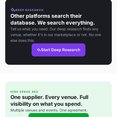
DEEP RESEARCH
Other platforms search their
database. We search everything.
Tell us what you need. Our deep research finds any
venue, whether it's in our marketplace or not. No one
else does this.
Start Deep Research
HIRE SPACE 360
One supplier. Every venue. Full
visibility on what you spend.
Multiple venues and events. One agreement.