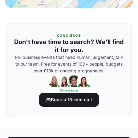
CONCIERGE
Don't have time to search? We'll find
it for you.
For business events that need human judgement, talk
to our team. Free for events of 100+ people, budgets
over £10k or ongoing programmes.
Online now
Book a 15-min call