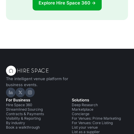
Explore Hire Space 360 →
The intelligent venue platform for
business events.
Hire Space on LinkedIn
Hire Space on X
Hire Space on Instagram
For Business
Solutions
Hire Space 360
Deep Research
Streamlined Sourcing
Marketplace
Contracts & Payments
Concierge
Visibility & Reporting
For Venues: Prime Marketing
By industry
For Venues: Core Listing
Book a walkthrough
List your venue
List as a supplier