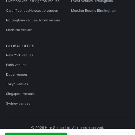
Liverpool venues
Brighton venues
Event Venues Birmingham
Cardiff venues
Newcastle venues
Meeting Rooms Birmingham
Nottingham venues
Oxford venues
Sheffield venues
GLOBAL CITIES
New York venues
Paris venues
Dubai venues
Tokyo venues
Singapore venues
Sydney venues
© 2026 Hire Space Ltd. All rights reserved.
Policies
Privacy
Terms
Cookies