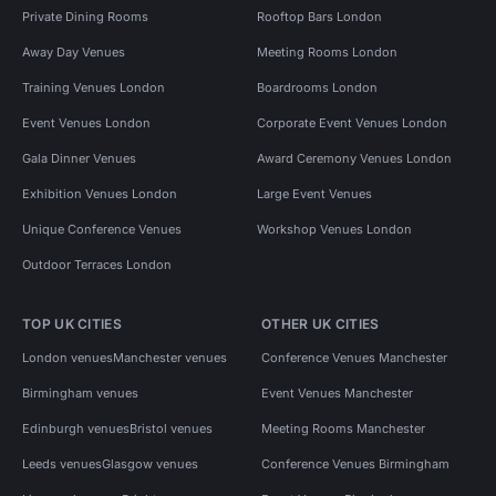
Private Dining Rooms
Rooftop Bars London
Away Day Venues
Meeting Rooms London
Training Venues London
Boardrooms London
Event Venues London
Corporate Event Venues London
Gala Dinner Venues
Award Ceremony Venues London
Exhibition Venues London
Large Event Venues
Unique Conference Venues
Workshop Venues London
Outdoor Terraces London
TOP UK CITIES
OTHER UK CITIES
London venues
Manchester venues
Conference Venues Manchester
Birmingham venues
Event Venues Manchester
Edinburgh venues
Bristol venues
Meeting Rooms Manchester
Leeds venues
Glasgow venues
Conference Venues Birmingham