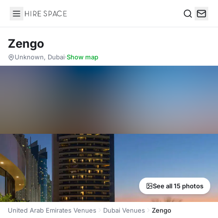
Hire Space
Search
Zengo
Unknown, Dubai
·
Show map
See all 15 photos
United Arab Emirates Venues
Dubai Venues
Zengo