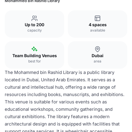
Mohammed Bin Rashid Library
Up to 200
4 spaces
capacity
available
Team Building Venues
Dubai
best for
area
The Mohammed bin Rashid Library is a public library
located in Dubai, United Arab Emirates. It serves as a
cultural and intellectual hub, offering a wide range of
resources including books, manuscripts, and exhibitions.
This venue is suitable for various events such as
educational workshops, community gatherings, and
cultural exhibitions. The library features a modern
architectural design and is equipped with facilities that
support onsite services. It is wheelchair accessible,