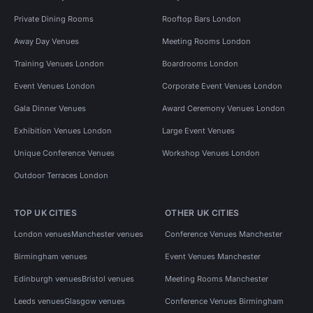
Private Dining Rooms
Rooftop Bars London
Away Day Venues
Meeting Rooms London
Training Venues London
Boardrooms London
Event Venues London
Corporate Event Venues London
Gala Dinner Venues
Award Ceremony Venues London
Exhibition Venues London
Large Event Venues
Unique Conference Venues
Workshop Venues London
Outdoor Terraces London
TOP UK CITIES
OTHER UK CITIES
London venues
Manchester venues
Conference Venues Manchester
Birmingham venues
Event Venues Manchester
Edinburgh venues
Bristol venues
Meeting Rooms Manchester
Leeds venues
Glasgow venues
Conference Venues Birmingham