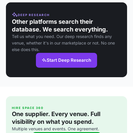
DEEP RESEARCH
Other platforms search their
database. We search everything.
Tell us what you need. Our deep research finds any
venue, whether it's in our marketplace or not. No one
else does this.
Start Deep Research
HIRE SPACE 360
One supplier. Every venue. Full
visibility on what you spend.
Multiple venues and events. One agreement.