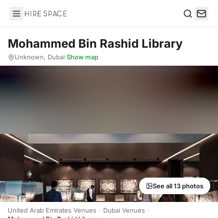
Hire Space
Search
Mohammed Bin Rashid Library
Unknown, Dubai
·
Show map
See all 13 photos
United Arab Emirates Venues
Dubai Venues