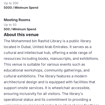
Up to 200
5000 / Minimum Spend
Meeting Rooms
Up to 50
500 / Minimum Spend
About this venue
The Mohammed bin Rashid Library is a public library
located in Dubai, United Arab Emirates. It serves as a
cultural and intellectual hub, offering a wide range of
resources including books, manuscripts, and exhibitions.
This venue is suitable for various events such as
educational workshops, community gatherings, and
cultural exhibitions. The library features a modern
architectural design and is equipped with facilities that
support onsite services. It is wheelchair accessible,
ensuring inclusivity for all visitors. The library's
operational status and its commitment to providing a