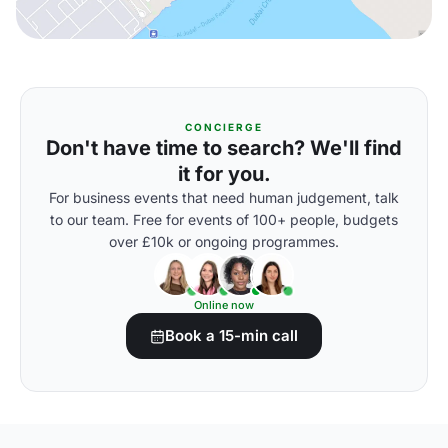
CONCIERGE
Don't have time to search? We'll find
it for you.
For business events that need human judgement, talk
to our team. Free for events of 100+ people, budgets
over £10k or ongoing programmes.
Online now
Book a 15-min call