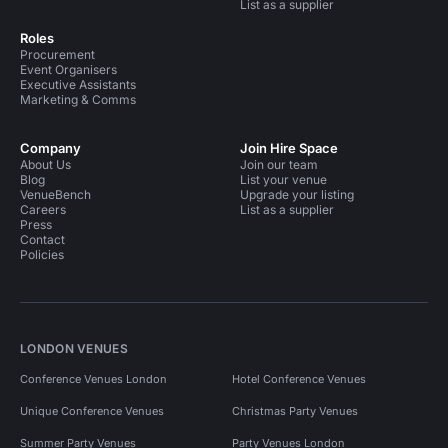
List as a supplier
Roles
Procurement
Event Organisers
Executive Assistants
Marketing & Comms
Company
Join Hire Space
About Us
Join our team
Blog
List your venue
VenueBench
Upgrade your listing
Careers
List as a supplier
Press
Contact
Policies
LONDON VENUES
Conference Venues London
Hotel Conference Venues
Unique Conference Venues
Christmas Party Venues
Summer Party Venues
Party Venues London