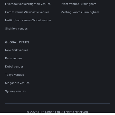
Liverpool venues
Brighton venues
Event Venues Birmingham
Cardiff venues
Newcastle venues
Meeting Rooms Birmingham
Nottingham venues
Oxford venues
Sheffield venues
GLOBAL CITIES
New York venues
Paris venues
Dubai venues
Tokyo venues
Singapore venues
Sydney venues
© 2026 Hire Space Ltd. All rights reserved.