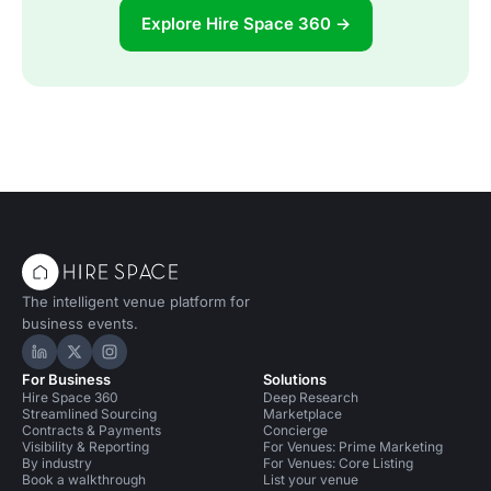
Explore Hire Space 360 →
The intelligent venue platform for
business events.
Hire Space on LinkedIn
Hire Space on X
Hire Space on Instagram
For Business
Solutions
Hire Space 360
Deep Research
Streamlined Sourcing
Marketplace
Contracts & Payments
Concierge
Visibility & Reporting
For Venues: Prime Marketing
By industry
For Venues: Core Listing
Book a walkthrough
List your venue