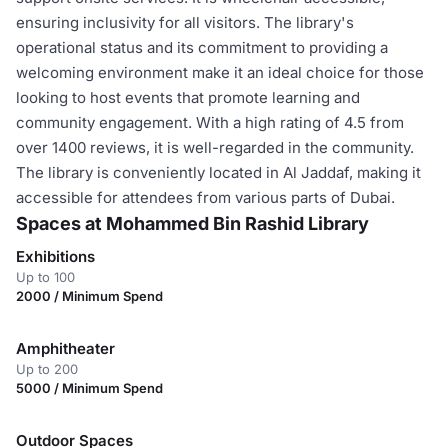
ensuring inclusivity for all visitors. The library's
operational status and its commitment to providing a
welcoming environment make it an ideal choice for those
looking to host events that promote learning and
community engagement. With a high rating of 4.5 from
over 1400 reviews, it is well-regarded in the community.
The library is conveniently located in Al Jaddaf, making it
accessible for attendees from various parts of Dubai.
Spaces at Mohammed Bin Rashid Library
Exhibitions
Up to 100
2000 / Minimum Spend
Amphitheater
Up to 200
5000 / Minimum Spend
Outdoor Spaces