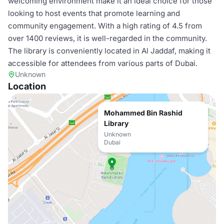
welcoming environment make it an ideal choice for those
looking to host events that promote learning and
community engagement. With a high rating of 4.5 from
over 1400 reviews, it is well-regarded in the community.
The library is conveniently located in Al Jaddaf, making it
accessible for attendees from various parts of Dubai.
Unknown
Location
Mohammed Bin Rashid
Library
Unknown
Dubai