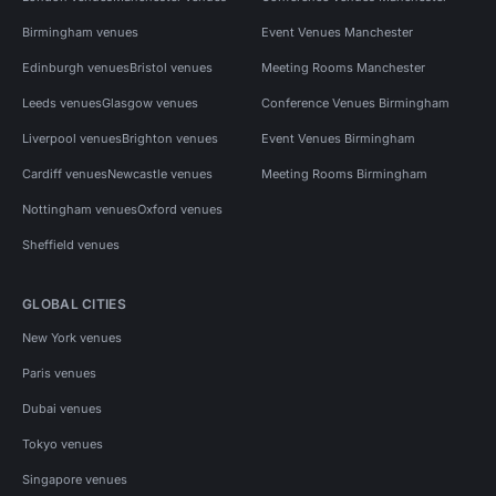
Birmingham venues
Event Venues Manchester
Edinburgh venues
Bristol venues
Meeting Rooms Manchester
Leeds venues
Glasgow venues
Conference Venues Birmingham
Liverpool venues
Brighton venues
Event Venues Birmingham
Cardiff venues
Newcastle venues
Meeting Rooms Birmingham
Nottingham venues
Oxford venues
Sheffield venues
GLOBAL CITIES
New York venues
Paris venues
Dubai venues
Tokyo venues
Singapore venues