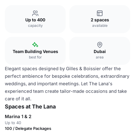
Up to 400
2 spaces
capacity
available
Team Building Venues
Dubai
best for
area
Elegant spaces designed by Gilles & Boissier offer the
perfect ambience for bespoke celebrations, extraordinary
weddings, and important meetings. Let The Lana's
experienced team create tailor-made occasions and take
care of it all.
Spaces at The Lana
Marina 1 & 2
Up to 40
100 / Delegate Packages