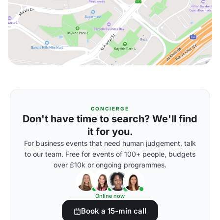
CONCIERGE
Don't have time to search? We'll find
it for you.
For business events that need human judgement, talk
to our team. Free for events of 100+ people, budgets
over £10k or ongoing programmes.
Online now
Book a 15-min call