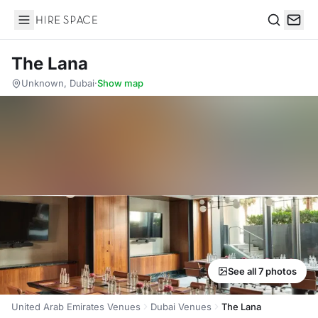
Hire Space
Search
The Lana
Unknown, Dubai
·
Show map
See all 7 photos
United Arab Emirates Venues
Dubai Venues
The Lana