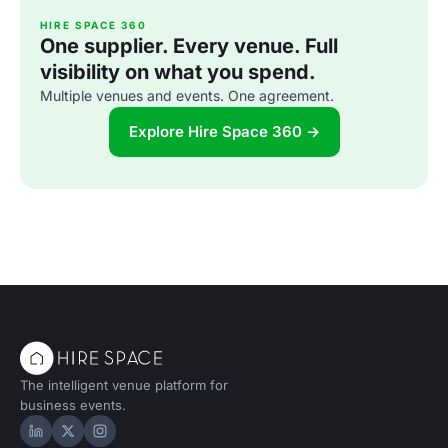
HIRE SPACE 360
One supplier. Every venue. Full
visibility on what you spend.
Multiple venues and events. One agreement.
Explore Hire Space 360 →
The intelligent venue platform for
business events.
Hire Space on LinkedIn
Hire Space on X
Hire Space on Instagram