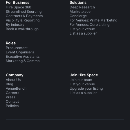
For Business
Solutions
Hire Space 360
Deep Research
Streamlined Sourcing
Marketplace
Contracts & Payments
Concierge
Visibility & Reporting
For Venues: Prime Marketing
By industry
For Venues: Core Listing
Book a walkthrough
List your venue
List as a supplier
Roles
Procurement
Event Organisers
Executive Assistants
Marketing & Comms
Company
Join Hire Space
About Us
Join our team
Blog
List your venue
VenueBench
Upgrade your listing
Careers
List as a supplier
Press
Contact
Policies