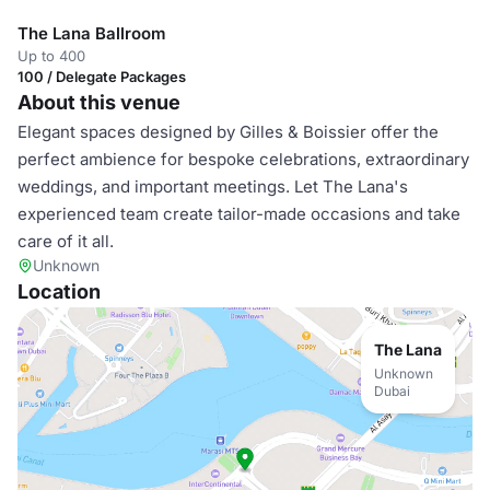
The Lana Ballroom
Up to 400
100 / Delegate Packages
About this venue
Elegant spaces designed by Gilles & Boissier offer the
perfect ambience for bespoke celebrations, extraordinary
weddings, and important meetings. Let The Lana's
experienced team create tailor-made occasions and take
care of it all.
Unknown
Location
The Lana
Unknown
Dubai