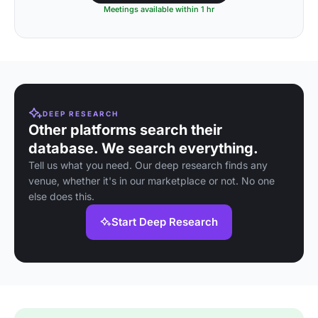
Meetings available within 1 hr
DEEP RESEARCH
Other platforms search their
database. We search everything.
Tell us what you need. Our deep research finds any
venue, whether it's in our marketplace or not. No one
else does this.
Start Deep Research