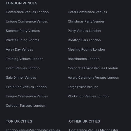
LONDON VENUES
Conference Venues London
Hotel Conference Venues
Unique Conference Venues
Christmas Party Venues
Summer Party Venues
Party Venues London
Private Dining Rooms
Rooftop Bars London
Away Day Venues
Meeting Rooms London
Training Venues London
Boardrooms London
Event Venues London
Corporate Event Venues London
Gala Dinner Venues
Award Ceremony Venues London
Exhibition Venues London
Large Event Venues
Unique Conference Venues
Workshop Venues London
Outdoor Terraces London
TOP UK CITIES
OTHER UK CITIES
London venues
Manchester venues
Conference Venues Manchester