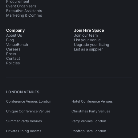
Procurement
Event Organisers
Executive Assistants
Marketing & Comms
Company
Join Hire Space
About Us
Join our team
Blog
List your venue
VenueBench
Upgrade your listing
Careers
List as a supplier
Press
Contact
Policies
LONDON VENUES
Conference Venues London
Hotel Conference Venues
Unique Conference Venues
Christmas Party Venues
Summer Party Venues
Party Venues London
Private Dining Rooms
Rooftop Bars London