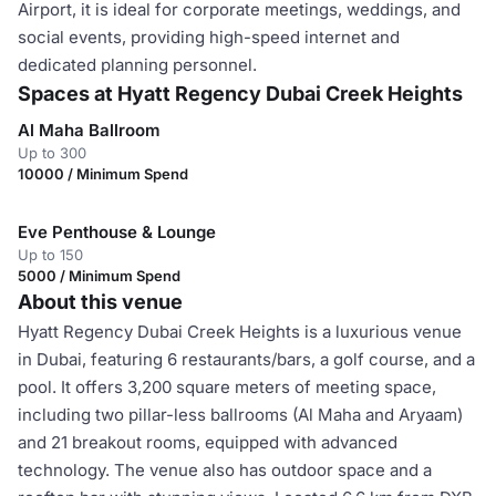
Airport, it is ideal for corporate meetings, weddings, and
social events, providing high-speed internet and
dedicated planning personnel.
Spaces at Hyatt Regency Dubai Creek Heights
Al Maha Ballroom
Up to 300
10000 / Minimum Spend
Eve Penthouse & Lounge
Up to 150
5000 / Minimum Spend
About this venue
Hyatt Regency Dubai Creek Heights is a luxurious venue
in Dubai, featuring 6 restaurants/bars, a golf course, and a
pool. It offers 3,200 square meters of meeting space,
including two pillar-less ballrooms (Al Maha and Aryaam)
and 21 breakout rooms, equipped with advanced
technology. The venue also has outdoor space and a