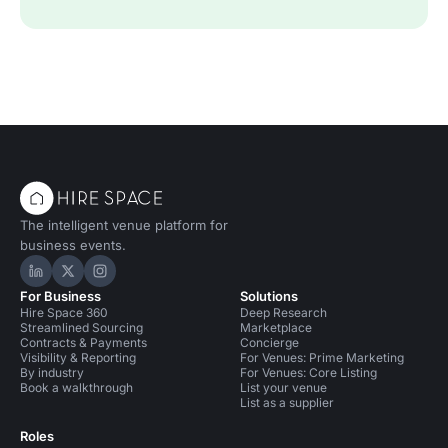
The intelligent venue platform for
business events.
Hire Space on LinkedIn
Hire Space on X
Hire Space on Instagram
For Business
Solutions
Hire Space 360
Deep Research
Streamlined Sourcing
Marketplace
Contracts & Payments
Concierge
Visibility & Reporting
For Venues: Prime Marketing
By industry
For Venues: Core Listing
Book a walkthrough
List your venue
List as a supplier
Roles