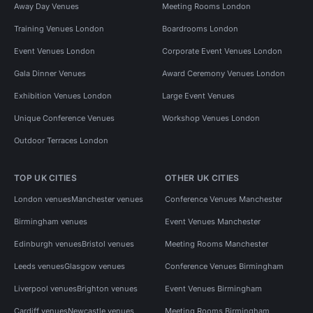
Away Day Venues
Meeting Rooms London
Training Venues London
Boardrooms London
Event Venues London
Corporate Event Venues London
Gala Dinner Venues
Award Ceremony Venues London
Exhibition Venues London
Large Event Venues
Unique Conference Venues
Workshop Venues London
Outdoor Terraces London
TOP UK CITIES
OTHER UK CITIES
London venues
Manchester venues
Conference Venues Manchester
Birmingham venues
Event Venues Manchester
Edinburgh venues
Bristol venues
Meeting Rooms Manchester
Leeds venues
Glasgow venues
Conference Venues Birmingham
Liverpool venues
Brighton venues
Event Venues Birmingham
Cardiff venues
Newcastle venues
Meeting Rooms Birmingham