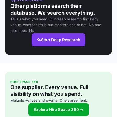
Other platforms search their
database. We search everything.
Tell us what you need. Our deep research finds any
venue, whether it's in our marketplace or not. No one
else does this.
Start Deep Research
HIRE SPACE 360
One supplier. Every venue. Full
visibility on what you spend.
Multiple venues and events. One agreement.
Explore Hire Space 360 →