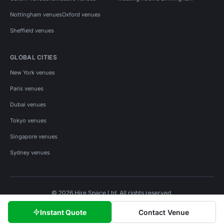
Nottingham venues
Oxford venues
Sheffield venues
GLOBAL CITIES
New York venues
Paris venues
Dubai venues
Tokyo venues
Singapore venues
Sydney venues
© 2026 Hire Space Ltd. All rights reserved.
Policies
Privacy
Terms
Cookies
Instant Quote
Contact Venue