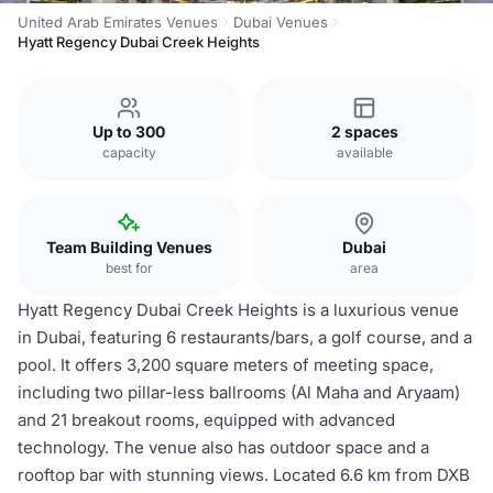
United Arab Emirates Venues
Dubai Venues
Hyatt Regency Dubai Creek Heights
Up to 300
2 spaces
capacity
available
Team Building Venues
Dubai
best for
area
Hyatt Regency Dubai Creek Heights is a luxurious venue
in Dubai, featuring 6 restaurants/bars, a golf course, and a
pool. It offers 3,200 square meters of meeting space,
including two pillar-less ballrooms (Al Maha and Aryaam)
and 21 breakout rooms, equipped with advanced
technology. The venue also has outdoor space and a
rooftop bar with stunning views. Located 6.6 km from DXB