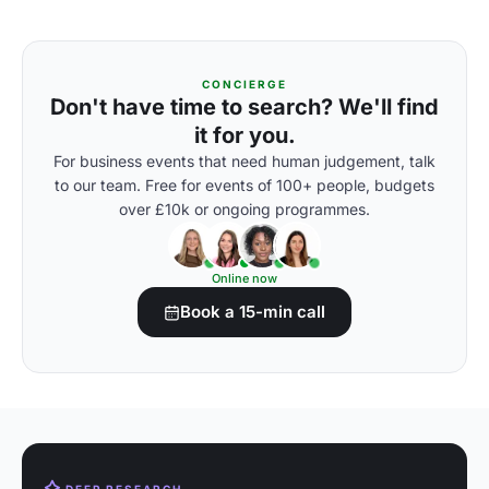
CONCIERGE
Don't have time to search? We'll find
it for you.
For business events that need human judgement, talk
to our team. Free for events of 100+ people, budgets
over £10k or ongoing programmes.
Online now
Book a 15-min call
DEEP RESEARCH