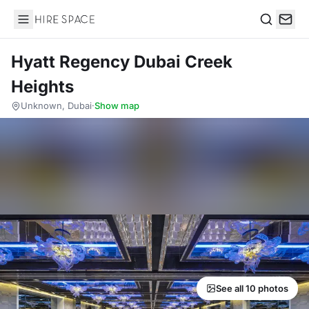
Hire Space
Search
Hyatt Regency Dubai Creek
Heights
Unknown, Dubai
·
Show map
See all 10 photos