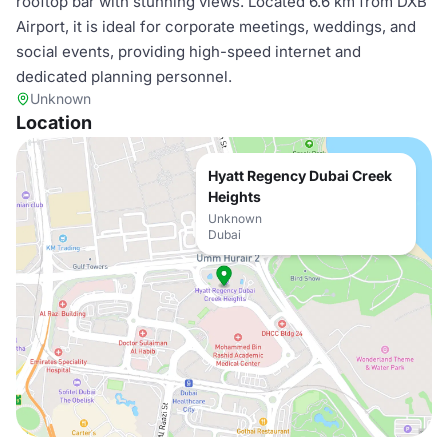
rooftop bar with stunning views. Located 6.6 km from DXB
Airport, it is ideal for corporate meetings, weddings, and
social events, providing high-speed internet and
dedicated planning personnel.
Unknown
Location
Hyatt Regency Dubai Creek
Heights
Unknown
Dubai