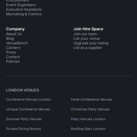
Procurement
Event Organisers
Executive Assistants
Marketing & Comms
Company
Join Hire Space
About Us
Join our team
Blog
List your venue
VenueBench
Upgrade your listing
Careers
List as a supplier
Press
Contact
Policies
LONDON VENUES
Conference Venues London
Hotel Conference Venues
Unique Conference Venues
Christmas Party Venues
Summer Party Venues
Party Venues London
Private Dining Rooms
Rooftop Bars London