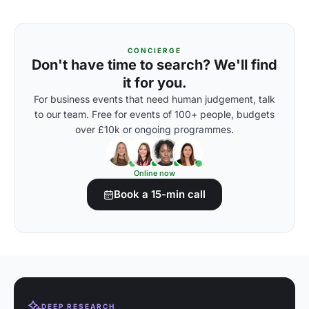
CONCIERGE
Don't have time to search? We'll find
it for you.
For business events that need human judgement, talk
to our team. Free for events of 100+ people, budgets
over £10k or ongoing programmes.
Online now
Book a 15-min call
DEEP RESEARCH