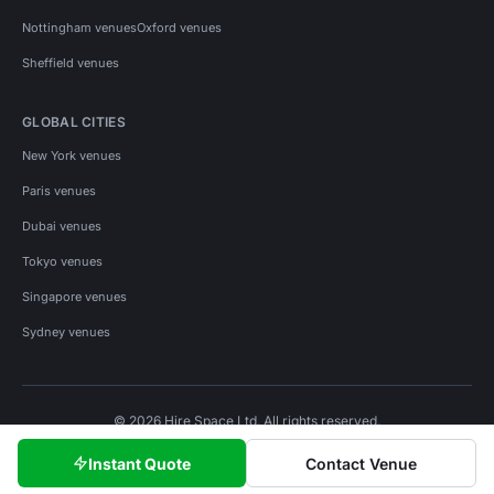
Nottingham venues
Oxford venues
Sheffield venues
GLOBAL CITIES
New York venues
Paris venues
Dubai venues
Tokyo venues
Singapore venues
Sydney venues
© 2026 Hire Space Ltd. All rights reserved.
Policies
Privacy
Terms
Cookies
Instant Quote
Contact Venue