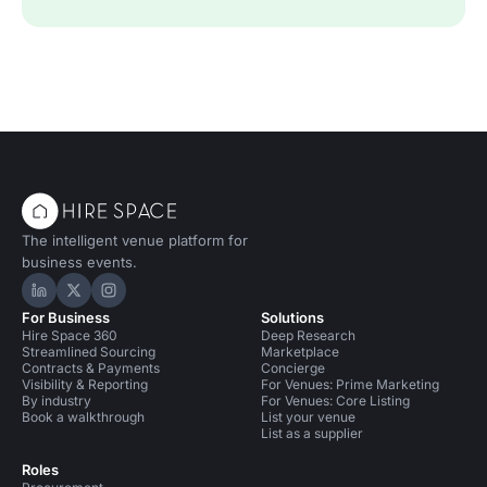
The intelligent venue platform for
business events.
Hire Space on LinkedIn
Hire Space on X
Hire Space on Instagram
For Business
Solutions
Hire Space 360
Deep Research
Streamlined Sourcing
Marketplace
Contracts & Payments
Concierge
Visibility & Reporting
For Venues: Prime Marketing
By industry
For Venues: Core Listing
Book a walkthrough
List your venue
List as a supplier
Roles