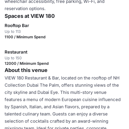
wheelchair accessibility, free parking, Wi-Fi, and
reservation options.
Spaces at VIEW 180
Rooftop Bar
Up to 113
1100 / Minimum Spend
Restaurant
Up to 150
12000 / Minimum Spend
About this venue
VIEW 180 Restaurant & Bar, located on the rooftop of NH
Collection Dubai The Palm, offers stunning views of the
city skyline and Dubai Eye. This multi-story venue
features a menu of modern European cuisine influenced
by Spanish, Italian, and Asian flavors, prepared by a
talented culinary team. Guests can enjoy a diverse
selection of cocktails crafted by an award-winning
mixology team. Ideal for private parties, corporate