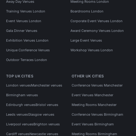
Away Day Venues
Meeting Rooms London
Training Venues London
Boardrooms London
Event Venues London
Corporate Event Venues London
Gala Dinner Venues
Award Ceremony Venues London
Exhibition Venues London
Large Event Venues
Unique Conference Venues
Workshop Venues London
Outdoor Terraces London
TOP UK CITIES
OTHER UK CITIES
London venues
Manchester venues
Conference Venues Manchester
Birmingham venues
Event Venues Manchester
Edinburgh venues
Bristol venues
Meeting Rooms Manchester
Leeds venues
Glasgow venues
Conference Venues Birmingham
Liverpool venues
Brighton venues
Event Venues Birmingham
Cardiff venues
Newcastle venues
Meeting Rooms Birmingham