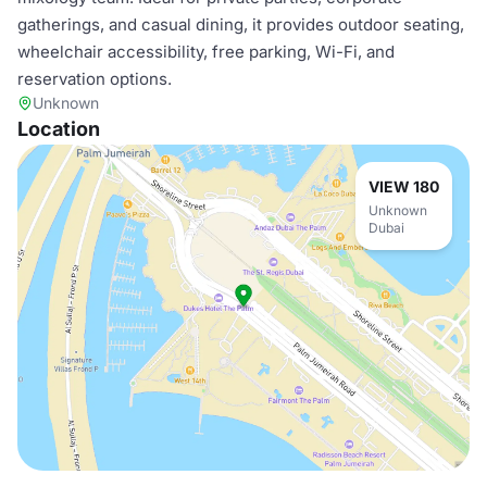
gatherings, and casual dining, it provides outdoor seating,
wheelchair accessibility, free parking, Wi-Fi, and
reservation options.
Unknown
Location
VIEW 180
Unknown
Dubai