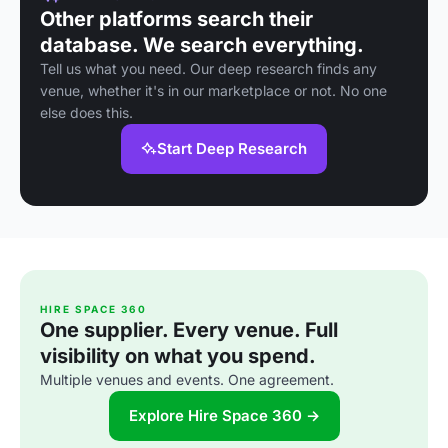
Other platforms search their
database. We search everything.
Tell us what you need. Our deep research finds any
venue, whether it's in our marketplace or not. No one
else does this.
Start Deep Research
HIRE SPACE 360
One supplier. Every venue. Full
visibility on what you spend.
Multiple venues and events. One agreement.
Explore Hire Space 360 →