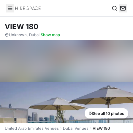
Hire Space
Search
VIEW 180
Unknown, Dubai
·
Show map
See all 10 photos
United Arab Emirates Venues
Dubai Venues
VIEW 180