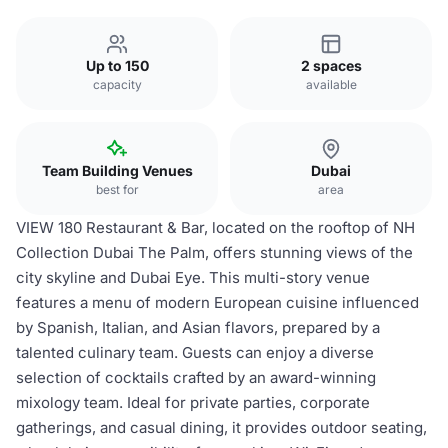
Up to 150
2 spaces
capacity
available
Team Building Venues
Dubai
best for
area
VIEW 180 Restaurant & Bar, located on the rooftop of NH
Collection Dubai The Palm, offers stunning views of the
city skyline and Dubai Eye. This multi-story venue
features a menu of modern European cuisine influenced
by Spanish, Italian, and Asian flavors, prepared by a
talented culinary team. Guests can enjoy a diverse
selection of cocktails crafted by an award-winning
mixology team. Ideal for private parties, corporate
gatherings, and casual dining, it provides outdoor seating,