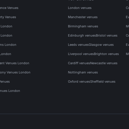
ence Venues
London venues
C
rty Venues
Manchester venues
E
s London
Birmingham venues
M
s London
Edinburgh venues
Bristol venues
C
ms London
Leeds venues
Glasgow venues
E
 London
Liverpool venues
Brighton venues
M
vent Venues London
Cardiff venues
Newcastle venues
ony Venues London
Nottingham venues
Venues
Oxford venues
Sheffield venues
nues London