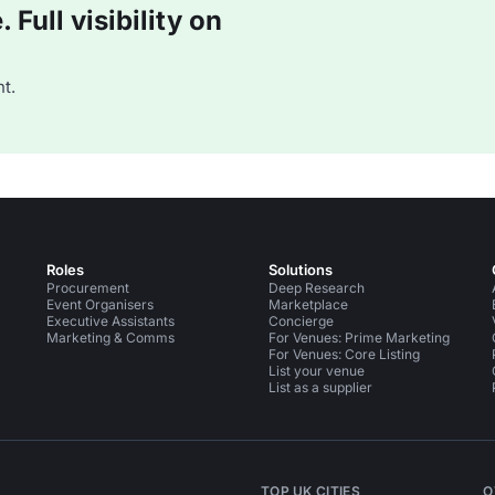
Full visibility on
t.
Roles
Solutions
Procurement
Deep Research
Event Organisers
Marketplace
Executive Assistants
Concierge
Marketing & Comms
For Venues: Prime Marketing
For Venues: Core Listing
List your venue
List as a supplier
TOP UK CITIES
O