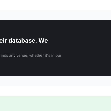
eir database. We
inds any venue, whether it's in our