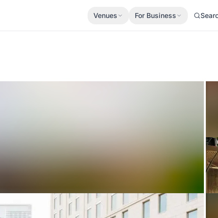
Venues
For Business
Sear