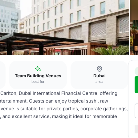
Team Building Venues
Dubai
best for
area
-Carlton, Dubai International Financial Centre, offering
ntertainment. Guests can enjoy tropical sushi, raw
venue is suitable for private parties, corporate gatherings,
a, and excellent service, making it ideal for memorable