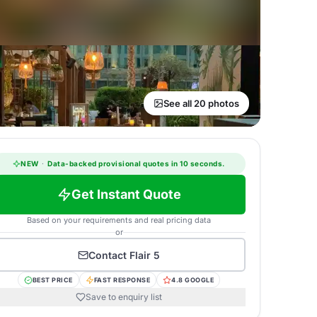
See all 20 photos
NEW
·
Data-backed provisional quotes in 10 seconds.
Get Instant Quote
Based on your requirements and real pricing data
or
Contact
Flair 5
BEST PRICE
FAST RESPONSE
4.8 GOOGLE
Save to enquiry list