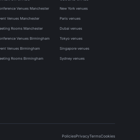
onference Venues Manchester
New York venues
vent Venues Manchester
Paris venues
eeting Rooms Manchester
Dubai venues
onference Venues Birmingham
Tokyo venues
vent Venues Birmingham
Singapore venues
eeting Rooms Birmingham
Sydney venues
Policies
Privacy
Terms
Cookies