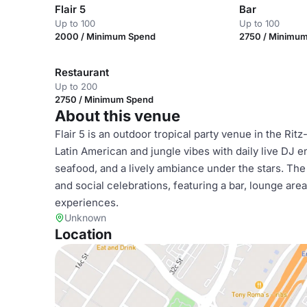
Flair 5
Bar
Up to 100
Up to 100
2000 / Minimum Spend
2750 / Minimu
Restaurant
Up to 200
2750 / Minimum Spend
About this venue
Flair 5 is an outdoor tropical party venue in the Ritz
Latin American and jungle vibes with daily live DJ e
seafood, and a lively ambiance under the stars. The 
and social celebrations, featuring a bar, lounge are
experiences.
Unknown
Location