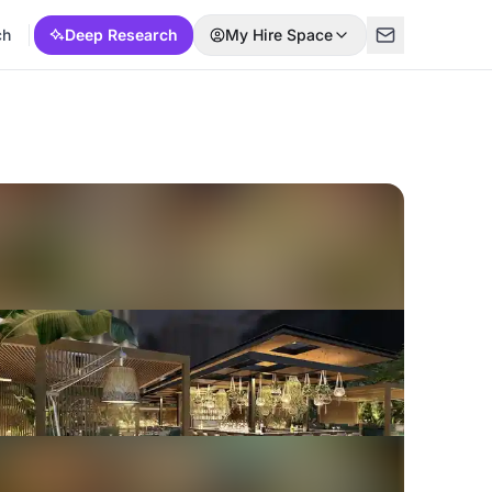
ch
Deep Research
My Hire Space