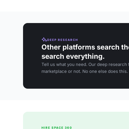
DEEP RESEARCH
Other platforms search th
search everything.
Tell us what you need. Our deep research f
marketplace or not. No one else does this.
HIRE SPACE 360