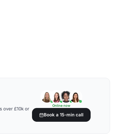
Online now
s over £10k or
Book a 15-min call