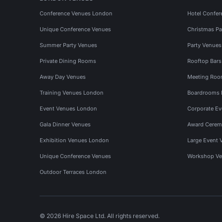
Conference Venues London
Hotel Confer
Unique Conference Venues
Christmas Pa
Summer Party Venues
Party Venue
Private Dining Rooms
Rooftop Bar
Away Day Venues
Meeting Roo
Training Venues London
Boardrooms
Event Venues London
Corporate E
Gala Dinner Venues
Award Cerem
Exhibition Venues London
Large Event 
Unique Conference Venues
Workshop Ve
Outdoor Terraces London
© 2026 Hire Space Ltd. All rights reserved.