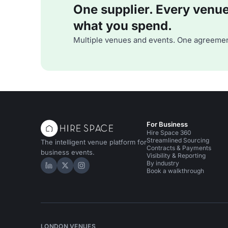
One supplier. Every venue. 
what you spend.
Multiple venues and events. One agreemen
For Business
Hire Space 360
Streamlined Sourcing
The intelligent venue platform for
Contracts & Payments
business events.
Visibility & Reporting
By industry
Hire Space on LinkedIn
Hire Space on X
Hire Space on Instagram
Book a walkthrough
LONDON VENUES