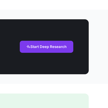
Start Deep Research