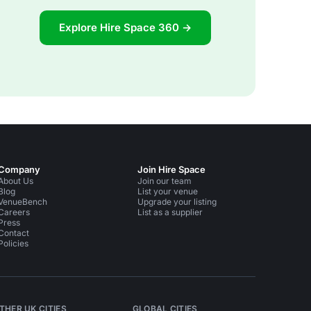
Explore Hire Space 360 →
Company
Join Hire Space
About Us
Join our team
Blog
List your venue
VenueBench
Upgrade your listing
Careers
List as a supplier
Press
Contact
Policies
THER UK CITIES
GLOBAL CITIES