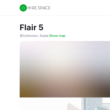
Hire Space
Flair 5
Unknown, Dubai
·
Show map