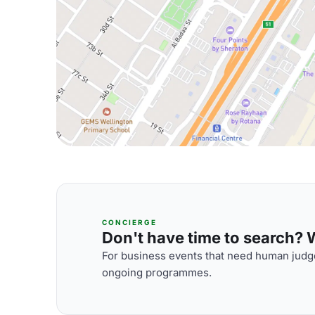
CONCIERGE
Don't have time to search? We
For business events that need human judge
ongoing programmes.