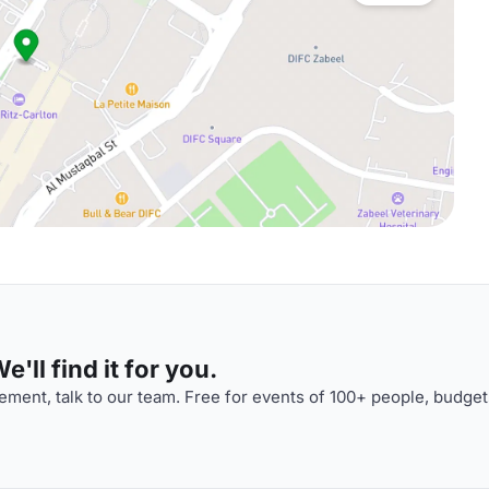
'll find it for you.
ment, talk to our team. Free for events of 100+ people, budget