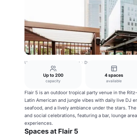
United Arab Emirates Venues
Dubai Venues
Flair 5
Up to 200
4 spaces
capacity
available
Flair 5 is an outdoor tropical party venue in the Ritz
Latin American and jungle vibes with daily live DJ e
seafood, and a lively ambiance under the stars. The 
and social celebrations, featuring a bar, lounge are
experiences.
Spaces at Flair 5