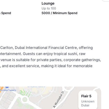
Lounge
Up to 100
m Spend
5000 / Minimum Spend
-Carlton, Dubai International Financial Centre, offering
ntertainment. Guests can enjoy tropical sushi, raw
venue is suitable for private parties, corporate gatherings,
a, and excellent service, making it ideal for memorable
Flair 5
Unknown
Dubai