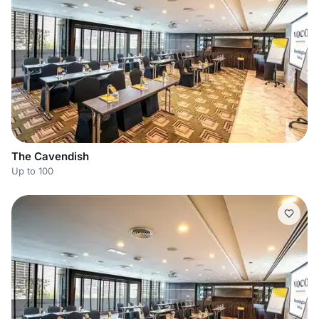
The Cavendish
Up to 100