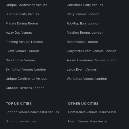
Unique Conference Venues
Christmas Party Venues
Summer Party Venues
Party Venues London
Private Dining Rooms
Rooftop Bars London
Away Day Venues
Meeting Rooms London
Training Venues London
Boardrooms London
Event Venues London
Corporate Event Venues London
Gala Dinner Venues
Award Ceremony Venues London
Exhibition Venues London
Large Event Venues
Unique Conference Venues
Workshop Venues London
Outdoor Terraces London
TOP UK CITIES
OTHER UK CITIES
London venues
Manchester venues
Conference Venues Manchester
Birmingham venues
Event Venues Manchester