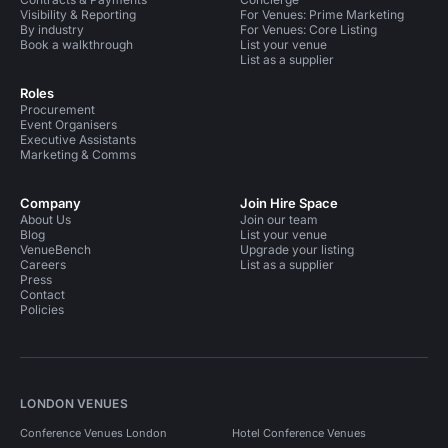
Visibility & Reporting
For Venues: Prime Marketing
By industry
For Venues: Core Listing
Book a walkthrough
List your venue
List as a supplier
Roles
Procurement
Event Organisers
Executive Assistants
Marketing & Comms
Company
Join Hire Space
About Us
Join our team
Blog
List your venue
VenueBench
Upgrade your listing
Careers
List as a supplier
Press
Contact
Policies
LONDON VENUES
Conference Venues London
Hotel Conference Venues