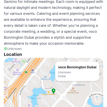
Gemino for intimate meetings. Each room is equipped with
natural daylight and modern technology, making it perfect
for various events. Catering and event planning services
are available to enhance the experience, ensuring that
every detail is taken care of. Whether you're planning a
corporate meeting, a wedding, or a special event, voco
Bonnington Dubai provides a stylish and supportive
atmosphere to make your occasion memorable.
Unknown
Location
voco Bonnington Dubai
Unknown
Dubai