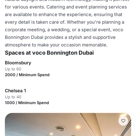
for various events. Catering and event planning services
are available to enhance the experience, ensuring that
every detail is taken care of. Whether you're planning a
corporate meeting, a wedding, or a special event, voco
Bonnington Dubai provides a stylish and supportive
atmosphere to make your occasion memorable.
Spaces at voco Bonnington Dubai
Bloomsbury
Up to 60
2000 / Minimum Spend
Chelsea 1
Up to 40
1000 / Minimum Spend