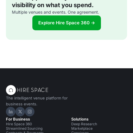
visibility on what you spend.
Multiple venues and events. One agreement.
Explore Hire Space 360 →
The intelligent venue platform for
business events.
Hire Space on LinkedIn
Hire Space on X
Hire Space on Instagram
For Business
Solutions
Hire Space 360
Deep Research
Streamlined Sourcing
Marketplace
Contracts & Payments
Concierge