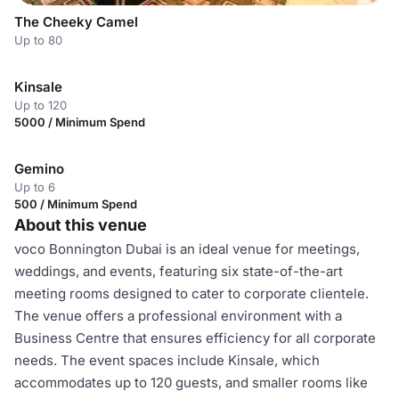
The Cheeky Camel
Up to 80
Kinsale
Up to 120
5000 / Minimum Spend
Gemino
Up to 6
500 / Minimum Spend
About this venue
voco Bonnington Dubai is an ideal venue for meetings,
weddings, and events, featuring six state-of-the-art
meeting rooms designed to cater to corporate clientele.
The venue offers a professional environment with a
Business Centre that ensures efficiency for all corporate
needs. The event spaces include Kinsale, which
accommodates up to 120 guests, and smaller rooms like