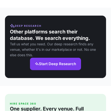
DEEP RESEARCH
Other platforms search their
database. We search everything.
Tell us what you need. Our deep research finds any
venue, whether it's in our marketplace or not. No one
else does this.
Start Deep Research
HIRE SPACE 360
One supplier. Every venue. Full