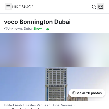
Hire Space
Search
voco Bonnington Dubai
Unknown, Dubai
·
Show map
See all 20 photos
United Arab Emirates Venues
Dubai Venues