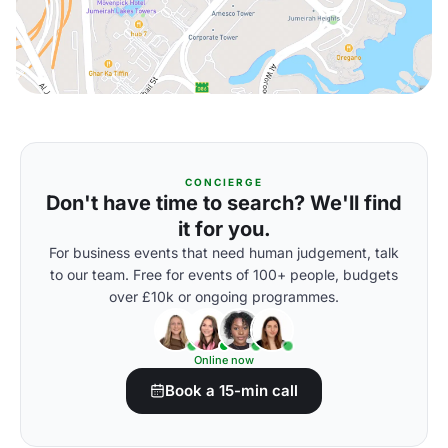
CONCIERGE
Don't have time to search? We'll find
it for you.
For business events that need human judgement, talk
to our team. Free for events of 100+ people, budgets
over £10k or ongoing programmes.
Online now
Book a 15-min call