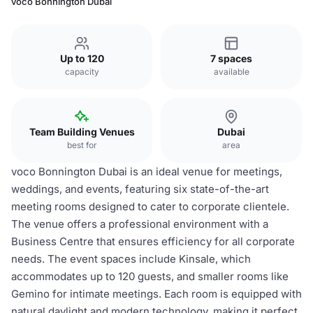
voco Bonnington Dubai
Up to 120
7 spaces
capacity
available
Team Building Venues
Dubai
best for
area
voco Bonnington Dubai is an ideal venue for meetings,
weddings, and events, featuring six state-of-the-art
meeting rooms designed to cater to corporate clientele.
The venue offers a professional environment with a
Business Centre that ensures efficiency for all corporate
needs. The event spaces include Kinsale, which
accommodates up to 120 guests, and smaller rooms like
Gemino for intimate meetings. Each room is equipped with
natural daylight and modern technology, making it perfect