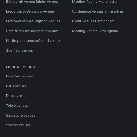
Edinburgh venues
Bristol venues
Meeting Rooms Manchester
Leeds venues
Glasgow venues
Conference Venues Birmingham
Liverpool venues
Brighton venues
Event Venues Birmingham
Cardiff venues
Newcastle venues
Meeting Rooms Birmingham
Nottingham venues
Oxford venues
Sheffield venues
GLOBAL CITIES
New York venues
Paris venues
Dubai venues
Tokyo venues
Singapore venues
Sydney venues