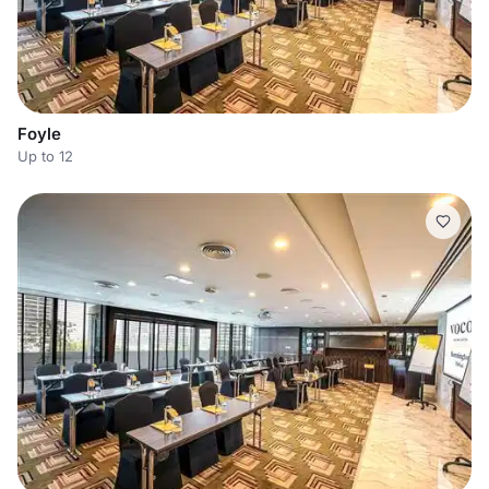
Foyle
Up to 12