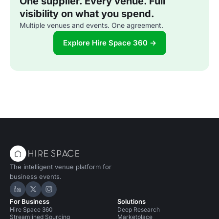
One supplier. Every venue. Full
visibility on what you spend.
Multiple venues and events. One agreement.
Explore Hire Space 360 →
The intelligent venue platform for
business events.
Hire Space on LinkedIn
Hire Space on X
Hire Space on Instagram
For Business
Solutions
Hire Space 360
Deep Research
Streamlined Sourcing
Marketplace