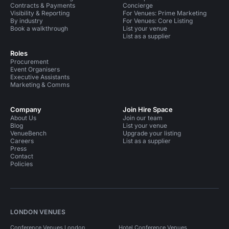
Contracts & Payments
Concierge
Visibility & Reporting
For Venues: Prime Marketing
By industry
For Venues: Core Listing
Book a walkthrough
List your venue
List as a supplier
Roles
Procurement
Event Organisers
Executive Assistants
Marketing & Comms
Company
Join Hire Space
About Us
Join our team
Blog
List your venue
VenueBench
Upgrade your listing
Careers
List as a supplier
Press
Contact
Policies
LONDON VENUES
Conference Venues London
Hotel Conference Venues