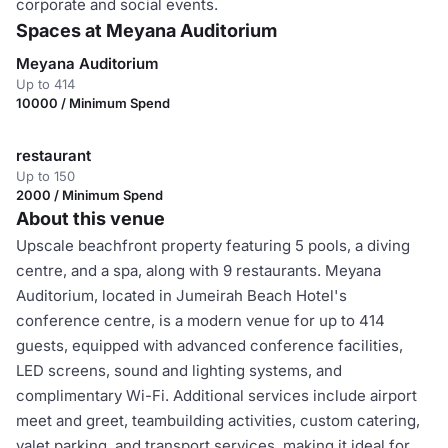
corporate and social events.
Spaces at Meyana Auditorium
Meyana Auditorium
Up to 414
10000 / Minimum Spend
restaurant
Up to 150
2000 / Minimum Spend
About this venue
Upscale beachfront property featuring 5 pools, a diving
centre, and a spa, along with 9 restaurants. Meyana
Auditorium, located in Jumeirah Beach Hotel's
conference centre, is a modern venue for up to 414
guests, equipped with advanced conference facilities,
LED screens, sound and lighting systems, and
complimentary Wi-Fi. Additional services include airport
meet and greet, teambuilding activities, custom catering,
valet parking, and transport services, making it ideal for