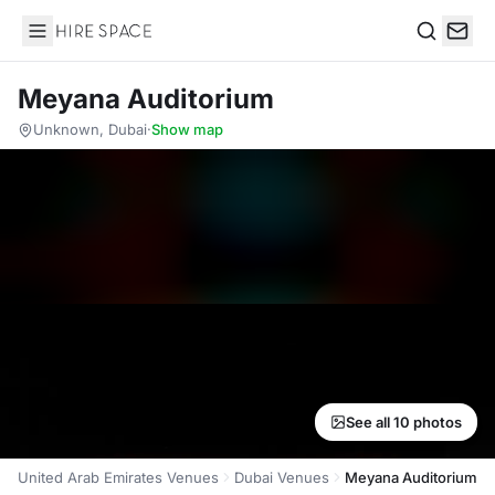
Hire Space
Search
Meyana Auditorium
Unknown, Dubai
·
Show map
See all 10 photos
United Arab Emirates Venues
Dubai Venues
Meyana Auditorium