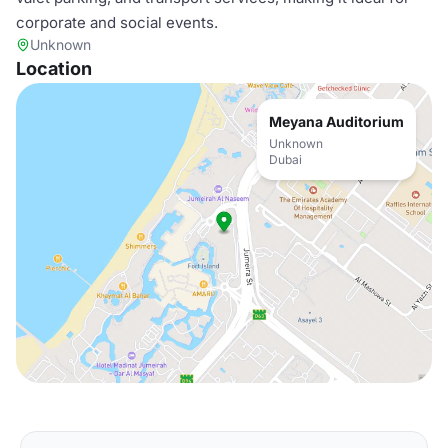
corporate and social events.
Unknown
Location
Meyana Auditorium
Unknown
Dubai