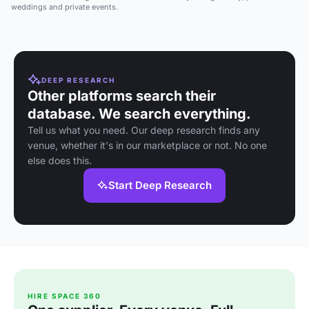
weddings and private events.
DEEP RESEARCH
Other platforms search their
database. We search everything.
Tell us what you need. Our deep research finds any
venue, whether it's in our marketplace or not. No one
else does this.
Start Deep Research
HIRE SPACE 360