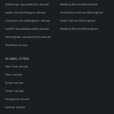
Edinburgh venues
Bristol venues
Meeting Rooms Manchester
Leeds venues
Glasgow venues
Conference Venues Birmingham
Liverpool venues
Brighton venues
Event Venues Birmingham
Cardiff venues
Newcastle venues
Meeting Rooms Birmingham
Nottingham venues
Oxford venues
Sheffield venues
GLOBAL CITIES
New York venues
Paris venues
Dubai venues
Tokyo venues
Singapore venues
Sydney venues