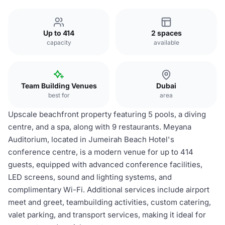
Up to 414
2 spaces
capacity
available
Team Building Venues
Dubai
best for
area
Upscale beachfront property featuring 5 pools, a diving
centre, and a spa, along with 9 restaurants. Meyana
Auditorium, located in Jumeirah Beach Hotel's
conference centre, is a modern venue for up to 414
guests, equipped with advanced conference facilities,
LED screens, sound and lighting systems, and
complimentary Wi-Fi. Additional services include airport
meet and greet, teambuilding activities, custom catering,
valet parking, and transport services, making it ideal for