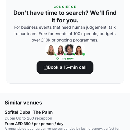
CONCIERGE
Don't have time to search? We'll find
it for you.
For business events that need human judgement, talk
to our team. Free for events of 100+ people, budgets
over £10k or ongoing programmes.
Online now
Book a 15-min call
Similar venues
Sofitel Dubai The Palm
Dubai
·
Up to 200 reception
From AED 350 / per person / day
A romantic outdoor garden venue surrounded by lush greenery, perfect for