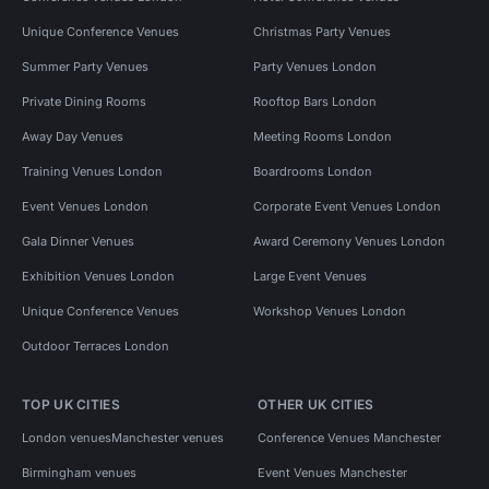
Unique Conference Venues
Christmas Party Venues
Summer Party Venues
Party Venues London
Private Dining Rooms
Rooftop Bars London
Away Day Venues
Meeting Rooms London
Training Venues London
Boardrooms London
Event Venues London
Corporate Event Venues London
Gala Dinner Venues
Award Ceremony Venues London
Exhibition Venues London
Large Event Venues
Unique Conference Venues
Workshop Venues London
Outdoor Terraces London
TOP UK CITIES
OTHER UK CITIES
London venues
Manchester venues
Conference Venues Manchester
Birmingham venues
Event Venues Manchester