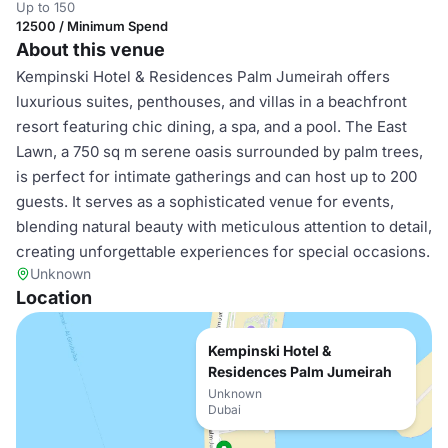
Up to 150
12500 / Minimum Spend
About this venue
Kempinski Hotel & Residences Palm Jumeirah offers
luxurious suites, penthouses, and villas in a beachfront
resort featuring chic dining, a spa, and a pool. The East
Lawn, a 750 sq m serene oasis surrounded by palm trees,
is perfect for intimate gatherings and can host up to 200
guests. It serves as a sophisticated venue for events,
blending natural beauty with meticulous attention to detail,
creating unforgettable experiences for special occasions.
Unknown
Location
Kempinski Hotel &
Residences Palm Jumeirah
Unknown
Dubai