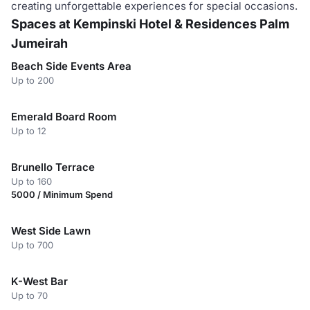
creating unforgettable experiences for special occasions.
Spaces at Kempinski Hotel & Residences Palm
Jumeirah
Beach Side Events Area
Up to 200
Emerald Board Room
Up to 12
Brunello Terrace
Up to 160
5000 / Minimum Spend
West Side Lawn
Up to 700
K-West Bar
Up to 70