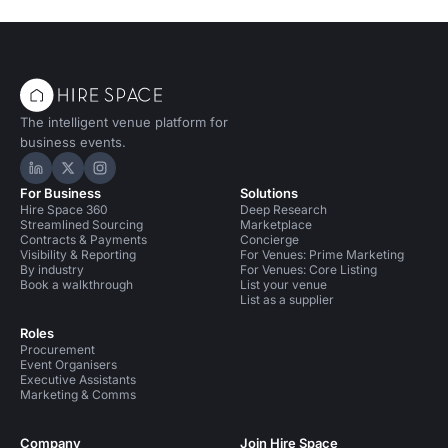
The intelligent venue platform for
business events.
Hire Space on LinkedIn
Hire Space on X
Hire Space on Instagram
For Business
Solutions
Hire Space 360
Deep Research
Streamlined Sourcing
Marketplace
Contracts & Payments
Concierge
Visibility & Reporting
For Venues: Prime Marketing
By industry
For Venues: Core Listing
Book a walkthrough
List your venue
List as a supplier
Roles
Procurement
Event Organisers
Executive Assistants
Marketing & Comms
Company
Join Hire Space