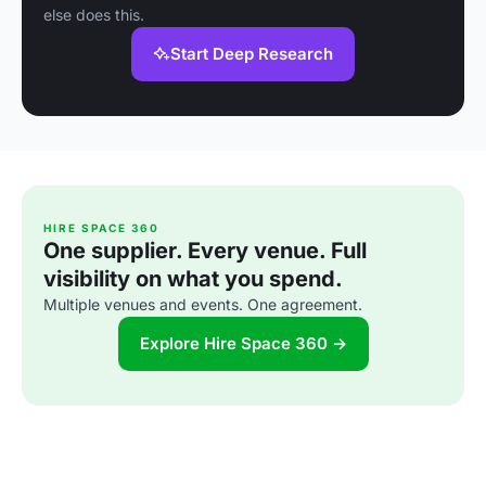
else does this.
Start Deep Research
HIRE SPACE 360
One supplier. Every venue. Full
visibility on what you spend.
Multiple venues and events. One agreement.
Explore Hire Space 360 →