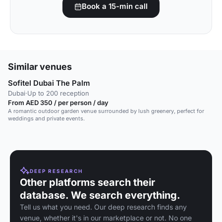
Book a 15-min call
Similar venues
Sofitel Dubai The Palm
Dubai
·
Up to 200 reception
From AED 350 / per person / day
A romantic outdoor garden venue surrounded by lush greenery, perfect for
weddings and private events.
DEEP RESEARCH
Other platforms search their
database. We search everything.
Tell us what you need. Our deep research finds any
venue, whether it's in our marketplace or not. No one