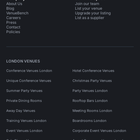
About Us
Join our team
Blog
List your venue
VenueBench
Upgrade your listing
Careers
List as a supplier
Press
Contact
Policies
LONDON VENUES
Conference Venues London
Hotel Conference Venues
Unique Conference Venues
Christmas Party Venues
Summer Party Venues
Party Venues London
Private Dining Rooms
Rooftop Bars London
Away Day Venues
Meeting Rooms London
Training Venues London
Boardrooms London
Event Venues London
Corporate Event Venues London