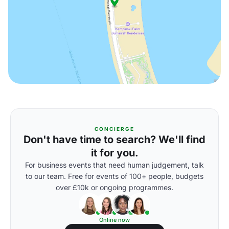
CONCIERGE
Don't have time to search? We'll find
it for you.
For business events that need human judgement, talk
to our team. Free for events of 100+ people, budgets
over £10k or ongoing programmes.
Online now