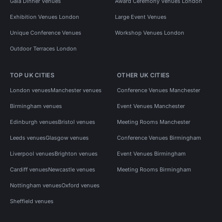
Gala Dinner Venues
Award Ceremony Venues London
Exhibition Venues London
Large Event Venues
Unique Conference Venues
Workshop Venues London
Outdoor Terraces London
TOP UK CITIES
OTHER UK CITIES
London venues
Manchester venues
Conference Venues Manchester
Birmingham venues
Event Venues Manchester
Edinburgh venues
Bristol venues
Meeting Rooms Manchester
Leeds venues
Glasgow venues
Conference Venues Birmingham
Liverpool venues
Brighton venues
Event Venues Birmingham
Cardiff venues
Newcastle venues
Meeting Rooms Birmingham
Nottingham venues
Oxford venues
Sheffield venues