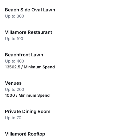
Beach Side Oval Lawn
Up to 300
Villamore Restaurant
Up to 100
Beachfront Lawn
Up to 400
13562.5 / Minimum Spend
Venues
Up to 200
1000 / Minimum Spend
Private Dining Room
Up to 70
Villamoré Rooftop