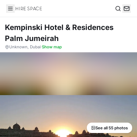
Hire Space
Search
Kempinski Hotel & Residences
Palm Jumeirah
Unknown, Dubai
·
Show map
See all 55 photos