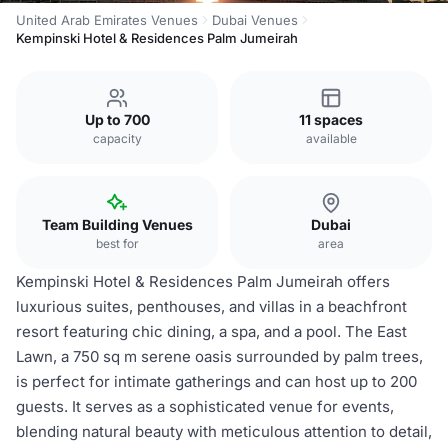
United Arab Emirates Venues
Dubai Venues
Kempinski Hotel & Residences Palm Jumeirah
Up to 700
11 spaces
capacity
available
Team Building Venues
Dubai
best for
area
Kempinski Hotel & Residences Palm Jumeirah offers
luxurious suites, penthouses, and villas in a beachfront
resort featuring chic dining, a spa, and a pool. The East
Lawn, a 750 sq m serene oasis surrounded by palm trees,
is perfect for intimate gatherings and can host up to 200
guests. It serves as a sophisticated venue for events,
blending natural beauty with meticulous attention to detail,