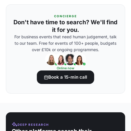
CONCIERGE
Don't have time to search? We'll find
it for you.
For business events that need human judgement, talk
to our team. Free for events of 100+ people, budgets
over £10k or ongoing programmes.
Online now
Book a 15-min call
DEEP RESEARCH