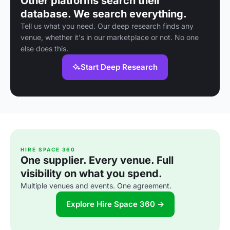
Other platforms search their
database. We search everything.
Tell us what you need. Our deep research finds any
venue, whether it's in our marketplace or not. No one
else does this.
Start Deep Research
HIRE SPACE 360
One supplier. Every venue. Full
visibility on what you spend.
Multiple venues and events. One agreement.
Explore Hire Space 360 →