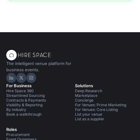
The intelligent venue platform for
business events.
Hire Space on LinkedIn
Hire Space on X
Hire Space on Instagram
For Business
Solutions
Hire Space 360
Deep Research
Streamlined Sourcing
Marketplace
Contracts & Payments
Concierge
Visibility & Reporting
For Venues: Prime Marketing
By industry
For Venues: Core Listing
Book a walkthrough
List your venue
List as a supplier
Roles
Procurement
Event Organisers