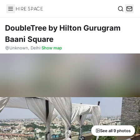
Hire Space
Search
DoubleTree by Hilton Gurugram
Baani Square
Unknown, Delhi
·
Show map
See all 9 photos