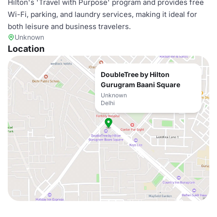
Hilton's 'Travel with Purpose' program and provides free
Wi-Fi, parking, and laundry services, making it ideal for
both leisure and business travelers.
Unknown
Location
DoubleTree by Hilton
Gurugram Baani Square
Unknown
Delhi