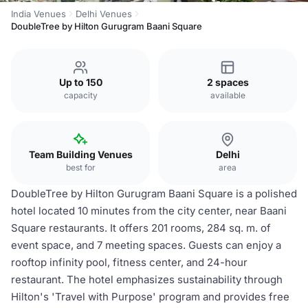
India Venues
Delhi Venues
DoubleTree by Hilton Gurugram Baani Square
Up to 150
2 spaces
capacity
available
Team Building Venues
Delhi
best for
area
DoubleTree by Hilton Gurugram Baani Square is a polished
hotel located 10 minutes from the city center, near Baani
Square restaurants. It offers 201 rooms, 284 sq. m. of
event space, and 7 meeting spaces. Guests can enjoy a
rooftop infinity pool, fitness center, and 24-hour
restaurant. The hotel emphasizes sustainability through
Hilton's 'Travel with Purpose' program and provides free