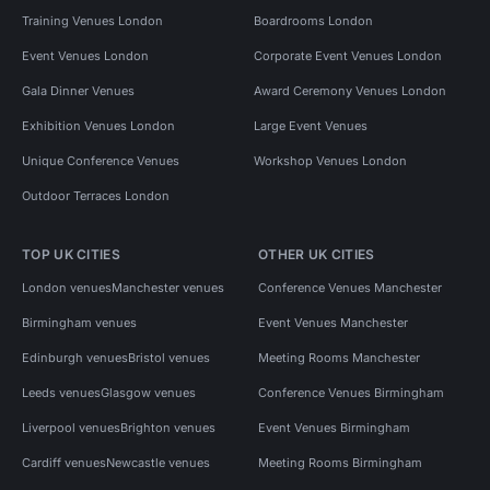
Training Venues London
Boardrooms London
Event Venues London
Corporate Event Venues London
Gala Dinner Venues
Award Ceremony Venues London
Exhibition Venues London
Large Event Venues
Unique Conference Venues
Workshop Venues London
Outdoor Terraces London
TOP UK CITIES
OTHER UK CITIES
London venues
Manchester venues
Conference Venues Manchester
Birmingham venues
Event Venues Manchester
Edinburgh venues
Bristol venues
Meeting Rooms Manchester
Leeds venues
Glasgow venues
Conference Venues Birmingham
Liverpool venues
Brighton venues
Event Venues Birmingham
Cardiff venues
Newcastle venues
Meeting Rooms Birmingham