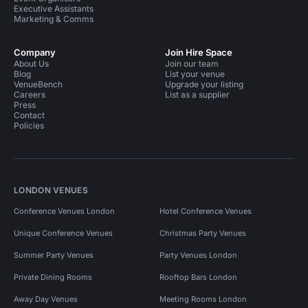
Executive Assistants
Marketing & Comms
Company
Join Hire Space
About Us
Join our team
Blog
List your venue
VenueBench
Upgrade your listing
Careers
List as a supplier
Press
Contact
Policies
LONDON VENUES
Conference Venues London
Hotel Conference Venues
Unique Conference Venues
Christmas Party Venues
Summer Party Venues
Party Venues London
Private Dining Rooms
Rooftop Bars London
Away Day Venues
Meeting Rooms London