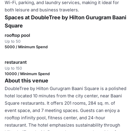
Wi-Fi, parking, and laundry services, making it ideal for
both leisure and business travelers.
Spaces at DoubleTree by Hilton Gurugram Baani
Square
rooftop pool
Up to 50
5000 / Minimum Spend
restaurant
Up to 150
10000 / Minimum Spend
About this venue
DoubleTree by Hilton Gurugram Baani Square is a polished
hotel located 10 minutes from the city center, near Baani
Square restaurants. It offers 201 rooms, 284 sq. m. of
event space, and 7 meeting spaces. Guests can enjoy a
rooftop infinity pool, fitness center, and 24-hour
restaurant. The hotel emphasizes sustainability through