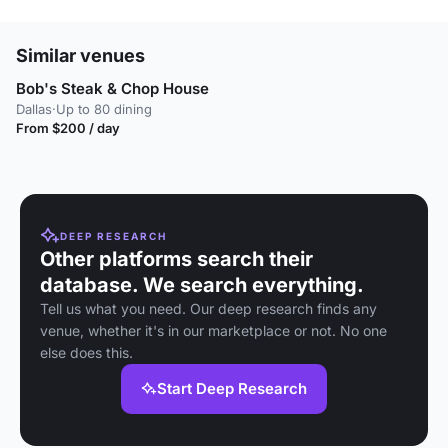
Similar venues
Bob's Steak & Chop House
Dallas
·
Up to 80 dining
From $200 / day
DEEP RESEARCH
Other platforms search their
database. We search everything.
Tell us what you need. Our deep research finds any
venue, whether it's in our marketplace or not. No one
else does this.
Start Deep Research