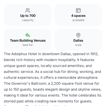
Up to 700
4 spaces
capacity
available
Team Building Venues
Dallas
best for
area
The Adolphus Hotel in downtown Dallas, opened in 1912,
blends rich history with modern hospitality. It features
unique guest spaces, locally sourced amenities, and
authentic service. As a social hub for dining, working, and
cultural experiences, it offers a memorable atmosphere.
The Governor's Ballroom, a 2,200-square-foot venue for
up to 150 guests, boasts elegant design and skyline views,
making it ideal for various events. The hotel celebrates its
storied past while creating new moments for guests.