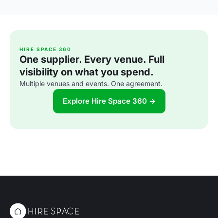
HIRE SPACE 360
One supplier. Every venue. Full
visibility on what you spend.
Multiple venues and events. One agreement.
Explore Hire Space 360 →