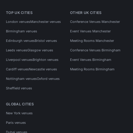
TOP UK CITIES
OTHER UK CITIES
London venues
Manchester venues
Conference Venues Manchester
Birmingham venues
Event Venues Manchester
Edinburgh venues
Bristol venues
Meeting Rooms Manchester
Leeds venues
Glasgow venues
Conference Venues Birmingham
Liverpool venues
Brighton venues
Event Venues Birmingham
Cardiff venues
Newcastle venues
Meeting Rooms Birmingham
Nottingham venues
Oxford venues
Sheffield venues
GLOBAL CITIES
New York venues
Paris venues
Dubai venues