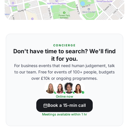
CONCIERGE
Don't have time to search? We'll find
it for you.
For business events that need human judgement, talk
to our team. Free for events of 100+ people, budgets
over £10k or ongoing programmes.
Online now
Book a 15-min call
Meetings available within 1 hr