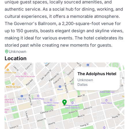
unique guest spaces, locally sourced amenities, and
authentic service. As a social hub for dining, working, and
cultural experiences, it offers a memorable atmosphere.
The Governor's Ballroom, a 2,200-square-foot venue for
up to 150 guests, boasts elegant design and skyline views,
making it ideal for various events. The hotel celebrates its
storied past while creating new moments for guests.
Unknown
Location
The Adolphus Hotel
Unknown
Dallas