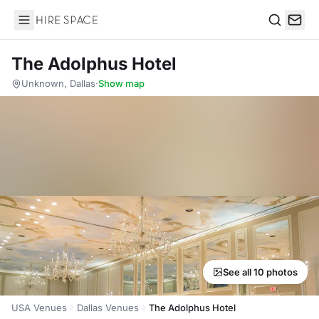
Hire Space
Search
The Adolphus Hotel
Unknown, Dallas
·
Show map
See all 10 photos
USA Venues
Dallas Venues
The Adolphus Hotel