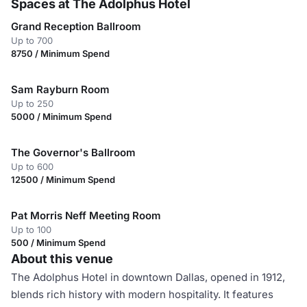
Spaces at The Adolphus Hotel
Grand Reception Ballroom
Up to 700
8750 / Minimum Spend
Sam Rayburn Room
Up to 250
5000 / Minimum Spend
The Governor's Ballroom
Up to 600
12500 / Minimum Spend
Pat Morris Neff Meeting Room
Up to 100
500 / Minimum Spend
About this venue
The Adolphus Hotel in downtown Dallas, opened in 1912,
blends rich history with modern hospitality. It features