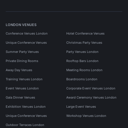
LONDON VENUES
Conference Venues London
Hotel Conference Venues
Unique Conference Venues
Christmas Party Venues
Summer Party Venues
Party Venues London
Private Dining Rooms
Rooftop Bars London
Away Day Venues
Meeting Rooms London
Training Venues London
Boardrooms London
Event Venues London
Corporate Event Venues London
Gala Dinner Venues
Award Ceremony Venues London
Exhibition Venues London
Large Event Venues
Unique Conference Venues
Workshop Venues London
Outdoor Terraces London