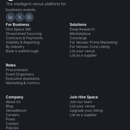
The intelligent venue platform for
business events.
Hire Space on LinkedIn
Hire Space on X
Hire Space on Instagram
For Business
Solutions
Hire Space 360
Deep Research
Streamlined Sourcing
Marketplace
Contracts & Payments
Concierge
Visibility & Reporting
For Venues: Prime Marketing
By industry
For Venues: Core Listing
Book a walkthrough
List your venue
List as a supplier
Roles
Procurement
Event Organisers
Executive Assistants
Marketing & Comms
Company
Join Hire Space
About Us
Join our team
Blog
List your venue
VenueBench
Upgrade your listing
Careers
List as a supplier
Press
Contact
Policies