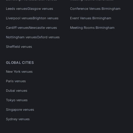
Leeds venues
Glasgow venues
Conference Venues Birmingham
Liverpool venues
Brighton venues
Event Venues Birmingham
Cardiff venues
Newcastle venues
Meeting Rooms Birmingham
Nottingham venues
Oxford venues
Sheffield venues
GLOBAL CITIES
New York venues
Paris venues
Dubai venues
Tokyo venues
Singapore venues
Sydney venues