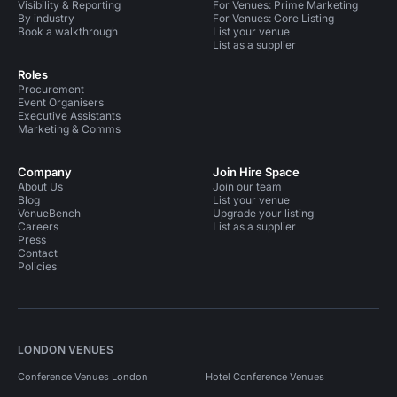
Visibility & Reporting
For Venues: Prime Marketing
By industry
For Venues: Core Listing
Book a walkthrough
List your venue
List as a supplier
Roles
Procurement
Event Organisers
Executive Assistants
Marketing & Comms
Company
Join Hire Space
About Us
Join our team
Blog
List your venue
VenueBench
Upgrade your listing
Careers
List as a supplier
Press
Contact
Policies
LONDON VENUES
Conference Venues London
Hotel Conference Venues