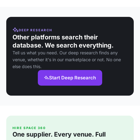
DEEP RESEARCH
Other platforms search their
database. We search everything.
Tell us what you need. Our deep research finds any
venue, whether it's in our marketplace or not. No one
else does this.
Start Deep Research
HIRE SPACE 360
One supplier. Every venue. Full