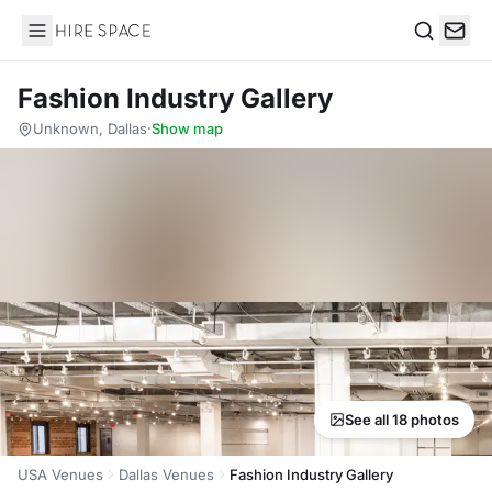
Hire Space
Search
Fashion Industry Gallery
Unknown, Dallas
·
Show map
See all 18 photos
USA Venues
Dallas Venues
Fashion Industry Gallery