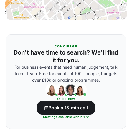
CONCIERGE
Don't have time to search? We'll find
it for you.
For business events that need human judgement, talk
to our team. Free for events of 100+ people, budgets
over £10k or ongoing programmes.
Online now
Book a 15-min call
Meetings available within 1 hr