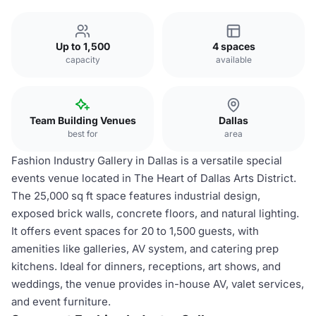
Up to 1,500
4 spaces
capacity
available
Team Building Venues
Dallas
best for
area
Fashion Industry Gallery in Dallas is a versatile special
events venue located in The Heart of Dallas Arts District.
The 25,000 sq ft space features industrial design,
exposed brick walls, concrete floors, and natural lighting.
It offers event spaces for 20 to 1,500 guests, with
amenities like galleries, AV system, and catering prep
kitchens. Ideal for dinners, receptions, art shows, and
weddings, the venue provides in-house AV, valet services,
and event furniture.