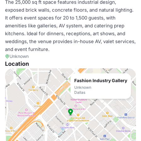
The 25,000 sq ft space features industrial design,
exposed brick walls, concrete floors, and natural lighting.
It offers event spaces for 20 to 1,500 guests, with
amenities like galleries, AV system, and catering prep
kitchens. Ideal for dinners, receptions, art shows, and
weddings, the venue provides in-house AV, valet services,
and event furniture.
Unknown
Location
Fashion Industry Gallery
Unknown
Dallas