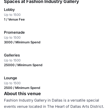
Spaces at Fashion Industry Gallery
Lobby
Up to 1500
1 / Venue Fee
Promenade
Up to 1500
3000 / Minimum Spend
Galleries
Up to 1500
25000 / Minimum Spend
Lounge
Up to 1500
2500 / Minimum Spend
About this venue
Fashion Industry Gallery in Dallas is a versatile special
events venue located in The Heart of Dallas Arts District.