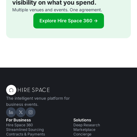
visibility on what you spend.
Multiple venues and events. One agreement.
Explore Hire Space 360 →
The intelligent venue platform for
business events.
Hire Space on LinkedIn
Hire Space on X
Hire Space on Instagram
For Business
Solutions
Hire Space 360
Deep Research
Streamlined Sourcing
Marketplace
Contracts & Payments
Concierge