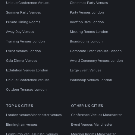
Unique Conference Venues
Christmas Party Venues
Summer Party Venues
Party Venues London
Private Dining Rooms
Rooftop Bars London
Away Day Venues
Meeting Rooms London
Training Venues London
Boardrooms London
Event Venues London
Corporate Event Venues London
Gala Dinner Venues
Award Ceremony Venues London
Exhibition Venues London
Large Event Venues
Unique Conference Venues
Workshop Venues London
Outdoor Terraces London
TOP UK CITIES
OTHER UK CITIES
London venues
Manchester venues
Conference Venues Manchester
Birmingham venues
Event Venues Manchester
Edinburgh venues
Bristol venues
Meeting Rooms Manchester