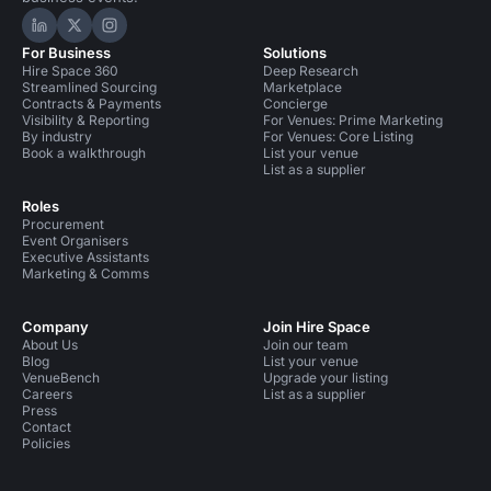
Hire Space on LinkedIn
Hire Space on X
Hire Space on Instagram
For Business
Solutions
Hire Space 360
Deep Research
Streamlined Sourcing
Marketplace
Contracts & Payments
Concierge
Visibility & Reporting
For Venues: Prime Marketing
By industry
For Venues: Core Listing
Book a walkthrough
List your venue
List as a supplier
Roles
Procurement
Event Organisers
Executive Assistants
Marketing & Comms
Company
Join Hire Space
About Us
Join our team
Blog
List your venue
VenueBench
Upgrade your listing
Careers
List as a supplier
Press
Contact
Policies