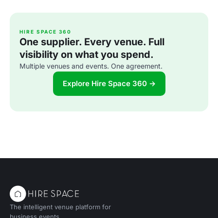
HIRE SPACE 360
One supplier. Every venue. Full
visibility on what you spend.
Multiple venues and events. One agreement.
Explore Hire Space 360 →
The intelligent venue platform for
business events.