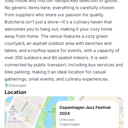
Step inside and find our handpicked selection of goods.
No generic items here; everything is carefully chosen
from suppliers who share our passion for quality.
Butcheria isn't just a store—it's a culinary haven that
welcomes you to hang out, making it your cozy home
away from home. The venue features a cozy green
courtyard, an asphalt outdoor area with benches and
tables, and a rooftop space for events, with a capacity of
over 200 outdoors and 80 seated indoors. It is well-
connected by public transport, including bus services and
bike parking, making it an ideal location for casual
gatherings, small events, and culinary experiences.
Unknown
Location
Copenhagen Jazz Festival
2024
Unknown
Copenhagen