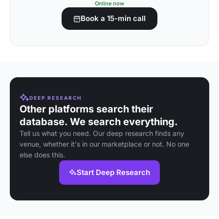
Online now
Book a 15-min call
DEEP RESEARCH
Other platforms search their
database. We search everything.
Tell us what you need. Our deep research finds any
venue, whether it's in our marketplace or not. No one
else does this.
Start Deep Research