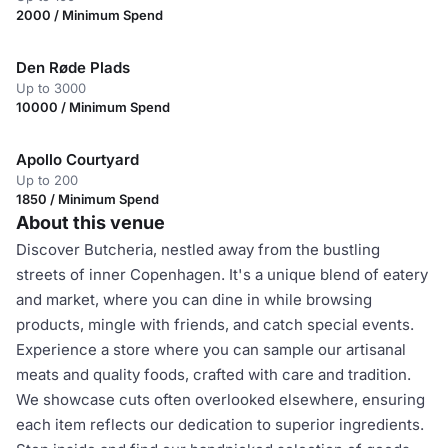
2000 / Minimum Spend
Den Røde Plads
Up to 3000
10000 / Minimum Spend
Apollo Courtyard
Up to 200
1850 / Minimum Spend
About this venue
Discover Butcheria, nestled away from the bustling
streets of inner Copenhagen. It's a unique blend of eatery
and market, where you can dine in while browsing
products, mingle with friends, and catch special events.
Experience a store where you can sample our artisanal
meats and quality foods, crafted with care and tradition.
We showcase cuts often overlooked elsewhere, ensuring
each item reflects our dedication to superior ingredients.