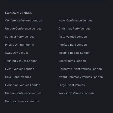
LONDON VENUES
Conference Venues London
Hotel Conference Venues
Unique Conference Venues
Christmas Party Venues
Summer Party Venues
Party Venues London
Private Dining Rooms
Rooftop Bars London
Away Day Venues
Meeting Rooms London
Training Venues London
Boardrooms London
Event Venues London
Corporate Event Venues London
Gala Dinner Venues
Award Ceremony Venues London
Exhibition Venues London
Large Event Venues
Unique Conference Venues
Workshop Venues London
Outdoor Terraces London