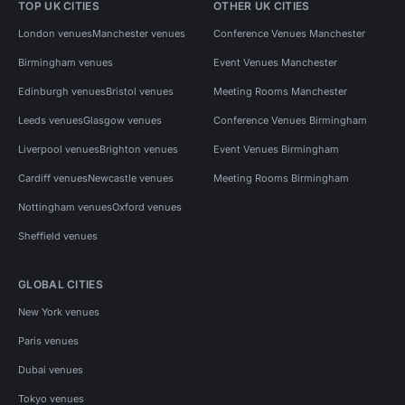
TOP UK CITIES
OTHER UK CITIES
London venues
Manchester venues
Conference Venues Manchester
Birmingham venues
Event Venues Manchester
Edinburgh venues
Bristol venues
Meeting Rooms Manchester
Leeds venues
Glasgow venues
Conference Venues Birmingham
Liverpool venues
Brighton venues
Event Venues Birmingham
Cardiff venues
Newcastle venues
Meeting Rooms Birmingham
Nottingham venues
Oxford venues
Sheffield venues
GLOBAL CITIES
New York venues
Paris venues
Dubai venues
Tokyo venues