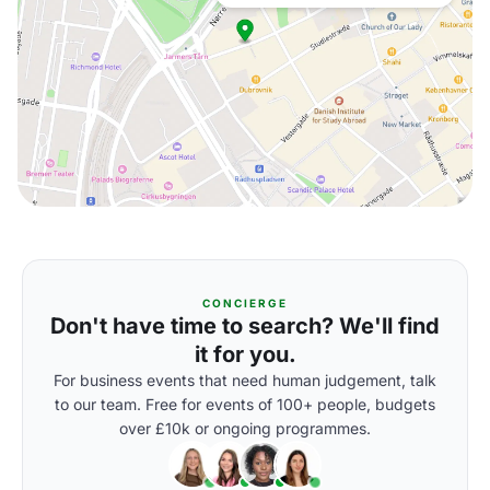
CONCIERGE
Don't have time to search? We'll find
it for you.
For business events that need human judgement, talk
to our team. Free for events of 100+ people, budgets
over £10k or ongoing programmes.