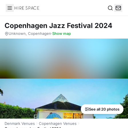
Hire Space
Search
Copenhagen Jazz Festival 2024
Unknown, Copenhagen
·
Show map
See all 20 photos
Denmark Venues
Copenhagen Venues