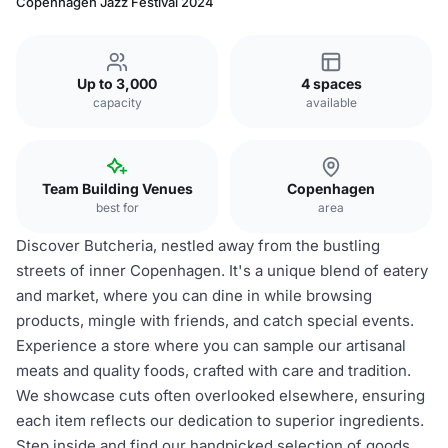
Copenhagen Jazz Festival 2024
Up to 3,000
4 spaces
capacity
available
Team Building Venues
Copenhagen
best for
area
Discover Butcheria, nestled away from the bustling
streets of inner Copenhagen. It's a unique blend of eatery
and market, where you can dine in while browsing
products, mingle with friends, and catch special events.
Experience a store where you can sample our artisanal
meats and quality foods, crafted with care and tradition.
We showcase cuts often overlooked elsewhere, ensuring
each item reflects our dedication to superior ingredients.
Step inside and find our handpicked selection of goods.