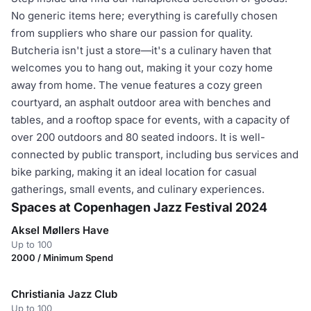
No generic items here; everything is carefully chosen
from suppliers who share our passion for quality.
Butcheria isn't just a store—it's a culinary haven that
welcomes you to hang out, making it your cozy home
away from home. The venue features a cozy green
courtyard, an asphalt outdoor area with benches and
tables, and a rooftop space for events, with a capacity of
over 200 outdoors and 80 seated indoors. It is well-
connected by public transport, including bus services and
bike parking, making it an ideal location for casual
gatherings, small events, and culinary experiences.
Spaces at Copenhagen Jazz Festival 2024
Aksel Møllers Have
Up to 100
2000 / Minimum Spend
Christiania Jazz Club
Up to 100