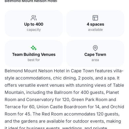
Belmond Mount Nelson Hotel
Up to 400
4 spaces
capacity
available
Team Building Venues
Cape Town
best for
area
Belmond Mount Nelson Hotel in Cape Town features villa-
style accommodations, chic dining, 2 pools, and a spa. It
offers versatile event venues with stunning views of Table
Mountain, including the Ballroom for 400 guests, Planet
Room and Conservatory for 120, Green Park Room and
Terrace for 60, Union Castle Boardroom for 14, and Orchid
Room for 45. The Red Room accommodates 120 guests,
and the gardens are available for outdoor events, making
it ideal for business events, weddings, and private