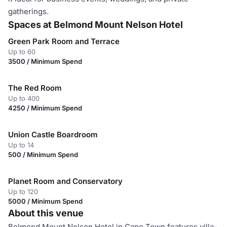
gatherings.
Spaces at Belmond Mount Nelson Hotel
Green Park Room and Terrace
Up to 60
3500 / Minimum Spend
The Red Room
Up to 400
4250 / Minimum Spend
Union Castle Boardroom
Up to 14
500 / Minimum Spend
Planet Room and Conservatory
Up to 120
5000 / Minimum Spend
About this venue
Belmond Mount Nelson Hotel in Cape Town features villa-