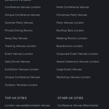
Conference Venues London
Hotel Conference Venues
Unique Conference Venues
Christmas Party Venues
Summer Party Venues
Party Venues London
Private Dining Rooms
Rooftop Bars London
Away Day Venues
Meeting Rooms London
Training Venues London
Boardrooms London
Event Venues London
Corporate Event Venues London
Gala Dinner Venues
Award Ceremony Venues London
Exhibition Venues London
Large Event Venues
Unique Conference Venues
Workshop Venues London
Outdoor Terraces London
TOP UK CITIES
OTHER UK CITIES
London venues
Manchester venues
Conference Venues Manchester