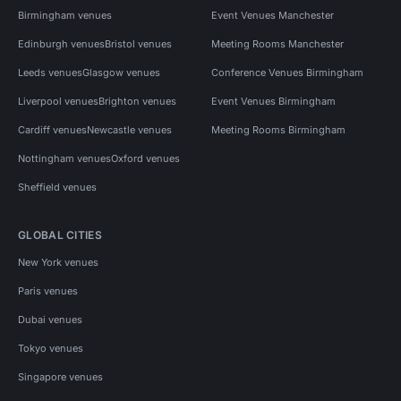
Birmingham venues
Event Venues Manchester
Edinburgh venues
Bristol venues
Meeting Rooms Manchester
Leeds venues
Glasgow venues
Conference Venues Birmingham
Liverpool venues
Brighton venues
Event Venues Birmingham
Cardiff venues
Newcastle venues
Meeting Rooms Birmingham
Nottingham venues
Oxford venues
Sheffield venues
GLOBAL CITIES
New York venues
Paris venues
Dubai venues
Tokyo venues
Singapore venues