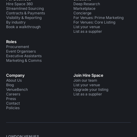
Hire Space 360
Deep Research
Streamlined Sourcing
Marketplace
Contracts & Payments
Concierge
Visibility & Reporting
For Venues: Prime Marketing
By industry
For Venues: Core Listing
Book a walkthrough
List your venue
List as a supplier
Roles
Procurement
Event Organisers
Executive Assistants
Marketing & Comms
Company
Join Hire Space
About Us
Join our team
Blog
List your venue
VenueBench
Upgrade your listing
Careers
List as a supplier
Press
Contact
Policies
LONDON VENUES