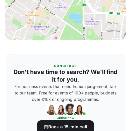
CONCIERGE
Don't have time to search? We'll find
it for you.
For business events that need human judgement, talk
to our team. Free for events of 100+ people, budgets
over £10k or ongoing programmes.
Online now
Book a 15-min call