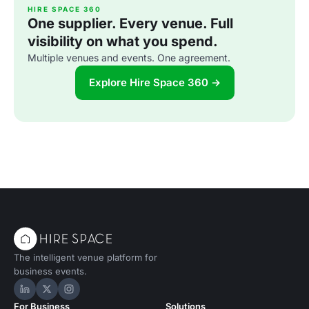
HIRE SPACE 360
One supplier. Every venue. Full
visibility on what you spend.
Multiple venues and events. One agreement.
Explore Hire Space 360 →
The intelligent venue platform for
business events.
Hire Space on LinkedIn
Hire Space on X
Hire Space on Instagram
For Business
Solutions