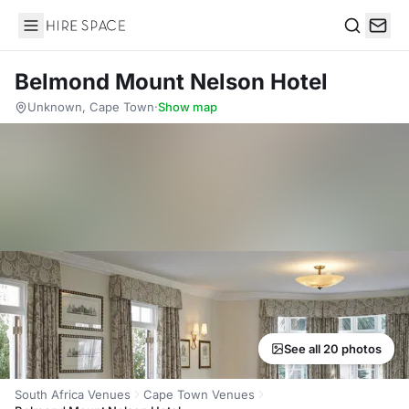
Hire Space
Search
Belmond Mount Nelson Hotel
Unknown, Cape Town
·
Show map
See all 20 photos
South Africa Venues
Cape Town Venues