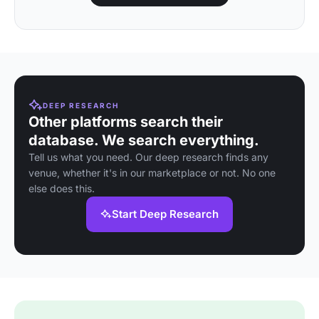
DEEP RESEARCH
Other platforms search their
database. We search everything.
Tell us what you need. Our deep research finds any
venue, whether it's in our marketplace or not. No one
else does this.
Start Deep Research