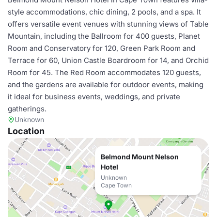
style accommodations, chic dining, 2 pools, and a spa. It
offers versatile event venues with stunning views of Table
Mountain, including the Ballroom for 400 guests, Planet
Room and Conservatory for 120, Green Park Room and
Terrace for 60, Union Castle Boardroom for 14, and Orchid
Room for 45. The Red Room accommodates 120 guests,
and the gardens are available for outdoor events, making
it ideal for business events, weddings, and private
gatherings.
Unknown
Location
Belmond Mount Nelson
Hotel
Unknown
Cape Town