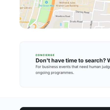
CONCIERGE
Don't have time to search? We
For business events that need human judge
ongoing programmes.