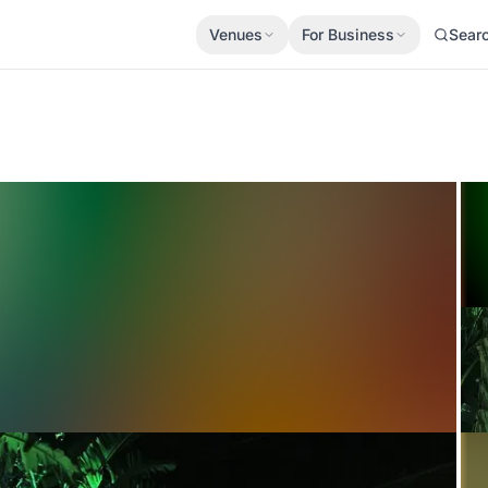
Venues
For Business
Sear