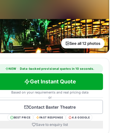
See all 12 photos
NEW
·
Data-backed provisional quotes in 10 seconds.
Get Instant Quote
Based on your requirements and real pricing data
or
Contact
Baxter Theatre
BEST PRICE
FAST RESPONSE
4.8 GOOGLE
Save to enquiry list