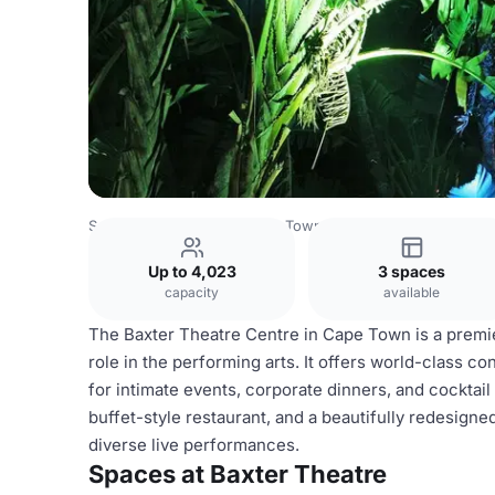
South Africa Venues
Cape Town Venues
Baxter Theatre
Up to 4,023
3 spaces
capacity
available
The Baxter Theatre Centre in Cape Town is a premier
role in the performing arts. It offers world-class co
for intimate events, corporate dinners, and cocktail
buffet-style restaurant, and a beautifully redesigne
diverse live performances.
Spaces at Baxter Theatre