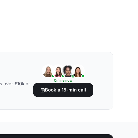
Online now
s over £10k or
Book a 15-min call