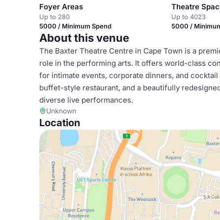
Foyer Areas
Theatre Spac
Up to 280
Up to 4023
5000 / Minimum Spend
5000 / Minimu
About this venue
The Baxter Theatre Centre in Cape Town is a premier
role in the performing arts. It offers world-class co
for intimate events, corporate dinners, and cocktail
buffet-style restaurant, and a beautifully redesigne
diverse live performances.
Unknown
Location