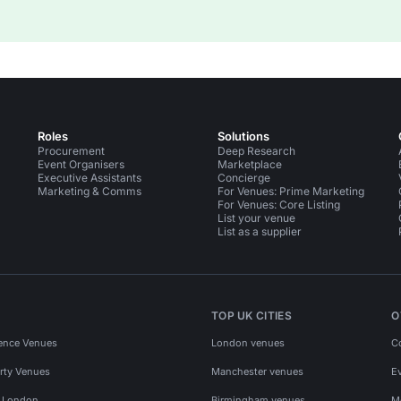
Roles
Solutions
Procurement
Deep Research
Event Organisers
Marketplace
Executive Assistants
Concierge
Marketing & Comms
For Venues: Prime Marketing
For Venues: Core Listing
List your venue
List as a supplier
TOP UK CITIES
O
ence Venues
London venues
C
rty Venues
Manchester venues
E
s London
Birmingham venues
M