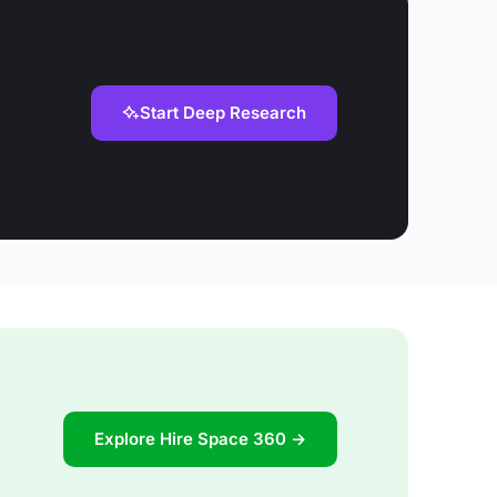
Start Deep Research
Explore Hire Space 360 →