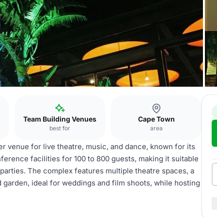
Team Building Venues
Cape Town
best for
area
 venue for live theatre, music, and dance, known for its
nference facilities for 100 to 800 guests, making it suitable
 parties. The complex features multiple theatre spaces, a
d garden, ideal for weddings and film shoots, while hosting