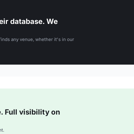
eir database. We
inds any venue, whether it's in our
Full visibility on
t.