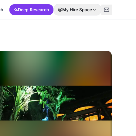
ch
Deep Research
My Hire Space