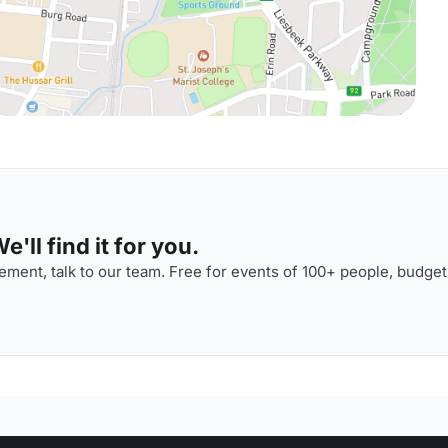
'll find it for you.
ment, talk to our team. Free for events of 100+ people, budget