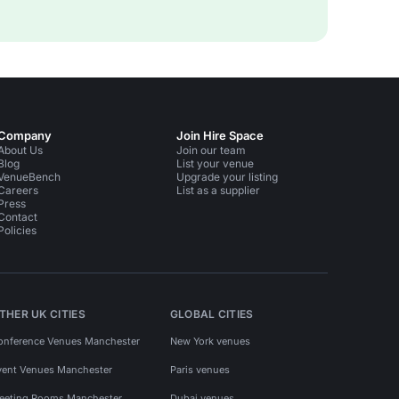
Company
Join Hire Space
About Us
Join our team
Blog
List your venue
VenueBench
Upgrade your listing
Careers
List as a supplier
Press
Contact
Policies
THER UK CITIES
GLOBAL CITIES
onference Venues Manchester
New York venues
vent Venues Manchester
Paris venues
eeting Rooms Manchester
Dubai venues