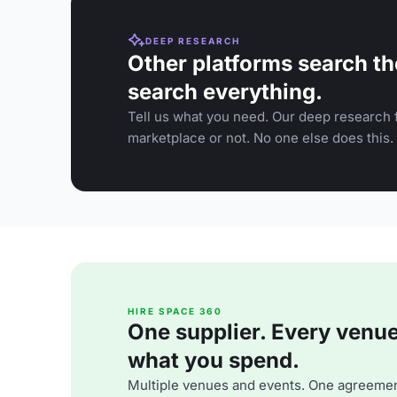
DEEP RESEARCH
Other platforms search th
search everything.
Tell us what you need. Our deep research f
marketplace or not. No one else does this.
HIRE SPACE 360
One supplier. Every venue. 
what you spend.
Multiple venues and events. One agreemen