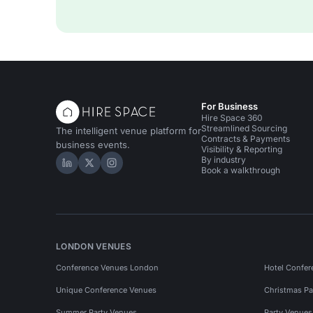
For Business
Hire Space 360
Streamlined Sourcing
The intelligent venue platform for
Contracts & Payments
business events.
Visibility & Reporting
By industry
Hire Space on LinkedIn
Hire Space on X
Hire Space on Instagram
Book a walkthrough
LONDON VENUES
Conference Venues London
Hotel Confer
Unique Conference Venues
Christmas Pa
Summer Party Venues
Party Venue