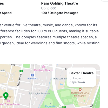
es
Pam Golding Theatre
Up to 660
m Spend
100 / Delegate Packages
 venue for live theatre, music, and dance, known for its
nference facilities for 100 to 800 guests, making it suitable
 parties. The complex features multiple theatre spaces, a
d garden, ideal for weddings and film shoots, while hosting
Baxter Theatre
Unknown
Cape Town