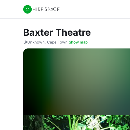
Hire Space
Baxter Theatre
Unknown, Cape Town
·
Show map