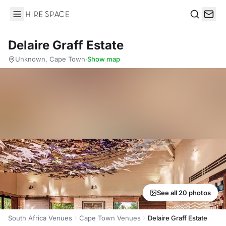
Hire Space
Search
Delaire Graff Estate
Unknown, Cape Town
·
Show map
See all 20 photos
South Africa Venues
Cape Town Venues
Delaire Graff Estate