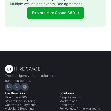
Multiple venues and events. One agreement.
Explore Hire Space 360 →
The intelligent venue platform for
business events.
Hire Space on LinkedIn
Hire Space on X
Hire Space on Instagram
For Business
Solutions
Hire Space 360
Deep Research
Streamlined Sourcing
Marketplace
Contracts & Payments
Concierge
Visibility & Reporting
For Venues: Prime Marketing