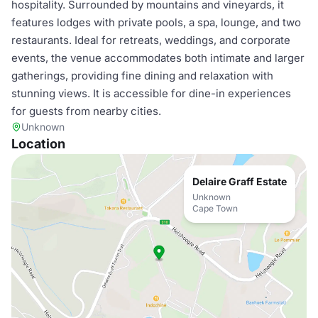
hospitality. Surrounded by mountains and vineyards, it
features lodges with private pools, a spa, lounge, and two
restaurants. Ideal for retreats, weddings, and corporate
events, the venue accommodates both intimate and larger
gatherings, providing fine dining and relaxation with
stunning views. It is accessible for dine-in experiences
for guests from nearby cities.
Unknown
Location
Delaire Graff Estate
Unknown
Cape Town