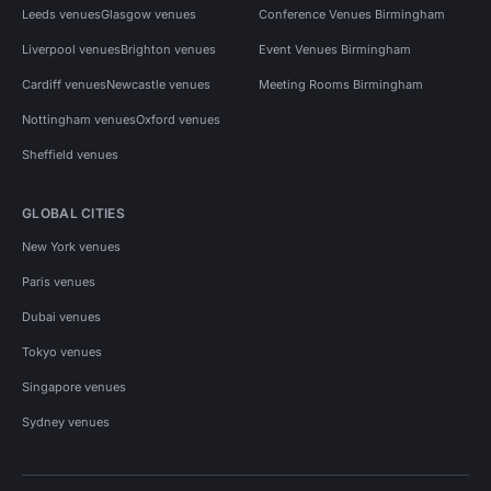
Leeds venues
Glasgow venues
Conference Venues Birmingham
Liverpool venues
Brighton venues
Event Venues Birmingham
Cardiff venues
Newcastle venues
Meeting Rooms Birmingham
Nottingham venues
Oxford venues
Sheffield venues
GLOBAL CITIES
New York venues
Paris venues
Dubai venues
Tokyo venues
Singapore venues
Sydney venues