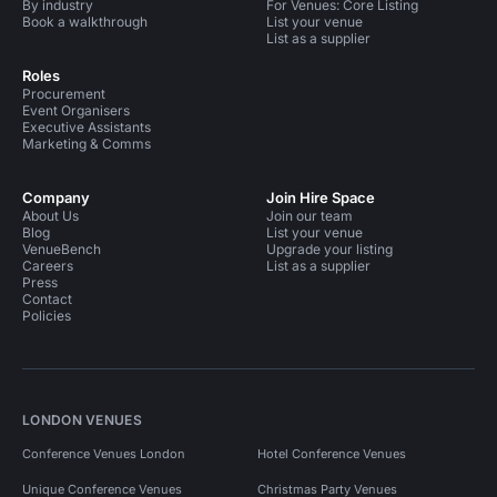
By industry
For Venues: Core Listing
Book a walkthrough
List your venue
List as a supplier
Roles
Procurement
Event Organisers
Executive Assistants
Marketing & Comms
Company
Join Hire Space
About Us
Join our team
Blog
List your venue
VenueBench
Upgrade your listing
Careers
List as a supplier
Press
Contact
Policies
LONDON VENUES
Conference Venues London
Hotel Conference Venues
Unique Conference Venues
Christmas Party Venues