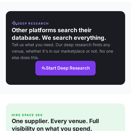
DEEP RESEARCH
Other platforms search their
database. We search everything.
Tell us what you need. Our deep research finds any
venue, whether it's in our marketplace or not. No one
else does this.
Start Deep Research
HIRE SPACE 360
One supplier. Every venue. Full
visibility on what you spend.