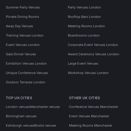
Summer Party Venues
Party Venues London
Private Dining Rooms
Rooftop Bars London
Away Day Venues
Meeting Rooms London
Training Venues London
Boardrooms London
Event Venues London
Corporate Event Venues London
Gala Dinner Venues
Award Ceremony Venues London
Exhibition Venues London
Large Event Venues
Unique Conference Venues
Workshop Venues London
Outdoor Terraces London
TOP UK CITIES
OTHER UK CITIES
London venues
Manchester venues
Conference Venues Manchester
Birmingham venues
Event Venues Manchester
Edinburgh venues
Bristol venues
Meeting Rooms Manchester