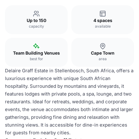
Up to 150
4 spaces
capacity
available
Team Building Venues
Cape Town
best for
area
Delaire Graff Estate in Stellenbosch, South Africa, offers a
luxurious experience with unique South African
hospitality. Surrounded by mountains and vineyards, it
features lodges with private pools, a spa, lounge, and two
restaurants. Ideal for retreats, weddings, and corporate
events, the venue accommodates both intimate and larger
gatherings, providing fine dining and relaxation with
stunning views. It is accessible for dine-in experiences
for guests from nearby cities.