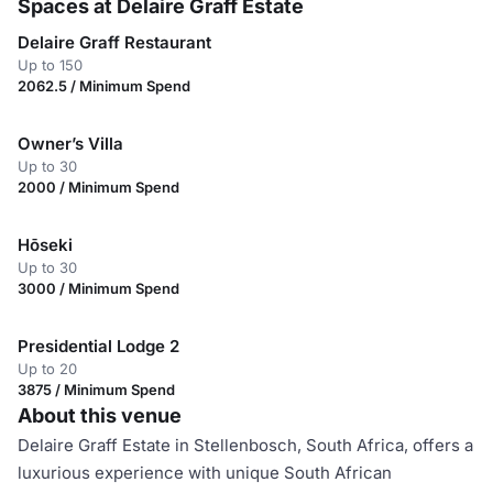
Spaces at Delaire Graff Estate
Delaire Graff Restaurant
Up to 150
2062.5 / Minimum Spend
Owner’s Villa
Up to 30
2000 / Minimum Spend
Hōseki
Up to 30
3000 / Minimum Spend
Presidential Lodge 2
Up to 20
3875 / Minimum Spend
About this venue
Delaire Graff Estate in Stellenbosch, South Africa, offers a
luxurious experience with unique South African