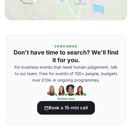
CONCIERGE
Don't have time to search? We'll find
it for you.
For business events that need human judgement, talk
to our team. Free for events of 100+ people, budgets
over £10k or ongoing programmes.
Online now
Book a 15-min call