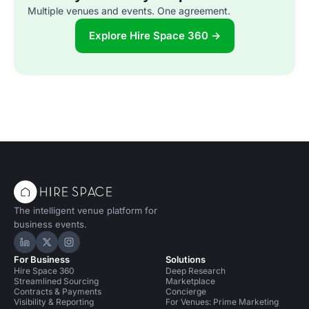
Multiple venues and events. One agreement.
Explore Hire Space 360 →
The intelligent venue platform for
business events.
Hire Space on LinkedIn
Hire Space on X
Hire Space on Instagram
For Business
Solutions
Hire Space 360
Deep Research
Streamlined Sourcing
Marketplace
Contracts & Payments
Concierge
Visibility & Reporting
For Venues: Prime Marketing