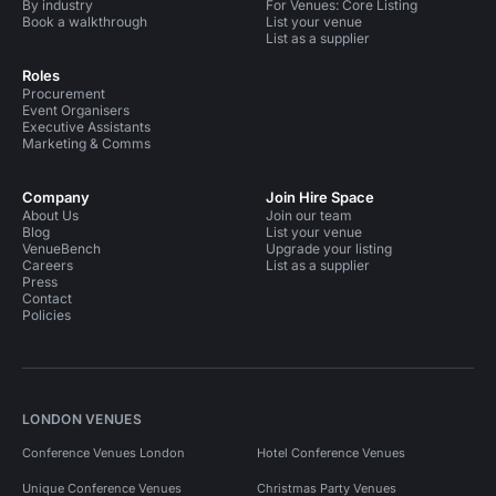
By industry
For Venues: Core Listing
Book a walkthrough
List your venue
List as a supplier
Roles
Procurement
Event Organisers
Executive Assistants
Marketing & Comms
Company
Join Hire Space
About Us
Join our team
Blog
List your venue
VenueBench
Upgrade your listing
Careers
List as a supplier
Press
Contact
Policies
LONDON VENUES
Conference Venues London
Hotel Conference Venues
Unique Conference Venues
Christmas Party Venues