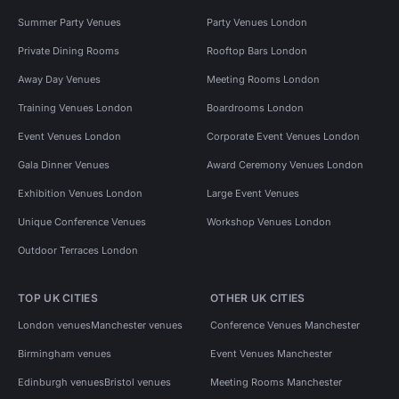
Summer Party Venues
Party Venues London
Private Dining Rooms
Rooftop Bars London
Away Day Venues
Meeting Rooms London
Training Venues London
Boardrooms London
Event Venues London
Corporate Event Venues London
Gala Dinner Venues
Award Ceremony Venues London
Exhibition Venues London
Large Event Venues
Unique Conference Venues
Workshop Venues London
Outdoor Terraces London
TOP UK CITIES
OTHER UK CITIES
London venues
Manchester venues
Conference Venues Manchester
Birmingham venues
Event Venues Manchester
Edinburgh venues
Bristol venues
Meeting Rooms Manchester