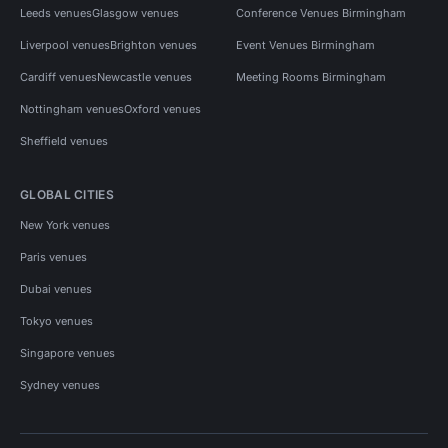
Leeds venues
Glasgow venues
Conference Venues Birmingham
Liverpool venues
Brighton venues
Event Venues Birmingham
Cardiff venues
Newcastle venues
Meeting Rooms Birmingham
Nottingham venues
Oxford venues
Sheffield venues
GLOBAL CITIES
New York venues
Paris venues
Dubai venues
Tokyo venues
Singapore venues
Sydney venues