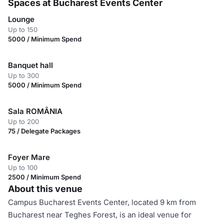
Spaces at Bucharest Events Center
Lounge
Up to 150
5000 / Minimum Spend
Banquet hall
Up to 300
5000 / Minimum Spend
Sala ROMÂNIA
Up to 200
75 / Delegate Packages
Foyer Mare
Up to 100
2500 / Minimum Spend
About this venue
Campus Bucharest Events Center, located 9 km from
Bucharest near Teghes Forest, is an ideal venue for