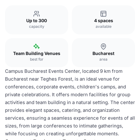
Up to 300
4 spaces
capacity
available
Team Building Venues
Bucharest
best for
area
Campus Bucharest Events Center, located 9 km from
Bucharest near Teghes Forest, is an ideal venue for
conferences, corporate events, children's camps, and
private celebrations. It offers modern facilities for group
activities and team building in a natural setting. The center
provides elegant spaces, catering, and organization
services, ensuring a seamless experience for events of all
sizes, from large conferences to intimate gatherings,
while focusing on creating unforgettable moments.