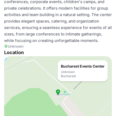
conferences, corporate events, children's camps, and
private celebrations. It offers modern facilities for group
activities and team building in a natural setting. The center
provides elegant spaces, catering, and organization
services, ensuring a seamless experience for events of all
sizes, from large conferences to intimate gatherings,
while focusing on creating unforgettable moments.
Unknown
Location
Bucharest Events Center
Unknown
Bucharest