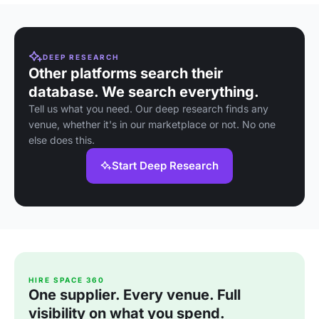
DEEP RESEARCH
Other platforms search their
database. We search everything.
Tell us what you need. Our deep research finds any
venue, whether it's in our marketplace or not. No one
else does this.
Start Deep Research
HIRE SPACE 360
One supplier. Every venue. Full
visibility on what you spend.