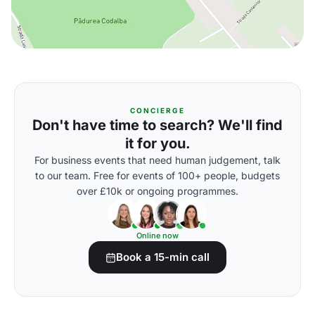
CONCIERGE
Don't have time to search? We'll find
it for you.
For business events that need human judgement, talk
to our team. Free for events of 100+ people, budgets
over £10k or ongoing programmes.
Online now
Book a 15-min call