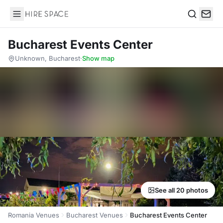
Hire Space
Search
Bucharest Events Center
Unknown, Bucharest
·
Show map
See all 20 photos
Romania Venues
Bucharest Venues
Bucharest Events Center