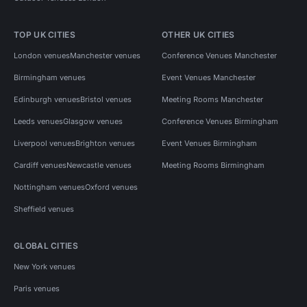
TOP UK CITIES
OTHER UK CITIES
London venues
Manchester venues
Conference Venues Manchester
Birmingham venues
Event Venues Manchester
Edinburgh venues
Bristol venues
Meeting Rooms Manchester
Leeds venues
Glasgow venues
Conference Venues Birmingham
Liverpool venues
Brighton venues
Event Venues Birmingham
Cardiff venues
Newcastle venues
Meeting Rooms Birmingham
Nottingham venues
Oxford venues
Sheffield venues
GLOBAL CITIES
New York venues
Paris venues