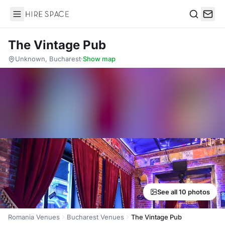
Hire Space
Search
The Vintage Pub
Unknown, Bucharest
·
Show map
See all 10 photos
Romania Venues
Bucharest Venues
The Vintage Pub