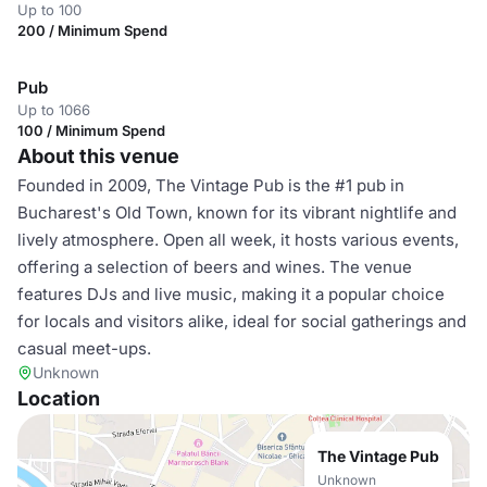
Up to 100
200 / Minimum Spend
Pub
Up to 1066
100 / Minimum Spend
About this venue
Founded in 2009, The Vintage Pub is the #1 pub in
Bucharest's Old Town, known for its vibrant nightlife and
lively atmosphere. Open all week, it hosts various events,
offering a selection of beers and wines. The venue
features DJs and live music, making it a popular choice
for locals and visitors alike, ideal for social gatherings and
casual meet-ups.
Unknown
Location
The Vintage Pub
Unknown