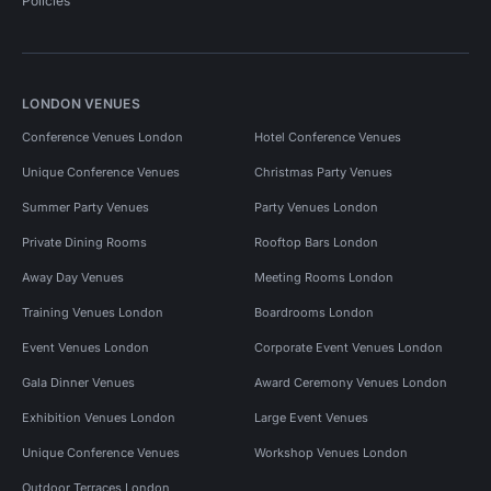
Policies
LONDON VENUES
Conference Venues London
Hotel Conference Venues
Unique Conference Venues
Christmas Party Venues
Summer Party Venues
Party Venues London
Private Dining Rooms
Rooftop Bars London
Away Day Venues
Meeting Rooms London
Training Venues London
Boardrooms London
Event Venues London
Corporate Event Venues London
Gala Dinner Venues
Award Ceremony Venues London
Exhibition Venues London
Large Event Venues
Unique Conference Venues
Workshop Venues London
Outdoor Terraces London