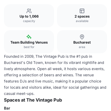
Up to 1,066
2 spaces
capacity
available
Team Building Venues
Bucharest
best for
area
Founded in 2009, The Vintage Pub is the #1 pub in
Bucharest's Old Town, known for its vibrant nightlife and
lively atmosphere. Open all week, it hosts various events,
offering a selection of beers and wines. The venue
features DJs and live music, making it a popular choice
for locals and visitors alike, ideal for social gatherings and
casual meet-ups.
Spaces at The Vintage Pub
Bar