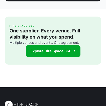
HIRE SPACE 360
One supplier. Every venue. Full
visibility on what you spend.
Multiple venues and events. One agreement.
Explore Hire Space 360 →