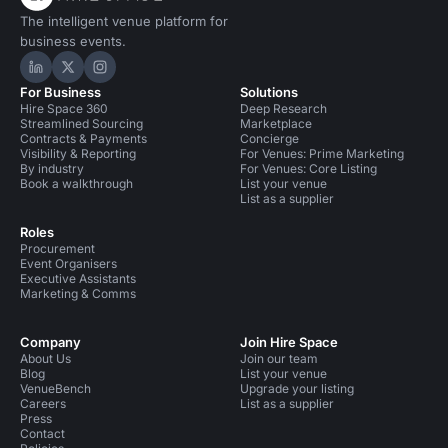
The intelligent venue platform for
business events.
Hire Space on LinkedIn
Hire Space on X
Hire Space on Instagram
For Business
Solutions
Hire Space 360
Deep Research
Streamlined Sourcing
Marketplace
Contracts & Payments
Concierge
Visibility & Reporting
For Venues: Prime Marketing
By industry
For Venues: Core Listing
Book a walkthrough
List your venue
List as a supplier
Roles
Procurement
Event Organisers
Executive Assistants
Marketing & Comms
Company
Join Hire Space
About Us
Join our team
Blog
List your venue
VenueBench
Upgrade your listing
Careers
List as a supplier
Press
Contact