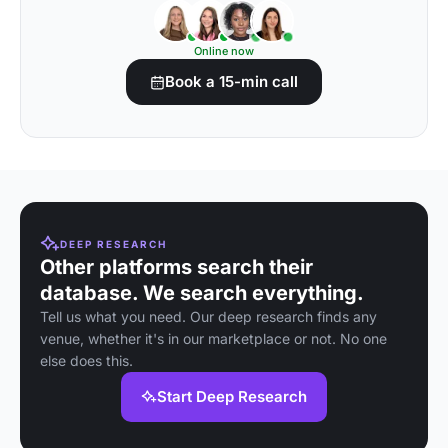
Online now
Book a 15-min call
DEEP RESEARCH
Other platforms search their
database. We search everything.
Tell us what you need. Our deep research finds any
venue, whether it's in our marketplace or not. No one
else does this.
Start Deep Research