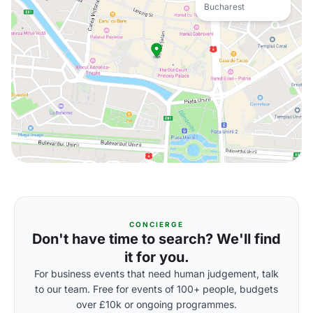
Bucharest
CONCIERGE
Don't have time to search? We'll find
it for you.
For business events that need human judgement, talk
to our team. Free for events of 100+ people, budgets
over £10k or ongoing programmes.