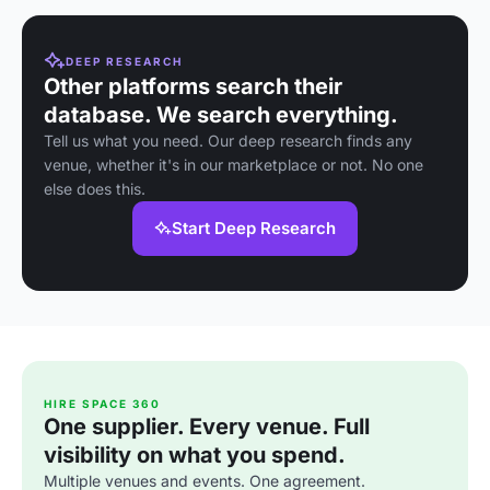
DEEP RESEARCH
Other platforms search their
database. We search everything.
Tell us what you need. Our deep research finds any
venue, whether it's in our marketplace or not. No one
else does this.
Start Deep Research
HIRE SPACE 360
One supplier. Every venue. Full
visibility on what you spend.
Multiple venues and events. One agreement.