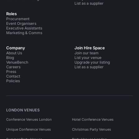
List as a supplier
Roles
Procurement
Event Organisers
Executive Assistants
Marketing & Comms
Company
Join Hire Space
About Us
Join our team
Blog
List your venue
VenueBench
Upgrade your listing
Careers
List as a supplier
Press
Contact
Policies
LONDON VENUES
Conference Venues London
Hotel Conference Venues
Unique Conference Venues
Christmas Party Venues