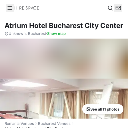
Hire Space
Search
Atrium Hotel Bucharest City Center
Unknown, Bucharest
·
Show map
See all 11 photos
Romania Venues
Bucharest Venues