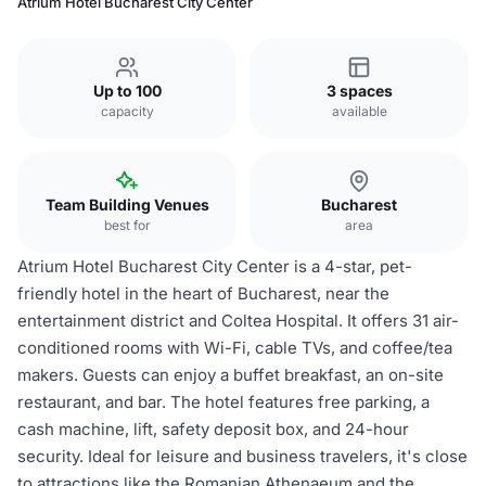
Atrium Hotel Bucharest City Center
Up to 100
3 spaces
capacity
available
Team Building Venues
Bucharest
best for
area
Atrium Hotel Bucharest City Center is a 4-star, pet-
friendly hotel in the heart of Bucharest, near the
entertainment district and Coltea Hospital. It offers 31 air-
conditioned rooms with Wi-Fi, cable TVs, and coffee/tea
makers. Guests can enjoy a buffet breakfast, an on-site
restaurant, and bar. The hotel features free parking, a
cash machine, lift, safety deposit box, and 24-hour
security. Ideal for leisure and business travelers, it's close
to attractions like the Romanian Athenaeum and the