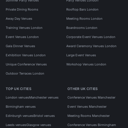
Summer Party Venues
Party Venues London
Private Dining Rooms
Rooftop Bars London
Away Day Venues
Meeting Rooms London
Training Venues London
Boardrooms London
Event Venues London
Corporate Event Venues London
Gala Dinner Venues
Award Ceremony Venues London
Exhibition Venues London
Large Event Venues
Unique Conference Venues
Workshop Venues London
Outdoor Terraces London
TOP UK CITIES
OTHER UK CITIES
London venues
Manchester venues
Conference Venues Manchester
Birmingham venues
Event Venues Manchester
Edinburgh venues
Bristol venues
Meeting Rooms Manchester
Leeds venues
Glasgow venues
Conference Venues Birmingham