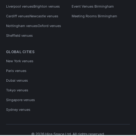
Liverpool venues
Brighton venues
Event Venues Birmingham
Cardiff venues
Newcastle venues
Meeting Rooms Birmingham
Nottingham venues
Oxford venues
Sheffield venues
GLOBAL CITIES
New York venues
Paris venues
Dubai venues
Tokyo venues
Singapore venues
Sydney venues
© 2026 Hire Space Ltd. All rights reserved.