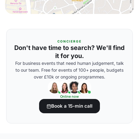
CONCIERGE
Don't have time to search? We'll find
it for you.
For business events that need human judgement, talk
to our team. Free for events of 100+ people, budgets
over £10k or ongoing programmes.
Online now
Book a 15-min call