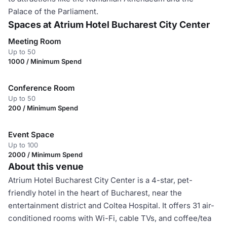
Palace of the Parliament.
Spaces at Atrium Hotel Bucharest City Center
Meeting Room
Up to 50
1000 / Minimum Spend
Conference Room
Up to 50
200 / Minimum Spend
Event Space
Up to 100
2000 / Minimum Spend
About this venue
Atrium Hotel Bucharest City Center is a 4-star, pet-
friendly hotel in the heart of Bucharest, near the
entertainment district and Coltea Hospital. It offers 31 air-
conditioned rooms with Wi-Fi, cable TVs, and coffee/tea