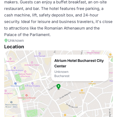
makers. Guests can enjoy a buffet breakfast, an on-site
restaurant, and bar. The hotel features free parking, a
cash machine, lift, safety deposit box, and 24-hour
security. Ideal for leisure and business travelers, it's close
to attractions like the Romanian Athenaeum and the
Palace of the Parliament.
Unknown
Location
Atrium Hotel Bucharest City
Center
Unknown
Bucharest