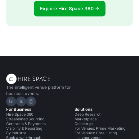
Explore Hire Space 360 →
The intelligent venue platform for
business events.
Hire Space on LinkedIn
Hire Space on X
Hire Space on Instagram
For Business
Solutions
Hire Space 360
Deep Research
Streamlined Sourcing
Marketplace
Contracts & Payments
Concierge
Visibility & Reporting
For Venues: Prime Marketing
By industry
For Venues: Core Listing
Book a walkthrough
List your venue