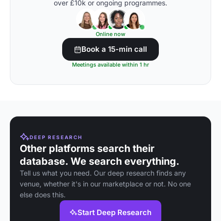
over £10k or ongoing programmes.
Online now
Book a 15-min call
Meetings available within 1 hr
DEEP RESEARCH
Other platforms search their
database. We search everything.
Tell us what you need. Our deep research finds any
venue, whether it's in our marketplace or not. No one
else does this.
Start Deep Research