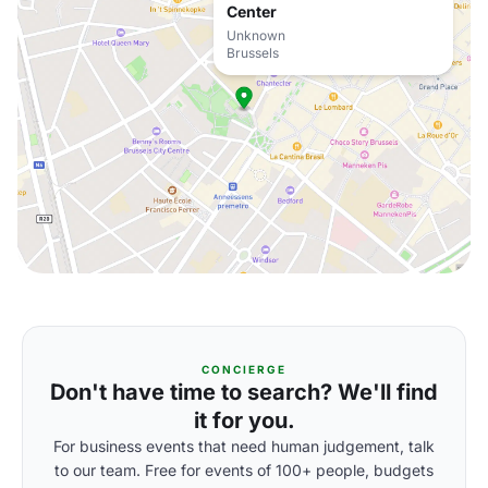
Center
Unknown
Brussels
CONCIERGE
Don't have time to search? We'll find
it for you.
For business events that need human judgement, talk
to our team. Free for events of 100+ people, budgets