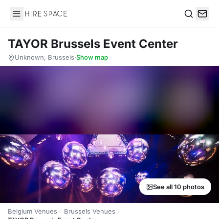
Hire Space
Search
TAYOR Brussels Event Center
Unknown, Brussels
·
Show map
See all 10 photos
Belgium Venues
Brussels Venues