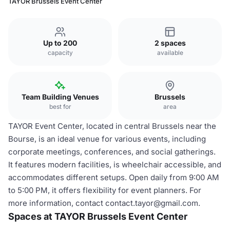
TAYOR Brussels Event Center
Up to 200
2 spaces
capacity
available
Team Building Venues
Brussels
best for
area
TAYOR Event Center, located in central Brussels near the
Bourse, is an ideal venue for various events, including
corporate meetings, conferences, and social gatherings.
It features modern facilities, is wheelchair accessible, and
accommodates different setups. Open daily from 9:00 AM
to 5:00 PM, it offers flexibility for event planners. For
more information, contact contact.tayor@gmail.com.
Spaces at TAYOR Brussels Event Center