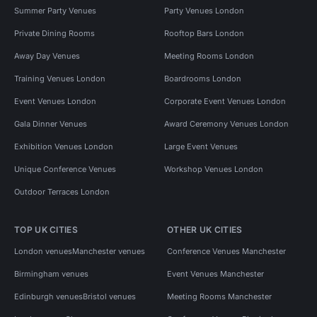
Summer Party Venues
Party Venues London
Private Dining Rooms
Rooftop Bars London
Away Day Venues
Meeting Rooms London
Training Venues London
Boardrooms London
Event Venues London
Corporate Event Venues London
Gala Dinner Venues
Award Ceremony Venues London
Exhibition Venues London
Large Event Venues
Unique Conference Venues
Workshop Venues London
Outdoor Terraces London
TOP UK CITIES
OTHER UK CITIES
London venues
Manchester venues
Conference Venues Manchester
Birmingham venues
Event Venues Manchester
Edinburgh venues
Bristol venues
Meeting Rooms Manchester