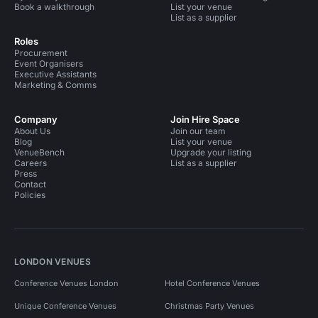
Book a walkthrough
List your venue
List as a supplier
Roles
Procurement
Event Organisers
Executive Assistants
Marketing & Comms
Company
Join Hire Space
About Us
Join our team
Blog
List your venue
VenueBench
Upgrade your listing
Careers
List as a supplier
Press
Contact
Policies
LONDON VENUES
Conference Venues London
Hotel Conference Venues
Unique Conference Venues
Christmas Party Venues