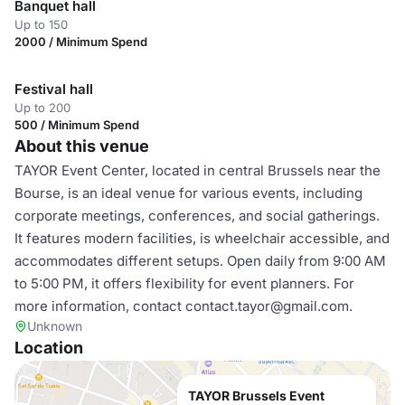
Banquet hall
Up to 150
2000 / Minimum Spend
Festival hall
Up to 200
500 / Minimum Spend
About this venue
TAYOR Event Center, located in central Brussels near the
Bourse, is an ideal venue for various events, including
corporate meetings, conferences, and social gatherings.
It features modern facilities, is wheelchair accessible, and
accommodates different setups. Open daily from 9:00 AM
to 5:00 PM, it offers flexibility for event planners. For
more information, contact contact.tayor@gmail.com.
Unknown
Location
TAYOR Brussels Event