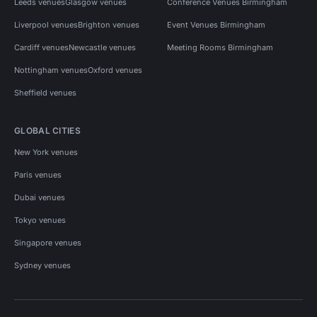
Leeds venues
Glasgow venues
Conference Venues Birmingham
Liverpool venues
Brighton venues
Event Venues Birmingham
Cardiff venues
Newcastle venues
Meeting Rooms Birmingham
Nottingham venues
Oxford venues
Sheffield venues
GLOBAL CITIES
New York venues
Paris venues
Dubai venues
Tokyo venues
Singapore venues
Sydney venues