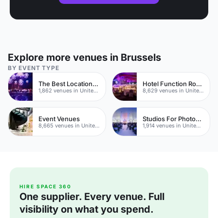
Explore more venues in Brussels
BY EVENT TYPE
The Best Locations For Filming In London
Hotel Function Rooms
1,862 venues in United Kingdom
8,629 venues in United Kingdom
Event Venues
Studios For Photoshoots In London
8,665 venues in United Kingdom
1,914 venues in United Kingdom
HIRE SPACE 360
One supplier. Every venue. Full
visibility on what you spend.