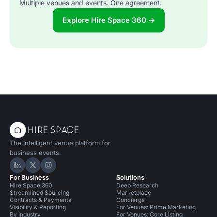
Multiple venues and events. One agreement.
Explore Hire Space 360 →
The intelligent venue platform for
business events.
Hire Space on LinkedIn
Hire Space on X
Hire Space on Instagram
For Business
Solutions
Hire Space 360
Deep Research
Streamlined Sourcing
Marketplace
Contracts & Payments
Concierge
Visibility & Reporting
For Venues: Prime Marketing
By industry
For Venues: Core Listing