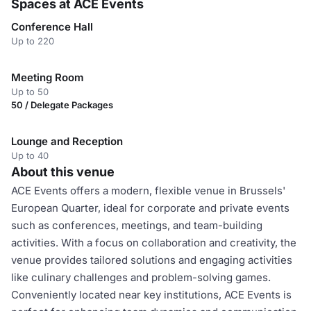
Spaces at ACE Events
Conference Hall
Up to 220
Meeting Room
Up to 50
50 / Delegate Packages
Lounge and Reception
Up to 40
About this venue
ACE Events offers a modern, flexible venue in Brussels'
European Quarter, ideal for corporate and private events
such as conferences, meetings, and team-building
activities. With a focus on collaboration and creativity, the
venue provides tailored solutions and engaging activities
like culinary challenges and problem-solving games.
Conveniently located near key institutions, ACE Events is