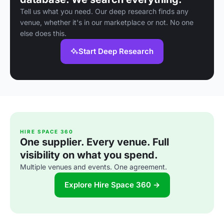
Tell us what you need. Our deep research finds any
venue, whether it's in our marketplace or not. No one
else does this.
Start Deep Research
HIRE SPACE 360
One supplier. Every venue. Full
visibility on what you spend.
Multiple venues and events. One agreement.
Explore Hire Space 360 →