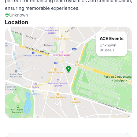
perfect for enhancing team dynamics and communication,
ensuring memorable experiences.
Unknown
Location
ACE Events
Unknown
Brussels