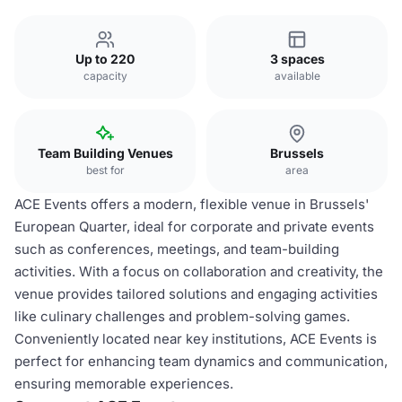
Up to 220
3 spaces
capacity
available
Team Building Venues
Brussels
best for
area
ACE Events offers a modern, flexible venue in Brussels'
European Quarter, ideal for corporate and private events
such as conferences, meetings, and team-building
activities. With a focus on collaboration and creativity, the
venue provides tailored solutions and engaging activities
like culinary challenges and problem-solving games.
Conveniently located near key institutions, ACE Events is
perfect for enhancing team dynamics and communication,
ensuring memorable experiences.