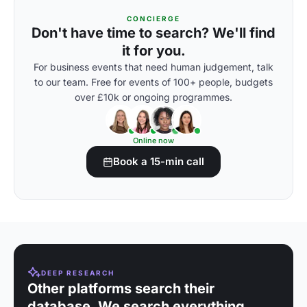
CONCIERGE
Don't have time to search? We'll find
it for you.
For business events that need human judgement, talk
to our team. Free for events of 100+ people, budgets
over £10k or ongoing programmes.
Online now
Book a 15-min call
DEEP RESEARCH
Other platforms search their
database. We search everything.