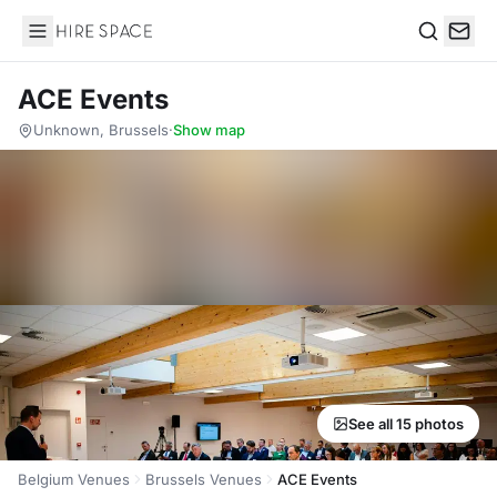
Hire Space
Search
ACE Events
Unknown, Brussels
·
Show map
See all 15 photos
Belgium Venues
Brussels Venues
ACE Events