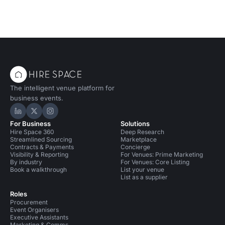
The intelligent venue platform for
business events.
Hire Space on LinkedIn
Hire Space on X
Hire Space on Instagram
For Business
Solutions
Hire Space 360
Deep Research
Streamlined Sourcing
Marketplace
Contracts & Payments
Concierge
Visibility & Reporting
For Venues: Prime Marketing
By industry
For Venues: Core Listing
Book a walkthrough
List your venue
List as a supplier
Roles
Procurement
Event Organisers
Executive Assistants
Marketing & Comms