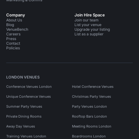
Company
Join Hire Space
About Us
Join our team
Blog
List your venue
VenueBench
Upgrade your listing
Careers
List as a supplier
Press
Contact
Policies
LONDON VENUES
Conference Venues London
Hotel Conference Venues
Unique Conference Venues
Christmas Party Venues
Summer Party Venues
Party Venues London
Private Dining Rooms
Rooftop Bars London
Away Day Venues
Meeting Rooms London
Training Venues London
Boardrooms London