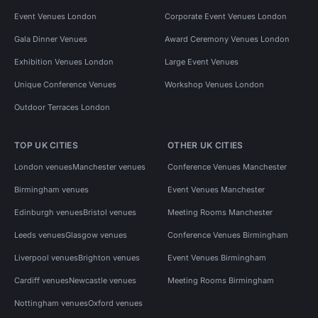
Event Venues London
Corporate Event Venues London
Gala Dinner Venues
Award Ceremony Venues London
Exhibition Venues London
Large Event Venues
Unique Conference Venues
Workshop Venues London
Outdoor Terraces London
TOP UK CITIES
OTHER UK CITIES
London venues
Manchester venues
Conference Venues Manchester
Birmingham venues
Event Venues Manchester
Edinburgh venues
Bristol venues
Meeting Rooms Manchester
Leeds venues
Glasgow venues
Conference Venues Birmingham
Liverpool venues
Brighton venues
Event Venues Birmingham
Cardiff venues
Newcastle venues
Meeting Rooms Birmingham
Nottingham venues
Oxford venues