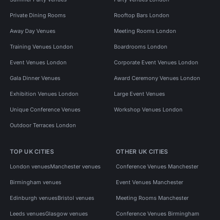
Private Dining Rooms
Rooftop Bars London
Away Day Venues
Meeting Rooms London
Training Venues London
Boardrooms London
Event Venues London
Corporate Event Venues London
Gala Dinner Venues
Award Ceremony Venues London
Exhibition Venues London
Large Event Venues
Unique Conference Venues
Workshop Venues London
Outdoor Terraces London
TOP UK CITIES
OTHER UK CITIES
London venues
Manchester venues
Conference Venues Manchester
Birmingham venues
Event Venues Manchester
Edinburgh venues
Bristol venues
Meeting Rooms Manchester
Leeds venues
Glasgow venues
Conference Venues Birmingham