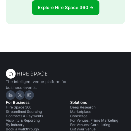
Explore Hire Space 360 →
The intelligent venue platform for
business events.
Hire Space on LinkedIn
Hire Space on X
Hire Space on Instagram
For Business
Solutions
Hire Space 360
Deep Research
Streamlined Sourcing
Marketplace
Contracts & Payments
Concierge
Visibility & Reporting
For Venues: Prime Marketing
By industry
For Venues: Core Listing
Book a walkthrough
List your venue