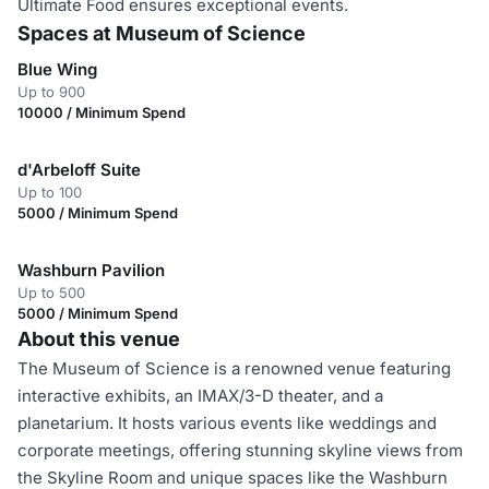
Ultimate Food ensures exceptional events.
Spaces at Museum of Science
Blue Wing
Up to 900
10000 / Minimum Spend
d'Arbeloff Suite
Up to 100
5000 / Minimum Spend
Washburn Pavilion
Up to 500
5000 / Minimum Spend
About this venue
The Museum of Science is a renowned venue featuring
interactive exhibits, an IMAX/3-D theater, and a
planetarium. It hosts various events like weddings and
corporate meetings, offering stunning skyline views from
the Skyline Room and unique spaces like the Washburn