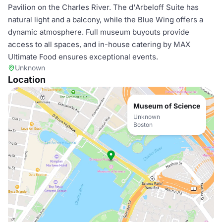
Pavilion on the Charles River. The d'Arbeloff Suite has
natural light and a balcony, while the Blue Wing offers a
dynamic atmosphere. Full museum buyouts provide
access to all spaces, and in-house catering by MAX
Ultimate Food ensures exceptional events.
Unknown
Location
Museum of Science
Unknown
Boston