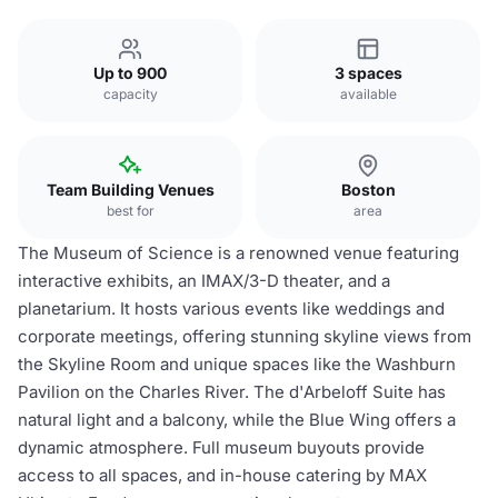
Up to 900
3 spaces
capacity
available
Team Building Venues
Boston
best for
area
The Museum of Science is a renowned venue featuring
interactive exhibits, an IMAX/3-D theater, and a
planetarium. It hosts various events like weddings and
corporate meetings, offering stunning skyline views from
the Skyline Room and unique spaces like the Washburn
Pavilion on the Charles River. The d'Arbeloff Suite has
natural light and a balcony, while the Blue Wing offers a
dynamic atmosphere. Full museum buyouts provide
access to all spaces, and in-house catering by MAX