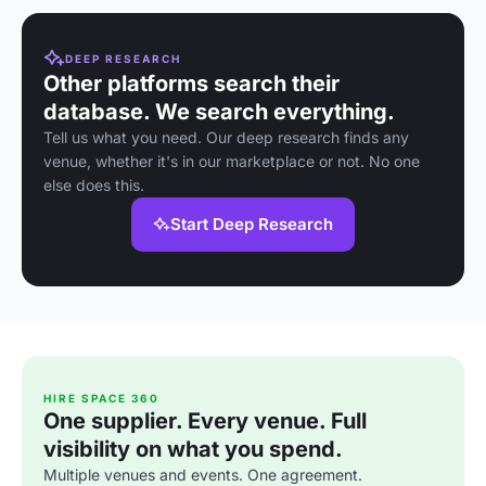
DEEP RESEARCH
Other platforms search their
database. We search everything.
Tell us what you need. Our deep research finds any
venue, whether it's in our marketplace or not. No one
else does this.
Start Deep Research
HIRE SPACE 360
One supplier. Every venue. Full
visibility on what you spend.
Multiple venues and events. One agreement.