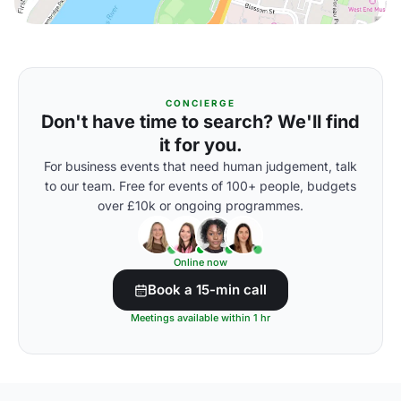
CONCIERGE
Don't have time to search? We'll find
it for you.
For business events that need human judgement, talk
to our team. Free for events of 100+ people, budgets
over £10k or ongoing programmes.
Online now
Book a 15-min call
Meetings available within 1 hr