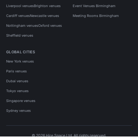
Liverpool venues
Brighton venues
Event Venues Birmingham
Cardiff venues
Newcastle venues
Meeting Rooms Birmingham
Nottingham venues
Oxford venues
Sheffield venues
GLOBAL CITIES
New York venues
Paris venues
Dubai venues
Tokyo venues
Singapore venues
Sydney venues
© 2026 Hire Space Ltd. All rights reserved.