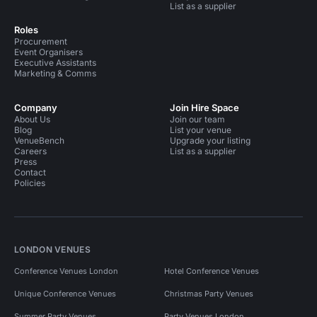
List as a supplier
Roles
Procurement
Event Organisers
Executive Assistants
Marketing & Comms
Company
Join Hire Space
About Us
Join our team
Blog
List your venue
VenueBench
Upgrade your listing
Careers
List as a supplier
Press
Contact
Policies
LONDON VENUES
Conference Venues London
Hotel Conference Venues
Unique Conference Venues
Christmas Party Venues
Summer Party Venues
Party Venues London