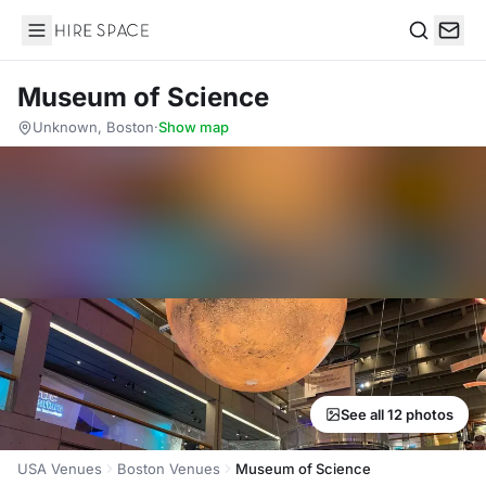
Hire Space
Search
Museum of Science
Unknown, Boston
·
Show map
See all 12 photos
USA Venues
Boston Venues
Museum of Science