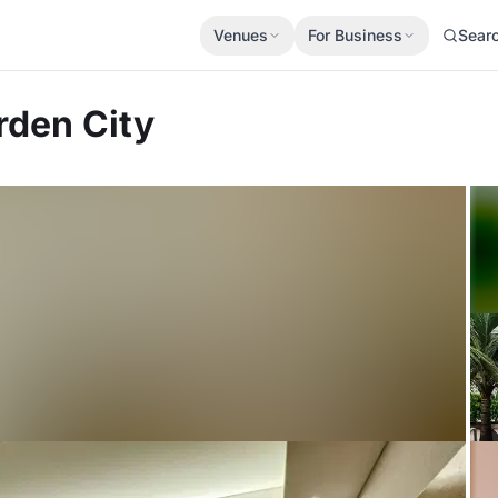
Venues
For Business
Sear
den City