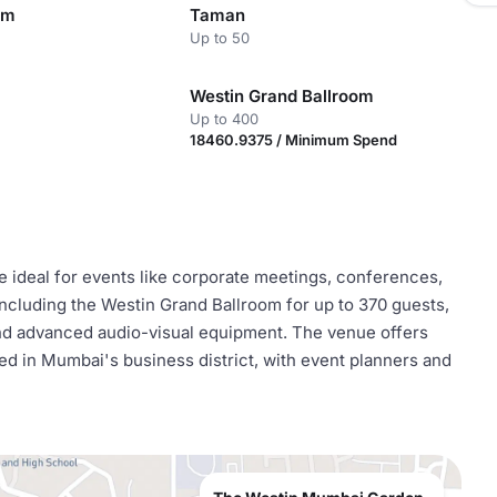
om
Taman
Up to 50
Westin Grand Ballroom
Up to 400
18460.9375 / Minimum Spend
 ideal for events like corporate meetings, conferences,
 including the Westin Grand Ballroom for up to 370 guests,
and advanced audio-visual equipment. The venue offers
d in Mumbai's business district, with event planners and