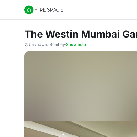
Hire Space
The Westin Mumbai Gar
Unknown, Bombay
·
Show map