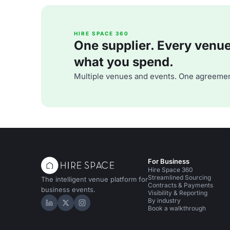
HIRE SPACE 360
One supplier. Every venue. 
what you spend.
Multiple venues and events. One agreemen
For Business
Hire Space 360
Streamlined Sourcing
The intelligent venue platform for
Contracts & Payments
business events.
Visibility & Reporting
By industry
Hire Space on LinkedIn
Hire Space on X
Hire Space on Instagram
Book a walkthrough