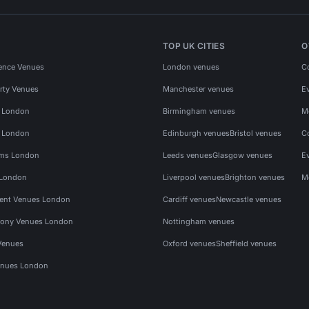
TOP UK CITIES
O
ence Venues
London venues
C
rty Venues
Manchester venues
E
s London
Birmingham venues
M
s London
Edinburgh venues
Bristol venues
C
ms London
Leeds venues
Glasgow venues
E
 London
Liverpool venues
Brighton venues
M
vent Venues London
Cardiff venues
Newcastle venues
ony Venues London
Nottingham venues
Venues
Oxford venues
Sheffield venues
nues London