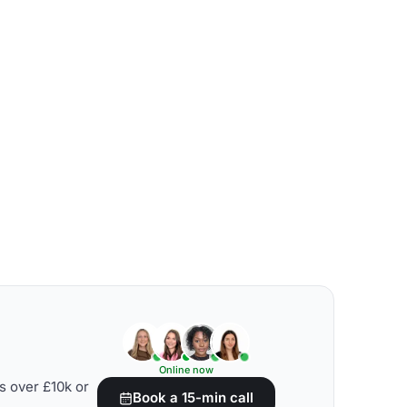
Online now
s over £10k or
Book a 15-min call