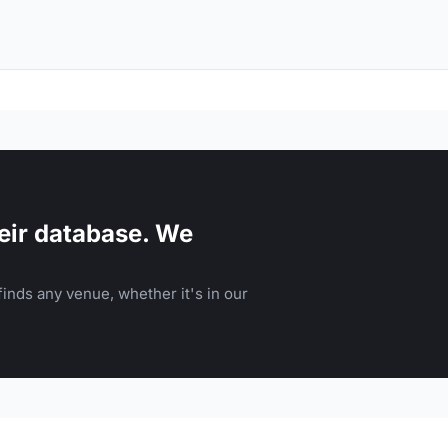
eir database. We
inds any venue, whether it's in our