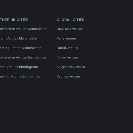
THER UK CITIES
GLOBAL CITIES
onference Venues Manchester
New York venues
vent Venues Manchester
Paris venues
eeting Rooms Manchester
Dubai venues
onference Venues Birmingham
Tokyo venues
vent Venues Birmingham
Singapore venues
eeting Rooms Birmingham
Sydney venues