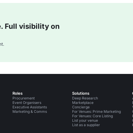
Full visibility on
t.
Roles
Solutions
Procurement
Deep Research
Event Organisers
Marketplace
Executive Assistants
Concierge
Marketing & Comms
For Venues: Prime Marketing
For Venues: Core Listing
List your venue
List as a supplier