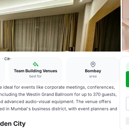
n City
Team Building Venues
Bombay
best for
area
 ideal for events like corporate meetings, conferences,
 including the Westin Grand Ballroom for up to 370 guests,
and advanced audio-visual equipment. The venue offers
d in Mumbai's business district, with event planners and
den City