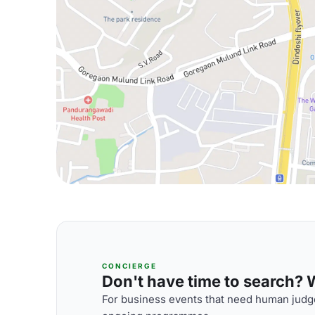
CONCIERGE
Don't have time to search? We
For business events that need human judge