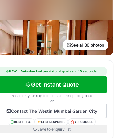
See all 30 photos
NEW
·
Data-backed provisional quotes in 10 seconds.
Get Instant Quote
Based on your requirements and real pricing data
or
Contact
The Westin Mumbai Garden City
BEST PRICE
FAST RESPONSE
4.8 GOOGLE
Save to enquiry list