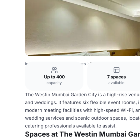
India Venues
Bombay Venues
The Westin Mumbai Garde
Up to 400
7 spaces
capacity
available
The Westin Mumbai Garden City is a high-rise venue
and weddings. It features six flexible event rooms,
modern meeting facilities with high-speed Wi-Fi, 
wedding services and scenic outdoor spaces, locate
catering professionals available to assist.
Spaces at The Westin Mumbai Gar