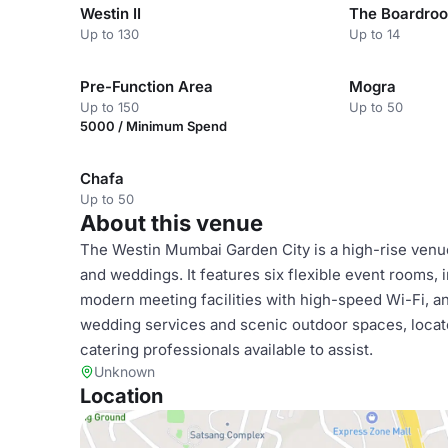
Westin II
The Boardro
Up to 130
Up to 14
Pre-Function Area
Mogra
Up to 150
Up to 50
5000 / Minimum Spend
Chafa
Up to 50
About this venue
The Westin Mumbai Garden City is a high-rise venue
and weddings. It features six flexible event rooms,
modern meeting facilities with high-speed Wi-Fi, 
wedding services and scenic outdoor spaces, locate
catering professionals available to assist.
Unknown
Location