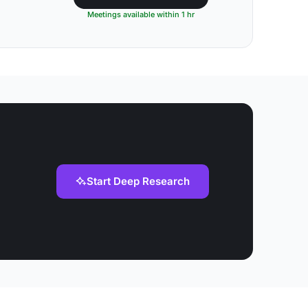
Meetings available within 1 hr
Start Deep Research