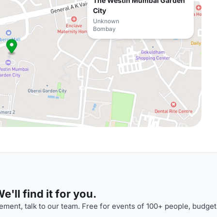
The Westin Mumbai Garden
City
Unknown
Bombay
'll find it for you.
ment, talk to our team. Free for events of 100+ people, budget