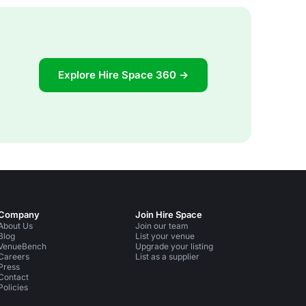
Explore Hire Space 360 →
Company
Join Hire Space
About Us
Join our team
Blog
List your venue
VenueBench
Upgrade your listing
Careers
List as a supplier
Press
Contact
Policies