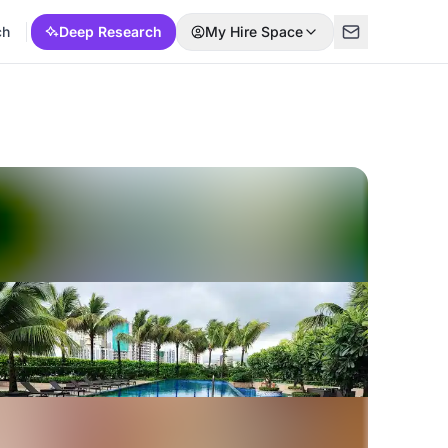
ch
Deep Research
My Hire Space