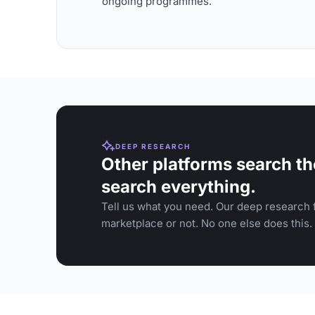
ongoing programmes.
DEEP RESEARCH
Other platforms search th
search everything.
Tell us what you need. Our deep research f
marketplace or not. No one else does this.