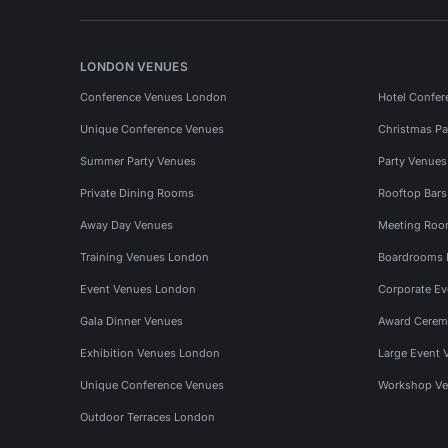
LONDON VENUES
Conference Venues London
Hotel Confer
Unique Conference Venues
Christmas Pa
Summer Party Venues
Party Venue
Private Dining Rooms
Rooftop Bar
Away Day Venues
Meeting Roo
Training Venues London
Boardrooms
Event Venues London
Corporate E
Gala Dinner Venues
Award Cerem
Exhibition Venues London
Large Event 
Unique Conference Venues
Workshop Ve
Outdoor Terraces London