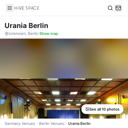
Hire Space
Search
Urania Berlin
Unknown, Berlin
·
Show map
See all 10 photos
Germany Venues
Berlin Venues
Urania Berlin