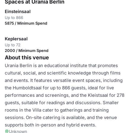
Spaces at Urania Berlin
Einsteinsaal
Up to 866
5875 / Minimum Spend
Keplersaal
Up to 72
2000 / Minimum Spend
About this venue
Urania Berlin is an educational institute that promotes
cultural, social, and scientific knowledge through films
and events. It features versatile event spaces, including
the Humboldtsaal for up to 866 guests, ideal for live
performances and screenings, and the Kleistsaal for 278
guests, suitable for readings and discussions. Smaller
rooms in the Villa cater to gatherings and training
sessions. On-site catering is available, and the venue
supports both in-person and hybrid events.
Unknown