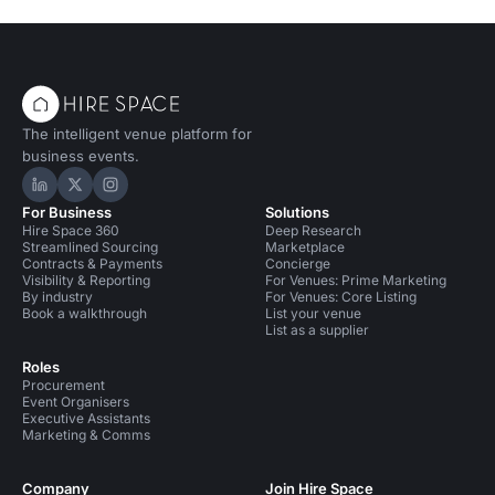
The intelligent venue platform for
business events.
Hire Space on LinkedIn
Hire Space on X
Hire Space on Instagram
For Business
Solutions
Hire Space 360
Deep Research
Streamlined Sourcing
Marketplace
Contracts & Payments
Concierge
Visibility & Reporting
For Venues: Prime Marketing
By industry
For Venues: Core Listing
Book a walkthrough
List your venue
List as a supplier
Roles
Procurement
Event Organisers
Executive Assistants
Marketing & Comms
Company
Join Hire Space