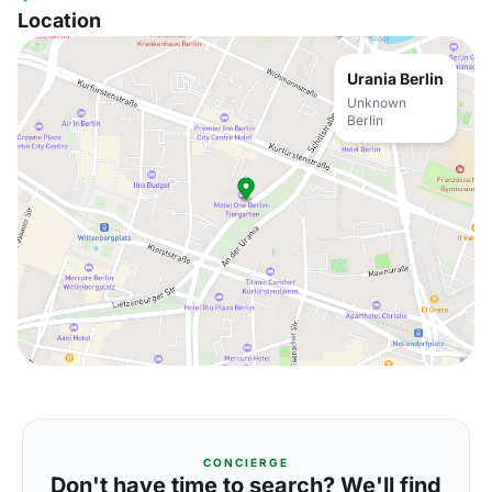
Location
Urania Berlin
Unknown
Berlin
CONCIERGE
Don't have time to search? We'll find