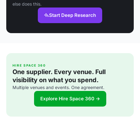
else does this.
Start Deep Research
HIRE SPACE 360
One supplier. Every venue. Full
visibility on what you spend.
Multiple venues and events. One agreement.
Explore Hire Space 360 →