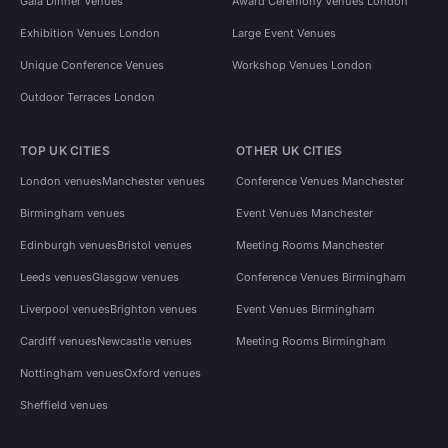
Gala Dinner Venues
Award Ceremony Venues London
Exhibition Venues London
Large Event Venues
Unique Conference Venues
Workshop Venues London
Outdoor Terraces London
TOP UK CITIES
OTHER UK CITIES
London venues
Manchester venues
Conference Venues Manchester
Birmingham venues
Event Venues Manchester
Edinburgh venues
Bristol venues
Meeting Rooms Manchester
Leeds venues
Glasgow venues
Conference Venues Birmingham
Liverpool venues
Brighton venues
Event Venues Birmingham
Cardiff venues
Newcastle venues
Meeting Rooms Birmingham
Nottingham venues
Oxford venues
Sheffield venues