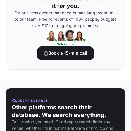
it for you.
For business events that need human judgement, talk
to our team. Free for events of 100+ people, budgets
over £10k or ongoing programmes.
Online now
Book a 15-min call
DEEP RESEARCH
Other platforms search their
database. We search everything.
Tell us what you need. Our deep research finds any
venue, whether it's in our marketplace or not. No one