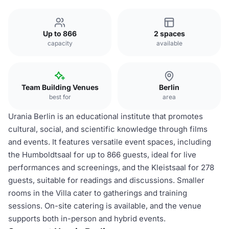
Up to 866
2 spaces
capacity
available
Team Building Venues
Berlin
best for
area
Urania Berlin is an educational institute that promotes
cultural, social, and scientific knowledge through films
and events. It features versatile event spaces, including
the Humboldtsaal for up to 866 guests, ideal for live
performances and screenings, and the Kleistsaal for 278
guests, suitable for readings and discussions. Smaller
rooms in the Villa cater to gatherings and training
sessions. On-site catering is available, and the venue
supports both in-person and hybrid events.