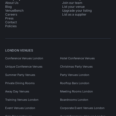
About Us
Join our team
Blog
List your venue
VenueBench
Upgrade your listing
Careers
List as a supplier
Press
Contact
Policies
LONDON VENUES
Conference Venues London
Hotel Conference Venues
Unique Conference Venues
Christmas Party Venues
Summer Party Venues
Party Venues London
Private Dining Rooms
Rooftop Bars London
Away Day Venues
Meeting Rooms London
Training Venues London
Boardrooms London
Event Venues London
Corporate Event Venues London