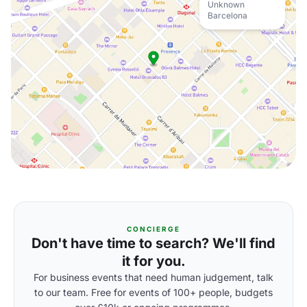
Unknown
Barcelona
CONCIERGE
Don't have time to search? We'll find
it for you.
For business events that need human judgement, talk
to our team. Free for events of 100+ people, budgets