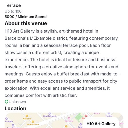
Terrace
Up to 100
5000 / Minimum Spend
About this venue
H10 Art Gallery is a stylish, art-themed hotel in
Barcelona's L'Eixample district, featuring contemporary
rooms, a bar, and a seasonal terrace pool. Each floor
showcases a different artist, creating a unique
experience. The hotel is ideal for leisure and business
travelers, offering a creative atmosphere for events and
meetings. Guests enjoy a buffet breakfast with made-to-
order items and easy access to public transport for city
exploration. With excellent service and amenities, it
combines comfort with artistic flair.
Unknown
Location
H10 Art Gallery