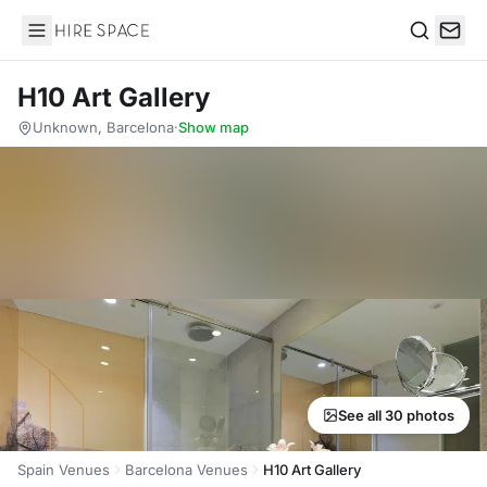
Hire Space
Search
H10 Art Gallery
Unknown, Barcelona
·
Show map
See all 30 photos
Spain Venues
Barcelona Venues
H10 Art Gallery