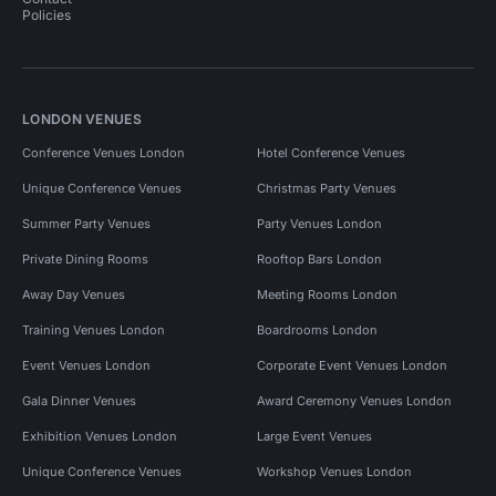
Policies
LONDON VENUES
Conference Venues London
Hotel Conference Venues
Unique Conference Venues
Christmas Party Venues
Summer Party Venues
Party Venues London
Private Dining Rooms
Rooftop Bars London
Away Day Venues
Meeting Rooms London
Training Venues London
Boardrooms London
Event Venues London
Corporate Event Venues London
Gala Dinner Venues
Award Ceremony Venues London
Exhibition Venues London
Large Event Venues
Unique Conference Venues
Workshop Venues London