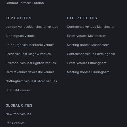
Outdoor Terraces London
TOP UK CITIES
OTHER UK CITIES
London venues
Manchester venues
Conference Venues Manchester
Birmingham venues
Event Venues Manchester
Edinburgh venues
Bristol venues
Meeting Rooms Manchester
Leeds venues
Glasgow venues
Conference Venues Birmingham
Liverpool venues
Brighton venues
Event Venues Birmingham
Cardiff venues
Newcastle venues
Meeting Rooms Birmingham
Nottingham venues
Oxford venues
Sheffield venues
GLOBAL CITIES
New York venues
Paris venues