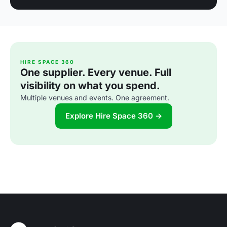
HIRE SPACE 360
One supplier. Every venue. Full
visibility on what you spend.
Multiple venues and events. One agreement.
Explore Hire Space 360 →