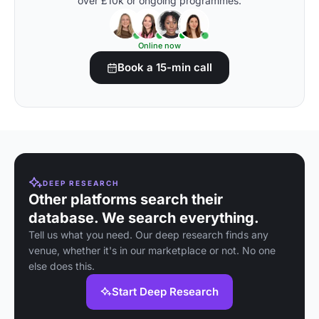
over £10k or ongoing programmes.
Online now
Book a 15-min call
DEEP RESEARCH
Other platforms search their
database. We search everything.
Tell us what you need. Our deep research finds any
venue, whether it's in our marketplace or not. No one
else does this.
Start Deep Research