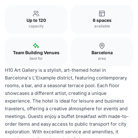
Up to 120
6 spaces
capacity
available
Team Building Venues
Barcelona
best for
area
H10 Art Gallery is a stylish, art-themed hotel in
Barcelona's L'Eixample district, featuring contemporary
rooms, a bar, and a seasonal terrace pool. Each floor
showcases a different artist, creating a unique
experience. The hotel is ideal for leisure and business
travelers, offering a creative atmosphere for events and
meetings. Guests enjoy a buffet breakfast with made-to-
order items and easy access to public transport for city
exploration. With excellent service and amenities, it