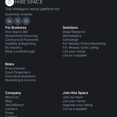
The intelligent venue platform for
business events.
Hire Space on LinkedIn
Hire Space on X
Hire Space on Instagram
For Business
Solutions
Hire Space 360
Deep Research
Streamlined Sourcing
Marketplace
Contracts & Payments
Concierge
Visibility & Reporting
For Venues: Prime Marketing
By industry
For Venues: Core Listing
Book a walkthrough
List your venue
List as a supplier
Roles
Procurement
Event Organisers
Executive Assistants
Marketing & Comms
Company
Join Hire Space
About Us
Join our team
Blog
List your venue
VenueBench
Upgrade your listing
Careers
List as a supplier
Press
Contact