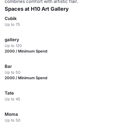
combines comfort with artistic flair.
Spaces at H10 Art Gallery
Cubik
Up to 75
gallery
Up to 120
2000 / Minimum Spend
Bar
Up to 50
2000 / Minimum Spend
Tate
Up to 45
Moma
Up to 50