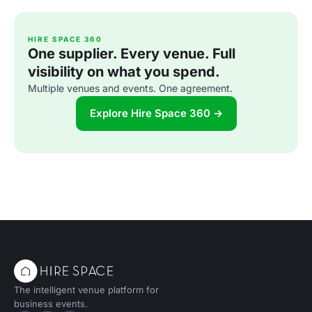
HIRE SPACE 360
One supplier. Every venue. Full
visibility on what you spend.
Multiple venues and events. One agreement.
Explore Hire Space 360 →
The intelligent venue platform for
business events.