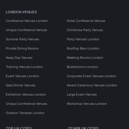
LONDON VENUES
Conference Venues London
Hotel Conference Venues
Unique Conference Venues
Christmas Party Venues
Summer Party Venues
Party Venues London
Private Dining Rooms
Rooftop Bars London
Away Day Venues
Meeting Rooms London
Training Venues London
Boardrooms London
Event Venues London
Corporate Event Venues London
Gala Dinner Venues
Award Ceremony Venues London
Exhibition Venues London
Large Event Venues
Unique Conference Venues
Workshop Venues London
Outdoor Terraces London
TOP UK CITIES
OTHER UK CITIES