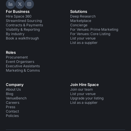
Hire Space on LinkedIn
Hire Space on X
Hire Space on Instagram
For Business
Solutions
Hire Space 360
Deep Research
Streamlined Sourcing
Marketplace
Contracts & Payments
Concierge
Visibility & Reporting
For Venues: Prime Marketing
By industry
For Venues: Core Listing
Book a walkthrough
List your venue
List as a supplier
Roles
Procurement
Event Organisers
Executive Assistants
Marketing & Comms
Company
Join Hire Space
About Us
Join our team
Blog
List your venue
VenueBench
Upgrade your listing
Careers
List as a supplier
Press
Contact
Policies