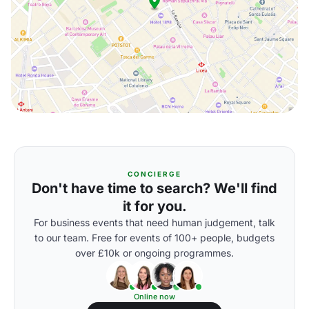
CONCIERGE
Don't have time to search? We'll find
it for you.
For business events that need human judgement, talk
to our team. Free for events of 100+ people, budgets
over £10k or ongoing programmes.
Online now