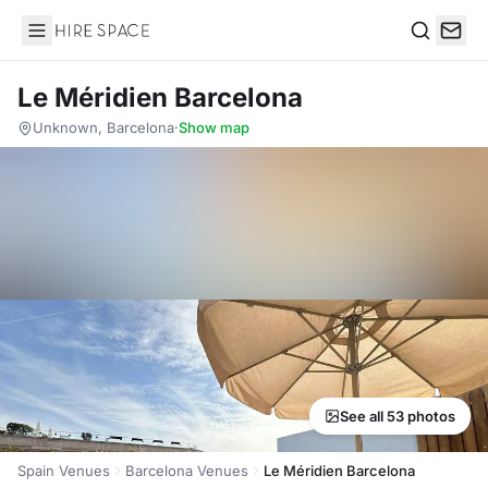
Hire Space
Search
Le Méridien Barcelona
Unknown, Barcelona
·
Show map
See all 53 photos
Spain Venues
Barcelona Venues
Le Méridien Barcelona