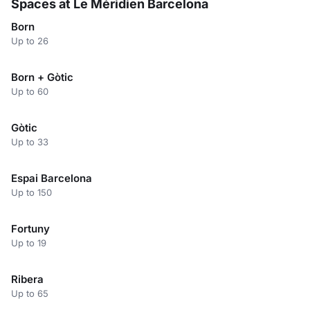
Spaces at Le Méridien Barcelona
Born
Up to 26
Born + Gòtic
Up to 60
Gòtic
Up to 33
Espai Barcelona
Up to 150
Fortuny
Up to 19
Ribera
Up to 65