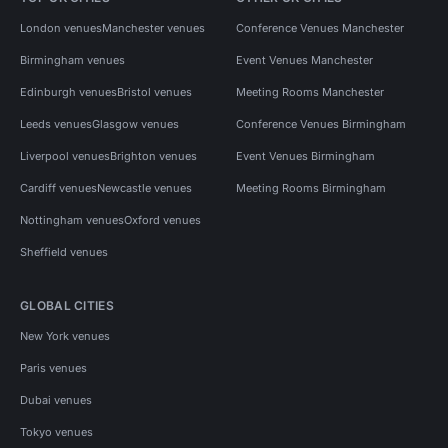
London venues
Manchester venues
Conference Venues Manchester
Birmingham venues
Event Venues Manchester
Edinburgh venues
Bristol venues
Meeting Rooms Manchester
Leeds venues
Glasgow venues
Conference Venues Birmingham
Liverpool venues
Brighton venues
Event Venues Birmingham
Cardiff venues
Newcastle venues
Meeting Rooms Birmingham
Nottingham venues
Oxford venues
Sheffield venues
GLOBAL CITIES
New York venues
Paris venues
Dubai venues
Tokyo venues