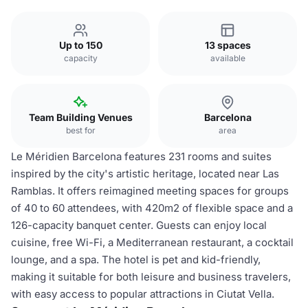
Up to 150
13 spaces
capacity
available
Team Building Venues
Barcelona
best for
area
Le Méridien Barcelona features 231 rooms and suites
inspired by the city's artistic heritage, located near Las
Ramblas. It offers reimagined meeting spaces for groups
of 40 to 60 attendees, with 420m2 of flexible space and a
126-capacity banquet center. Guests can enjoy local
cuisine, free Wi-Fi, a Mediterranean restaurant, a cocktail
lounge, and a spa. The hotel is pet and kid-friendly,
making it suitable for both leisure and business travelers,
with easy access to popular attractions in Ciutat Vella.