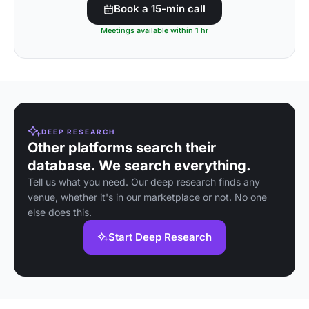
Book a 15-min call
Meetings available within 1 hr
DEEP RESEARCH
Other platforms search their
database. We search everything.
Tell us what you need. Our deep research finds any
venue, whether it's in our marketplace or not. No one
else does this.
Start Deep Research