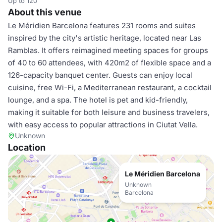
Up to 120
About this venue
Le Méridien Barcelona features 231 rooms and suites
inspired by the city's artistic heritage, located near Las
Ramblas. It offers reimagined meeting spaces for groups
of 40 to 60 attendees, with 420m2 of flexible space and a
126-capacity banquet center. Guests can enjoy local
cuisine, free Wi-Fi, a Mediterranean restaurant, a cocktail
lounge, and a spa. The hotel is pet and kid-friendly,
making it suitable for both leisure and business travelers,
with easy access to popular attractions in Ciutat Vella.
Unknown
Location
Le Méridien Barcelona
Unknown
Barcelona