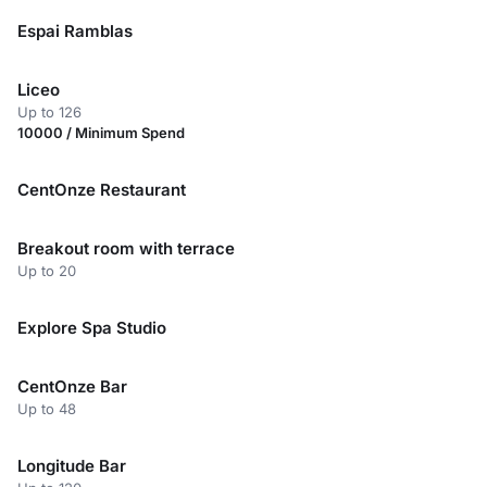
Espai Ramblas
Liceo
Up to 126
10000 / Minimum Spend
CentOnze Restaurant
Breakout room with terrace
Up to 20
Explore Spa Studio
CentOnze Bar
Up to 48
Longitude Bar