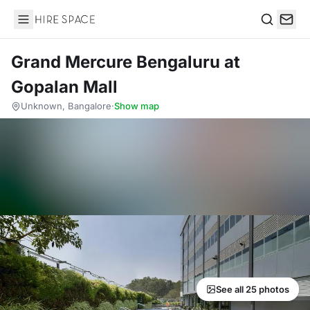
Hire Space
Search
Grand Mercure Bengaluru at
Gopalan Mall
Unknown, Bangalore
·
Show map
See all 25 photos