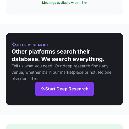
Meetings available within 1 hr
DEEP RESEARCH
Other platforms search their
database. We search everything.
Tell us what you need. Our deep research finds any
venue, whether it's in our marketplace or not. No one
else does this.
Start Deep Research