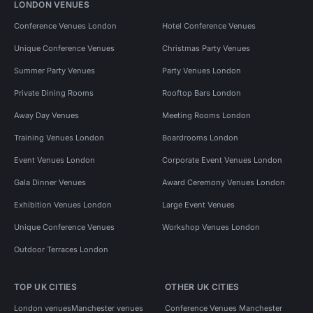
LONDON VENUES
Conference Venues London
Hotel Conference Venues
Unique Conference Venues
Christmas Party Venues
Summer Party Venues
Party Venues London
Private Dining Rooms
Rooftop Bars London
Away Day Venues
Meeting Rooms London
Training Venues London
Boardrooms London
Event Venues London
Corporate Event Venues London
Gala Dinner Venues
Award Ceremony Venues London
Exhibition Venues London
Large Event Venues
Unique Conference Venues
Workshop Venues London
Outdoor Terraces London
TOP UK CITIES
OTHER UK CITIES
London venues
Manchester venues
Conference Venues Manchester