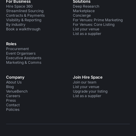
For Business
Solutions
Hire Space 360
Deep Research
Streamlined Sourcing
Marketplace
Contracts & Payments
Concierge
Visibility & Reporting
For Venues: Prime Marketing
By industry
For Venues: Core Listing
Book a walkthrough
List your venue
List as a supplier
Roles
Procurement
Event Organisers
Executive Assistants
Marketing & Comms
Company
Join Hire Space
About Us
Join our team
Blog
List your venue
VenueBench
Upgrade your listing
Careers
List as a supplier
Press
Contact
Policies