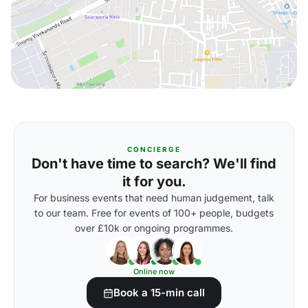
CONCIERGE
Don't have time to search? We'll find
it for you.
For business events that need human judgement, talk
to our team. Free for events of 100+ people, budgets
over £10k or ongoing programmes.
Online now
Book a 15-min call