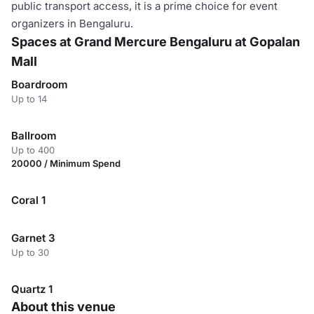
public transport access, it is a prime choice for event
organizers in Bengaluru.
Spaces at Grand Mercure Bengaluru at Gopalan
Mall
Boardroom
Up to 14
Ballroom
Up to 400
20000 / Minimum Spend
Coral 1
Garnet 3
Up to 30
Quartz 1
About this venue