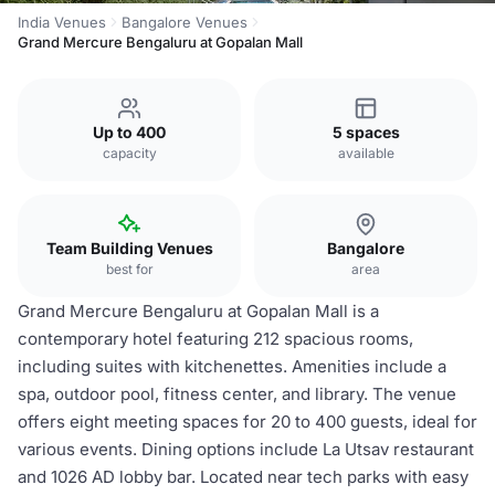
India Venues
Bangalore Venues
Grand Mercure Bengaluru at Gopalan Mall
Up to 400
5 spaces
capacity
available
Team Building Venues
Bangalore
best for
area
Grand Mercure Bengaluru at Gopalan Mall is a
contemporary hotel featuring 212 spacious rooms,
including suites with kitchenettes. Amenities include a
spa, outdoor pool, fitness center, and library. The venue
offers eight meeting spaces for 20 to 400 guests, ideal for
various events. Dining options include La Utsav restaurant
and 1026 AD lobby bar. Located near tech parks with easy