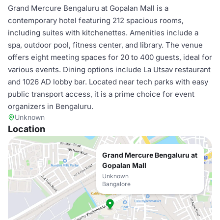
Grand Mercure Bengaluru at Gopalan Mall is a
contemporary hotel featuring 212 spacious rooms,
including suites with kitchenettes. Amenities include a
spa, outdoor pool, fitness center, and library. The venue
offers eight meeting spaces for 20 to 400 guests, ideal for
various events. Dining options include La Utsav restaurant
and 1026 AD lobby bar. Located near tech parks with easy
public transport access, it is a prime choice for event
organizers in Bengaluru.
Unknown
Location
Grand Mercure Bengaluru at
Gopalan Mall
Unknown
Bangalore