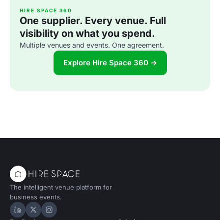
HIRE SPACE 360
One supplier. Every venue. Full
visibility on what you spend.
Multiple venues and events. One agreement.
Explore Hire Space 360 →
The intelligent venue platform for
business events.
Hire Space on LinkedIn
Hire Space on X
Hire Space on Instagram