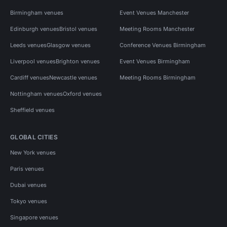
Birmingham venues
Event Venues Manchester
Edinburgh venues
Bristol venues
Meeting Rooms Manchester
Leeds venues
Glasgow venues
Conference Venues Birmingham
Liverpool venues
Brighton venues
Event Venues Birmingham
Cardiff venues
Newcastle venues
Meeting Rooms Birmingham
Nottingham venues
Oxford venues
Sheffield venues
GLOBAL CITIES
New York venues
Paris venues
Dubai venues
Tokyo venues
Singapore venues