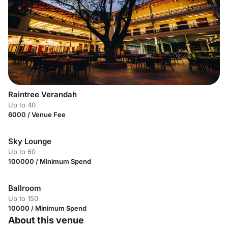
Raintree Verandah
Up to 40
6000 / Venue Fee
Sky Lounge
Up to 60
100000 / Minimum Spend
Ballroom
Up to 150
10000 / Minimum Spend
About this venue