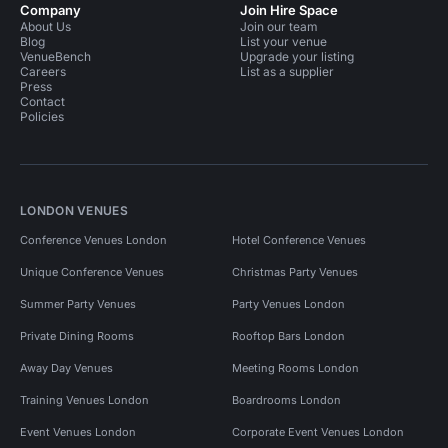
Company
Join Hire Space
About Us
Join our team
Blog
List your venue
VenueBench
Upgrade your listing
Careers
List as a supplier
Press
Contact
Policies
LONDON VENUES
Conference Venues London
Hotel Conference Venues
Unique Conference Venues
Christmas Party Venues
Summer Party Venues
Party Venues London
Private Dining Rooms
Rooftop Bars London
Away Day Venues
Meeting Rooms London
Training Venues London
Boardrooms London
Event Venues London
Corporate Event Venues London