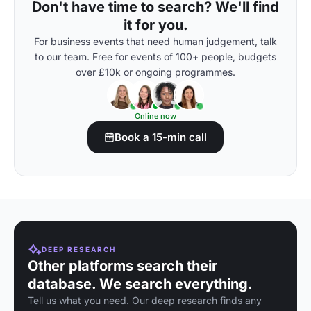
Don't have time to search? We'll find
it for you.
For business events that need human judgement, talk
to our team. Free for events of 100+ people, budgets
over £10k or ongoing programmes.
Online now
Book a 15-min call
DEEP RESEARCH
Other platforms search their
database. We search everything.
Tell us what you need. Our deep research finds any