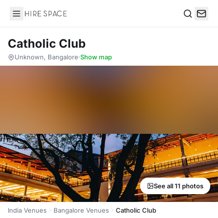
Hire Space
Search
Catholic Club
Unknown, Bangalore
·
Show map
See all 11 photos
India Venues
Bangalore Venues
Catholic Club