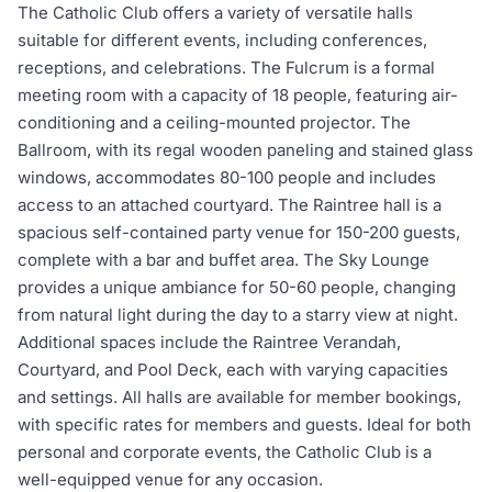
The Catholic Club offers a variety of versatile halls
suitable for different events, including conferences,
receptions, and celebrations. The Fulcrum is a formal
meeting room with a capacity of 18 people, featuring air-
conditioning and a ceiling-mounted projector. The
Ballroom, with its regal wooden paneling and stained glass
windows, accommodates 80-100 people and includes
access to an attached courtyard. The Raintree hall is a
spacious self-contained party venue for 150-200 guests,
complete with a bar and buffet area. The Sky Lounge
provides a unique ambiance for 50-60 people, changing
from natural light during the day to a starry view at night.
Additional spaces include the Raintree Verandah,
Courtyard, and Pool Deck, each with varying capacities
and settings. All halls are available for member bookings,
with specific rates for members and guests. Ideal for both
personal and corporate events, the Catholic Club is a
well-equipped venue for any occasion.