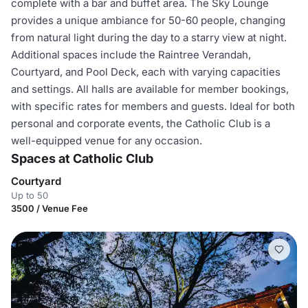
complete with a bar and buffet area. The Sky Lounge
provides a unique ambiance for 50-60 people, changing
from natural light during the day to a starry view at night.
Additional spaces include the Raintree Verandah,
Courtyard, and Pool Deck, each with varying capacities
and settings. All halls are available for member bookings,
with specific rates for members and guests. Ideal for both
personal and corporate events, the Catholic Club is a
well-equipped venue for any occasion.
Spaces at Catholic Club
Courtyard
Up to 50
3500 / Venue Fee