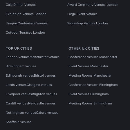
Gala Dinner Venues
Award Ceremony Venues London
Exhibition Venues London
Large Event Venues
Unique Conference Venues
Workshop Venues London
Outdoor Terraces London
TOP UK CITIES
OTHER UK CITIES
London venues
Manchester venues
Conference Venues Manchester
Birmingham venues
Event Venues Manchester
Edinburgh venues
Bristol venues
Meeting Rooms Manchester
Leeds venues
Glasgow venues
Conference Venues Birmingham
Liverpool venues
Brighton venues
Event Venues Birmingham
Cardiff venues
Newcastle venues
Meeting Rooms Birmingham
Nottingham venues
Oxford venues
Sheffield venues