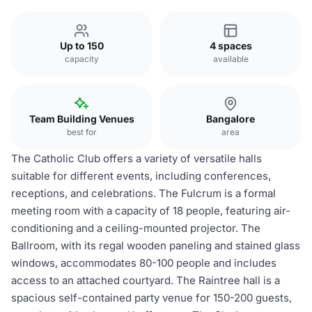
Up to 150
4 spaces
capacity
available
Team Building Venues
Bangalore
best for
area
The Catholic Club offers a variety of versatile halls
suitable for different events, including conferences,
receptions, and celebrations. The Fulcrum is a formal
meeting room with a capacity of 18 people, featuring air-
conditioning and a ceiling-mounted projector. The
Ballroom, with its regal wooden paneling and stained glass
windows, accommodates 80-100 people and includes
access to an attached courtyard. The Raintree hall is a
spacious self-contained party venue for 150-200 guests,