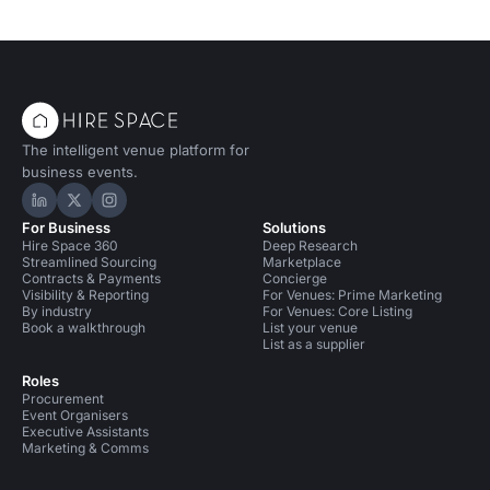
The intelligent venue platform for
business events.
Hire Space on LinkedIn
Hire Space on X
Hire Space on Instagram
For Business
Solutions
Hire Space 360
Deep Research
Streamlined Sourcing
Marketplace
Contracts & Payments
Concierge
Visibility & Reporting
For Venues: Prime Marketing
By industry
For Venues: Core Listing
Book a walkthrough
List your venue
List as a supplier
Roles
Procurement
Event Organisers
Executive Assistants
Marketing & Comms