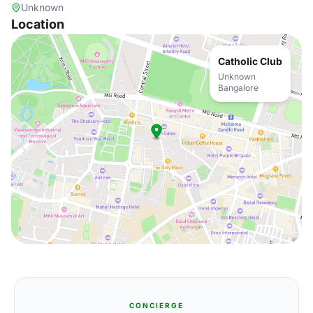
Unknown
Location
Catholic Club
Unknown
Bangalore
CONCIERGE