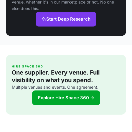
venue, whether it's in our marketplace or not. No one
else does this.
Start Deep Research
HIRE SPACE 360
One supplier. Every venue. Full
visibility on what you spend.
Multiple venues and events. One agreement.
Explore Hire Space 360 →