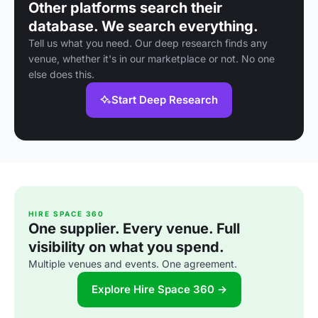
Other platforms search their
database. We search everything.
Tell us what you need. Our deep research finds any
venue, whether it's in our marketplace or not. No one
else does this.
Start Deep Research
HIRE SPACE 360
One supplier. Every venue. Full
visibility on what you spend.
Multiple venues and events. One agreement.
Explore Hire Space 360 →