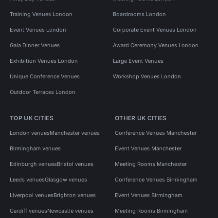
Training Venues London
Boardrooms London
Event Venues London
Corporate Event Venues London
Gala Dinner Venues
Award Ceremony Venues London
Exhibition Venues London
Large Event Venues
Unique Conference Venues
Workshop Venues London
Outdoor Terraces London
TOP UK CITIES
OTHER UK CITIES
London venues
Manchester venues
Conference Venues Manchester
Birmingham venues
Event Venues Manchester
Edinburgh venues
Bristol venues
Meeting Rooms Manchester
Leeds venues
Glasgow venues
Conference Venues Birmingham
Liverpool venues
Brighton venues
Event Venues Birmingham
Cardiff venues
Newcastle venues
Meeting Rooms Birmingham