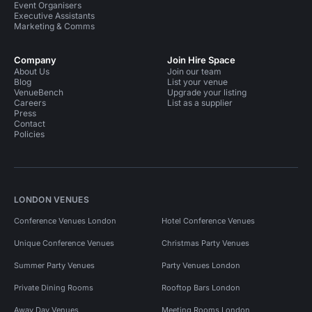
Event Organisers
Executive Assistants
Marketing & Comms
Company
Join Hire Space
About Us
Join our team
Blog
List your venue
VenueBench
Upgrade your listing
Careers
List as a supplier
Press
Contact
Policies
LONDON VENUES
Conference Venues London
Hotel Conference Venues
Unique Conference Venues
Christmas Party Venues
Summer Party Venues
Party Venues London
Private Dining Rooms
Rooftop Bars London
Away Day Venues
Meeting Rooms London