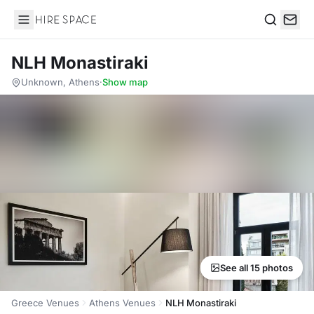
Hire Space
Search
NLH Monastiraki
Unknown, Athens
·
Show map
See all 15 photos
Greece Venues
Athens Venues
NLH Monastiraki