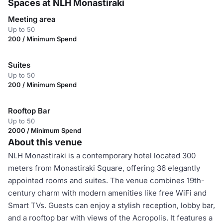
Spaces at NLH Monastiraki
Meeting area
Up to 50
200 / Minimum Spend
Suites
Up to 50
200 / Minimum Spend
Rooftop Bar
Up to 50
2000 / Minimum Spend
About this venue
NLH Monastiraki is a contemporary hotel located 300
meters from Monastiraki Square, offering 36 elegantly
appointed rooms and suites. The venue combines 19th-
century charm with modern amenities like free WiFi and
Smart TVs. Guests can enjoy a stylish reception, lobby bar,
and a rooftop bar with views of the Acropolis. It features a