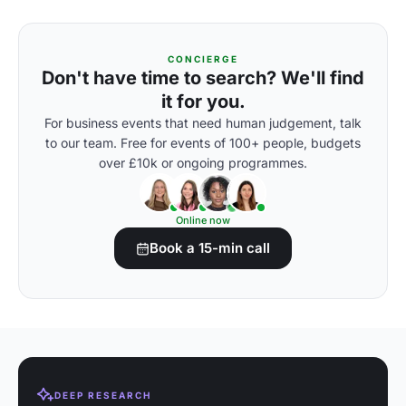
CONCIERGE
Don't have time to search? We'll find
it for you.
For business events that need human judgement, talk
to our team. Free for events of 100+ people, budgets
over £10k or ongoing programmes.
Online now
Book a 15-min call
DEEP RESEARCH