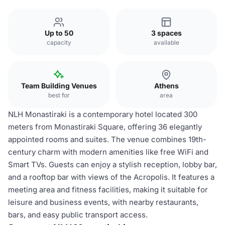
Up to 50
3 spaces
capacity
available
Team Building Venues
Athens
best for
area
NLH Monastiraki is a contemporary hotel located 300
meters from Monastiraki Square, offering 36 elegantly
appointed rooms and suites. The venue combines 19th-
century charm with modern amenities like free WiFi and
Smart TVs. Guests can enjoy a stylish reception, lobby bar,
and a rooftop bar with views of the Acropolis. It features a
meeting area and fitness facilities, making it suitable for
leisure and business events, with nearby restaurants,
bars, and easy public transport access.