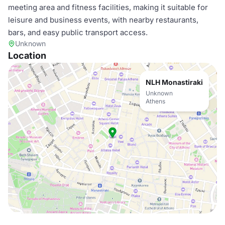
meeting area and fitness facilities, making it suitable for
leisure and business events, with nearby restaurants,
bars, and easy public transport access.
Unknown
Location
NLH Monastiraki
Unknown
Athens