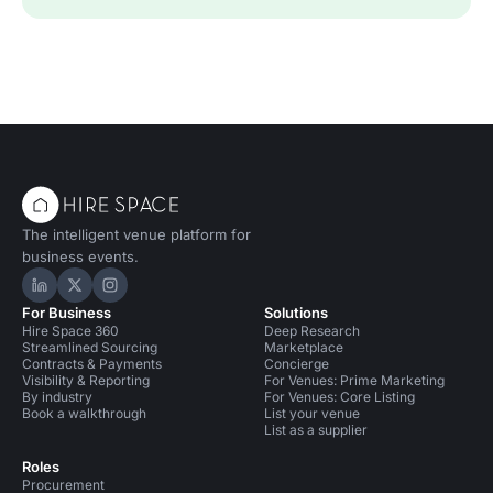
The intelligent venue platform for
business events.
Hire Space on LinkedIn
Hire Space on X
Hire Space on Instagram
For Business
Solutions
Hire Space 360
Deep Research
Streamlined Sourcing
Marketplace
Contracts & Payments
Concierge
Visibility & Reporting
For Venues: Prime Marketing
By industry
For Venues: Core Listing
Book a walkthrough
List your venue
List as a supplier
Roles
Procurement