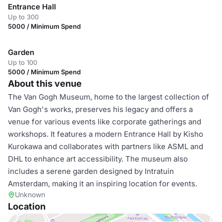
Entrance Hall
Up to 300
5000 / Minimum Spend
Garden
Up to 100
5000 / Minimum Spend
About this venue
The Van Gogh Museum, home to the largest collection of
Van Gogh's works, preserves his legacy and offers a
venue for various events like corporate gatherings and
workshops. It features a modern Entrance Hall by Kisho
Kurokawa and collaborates with partners like ASML and
DHL to enhance art accessibility. The museum also
includes a serene garden designed by Intratuin
Amsterdam, making it an inspiring location for events.
Unknown
Location