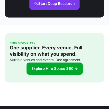
Start Deep Research
HIRE SPACE 360
One supplier. Every venue. Full
visibility on what you spend.
Multiple venues and events. One agreement.
Explore Hire Space 360 →