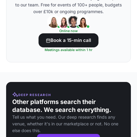
to our team. Free for events of 100+ people, budgets
over £10k or ongoing programmes.
Online now
Book a 15-min call
Meetings available within 1 hr
DEEP RESEARCH
Other platforms search their
database. We search everything.
Tell us what you need. Our deep research finds any
venue, whether it's in our marketplace or not. No one
else does this.