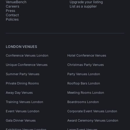
VenueBench
Upgrade your listing
Careers
List as a supplier
Press
Contact
Policies
LONDON VENUES
Conference Venues London
Hotel Conference Venues
Unique Conference Venues
Christmas Party Venues
Summer Party Venues
Party Venues London
Private Dining Rooms
Rooftop Bars London
Away Day Venues
Meeting Rooms London
Training Venues London
Boardrooms London
Event Venues London
Corporate Event Venues London
Gala Dinner Venues
Award Ceremony Venues London
Exhibition Venues London
Large Event Venues