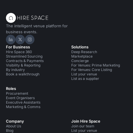
The intelligent venue platform for
business events.
Hire Space on LinkedIn
Hire Space on X
Hire Space on Instagram
For Business
Solutions
Hire Space 360
Deep Research
Streamlined Sourcing
Marketplace
Contracts & Payments
Concierge
Visibility & Reporting
For Venues: Prime Marketing
By industry
For Venues: Core Listing
Book a walkthrough
List your venue
List as a supplier
Roles
Procurement
Event Organisers
Executive Assistants
Marketing & Comms
Company
Join Hire Space
About Us
Join our team
Blog
List your venue