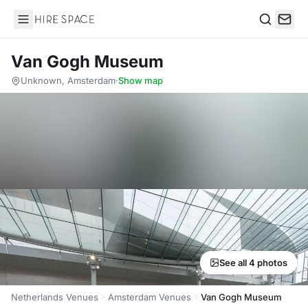
Hire Space
Search
Van Gogh Museum
Unknown, Amsterdam
·
Show map
See all 4 photos
Netherlands Venues
Amsterdam Venues
Van Gogh Museum