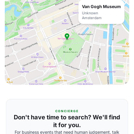
Van Gogh Museum
Unknown
Amsterdam
CONCIERGE
Don't have time to search? We'll find
it for you.
For business events that need human judgement, talk