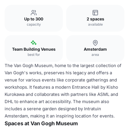
Up to 300
2 spaces
capacity
available
Team Building Venues
Amsterdam
best for
area
The Van Gogh Museum, home to the largest collection of
Van Gogh's works, preserves his legacy and offers a
venue for various events like corporate gatherings and
workshops. It features a modern Entrance Hall by Kisho
Kurokawa and collaborates with partners like ASML and
DHL to enhance art accessibility. The museum also
includes a serene garden designed by Intratuin
Amsterdam, making it an inspiring location for events.
Spaces at Van Gogh Museum