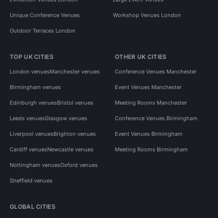
Unique Conference Venues
Workshop Venues London
Outdoor Terraces London
TOP UK CITIES
OTHER UK CITIES
London venues
Manchester venues
Conference Venues Manchester
Birmingham venues
Event Venues Manchester
Edinburgh venues
Bristol venues
Meeting Rooms Manchester
Leeds venues
Glasgow venues
Conference Venues Birmingham
Liverpool venues
Brighton venues
Event Venues Birmingham
Cardiff venues
Newcastle venues
Meeting Rooms Birmingham
Nottingham venues
Oxford venues
Sheffield venues
GLOBAL CITIES