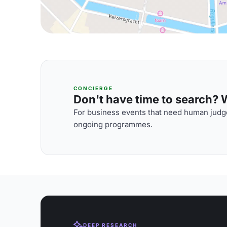
CONCIERGE
Don't have time to search? We
For business events that need human judge
ongoing programmes.
DEEP RESEARCH