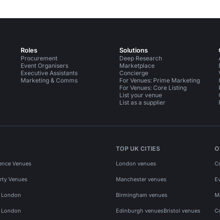
Roles
Solutions
Procurement
Deep Research
Event Organisers
Marketplace
Executive Assistants
Concierge
Marketing & Comms
For Venues: Prime Marketing
For Venues: Core Listing
List your venue
List as a supplier
TOP UK CITIES
O
ence Venues
London venues
C
rty Venues
Manchester venues
E
s London
Birmingham venues
M
s London
Edinburgh venues
Bristol venues
C