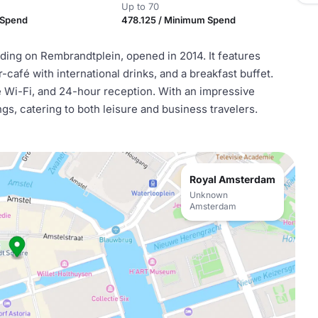
Up to 70
 Spend
478.125 / Minimum Spend
lding on Rembrandtplein, opened in 2014. It features
café with international drinks, and a breakfast buffet.
ee Wi-Fi, and 24-hour reception. With an impressive
ings, catering to both leisure and business travelers.
Royal Amsterdam
Unknown
Amsterdam