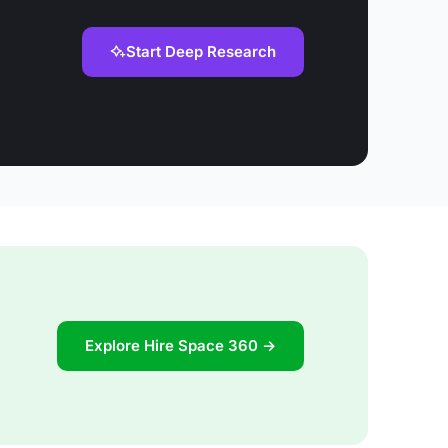
Start Deep Research
Explore Hire Space 360 →