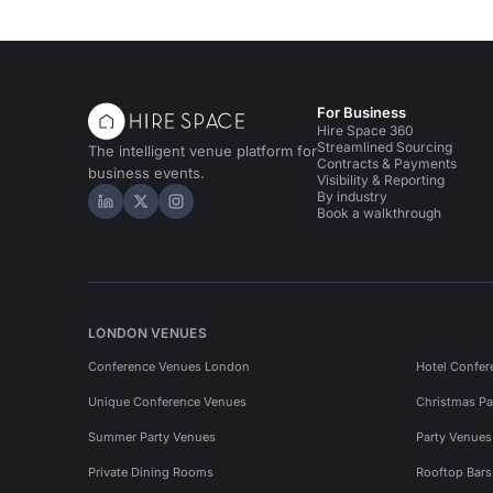
For Business
Hire Space 360
Streamlined Sourcing
The intelligent venue platform for
Contracts & Payments
business events.
Visibility & Reporting
By industry
Hire Space on LinkedIn
Hire Space on X
Hire Space on Instagram
Book a walkthrough
LONDON VENUES
Conference Venues London
Hotel Confer
Unique Conference Venues
Christmas Pa
Summer Party Venues
Party Venue
Private Dining Rooms
Rooftop Bar