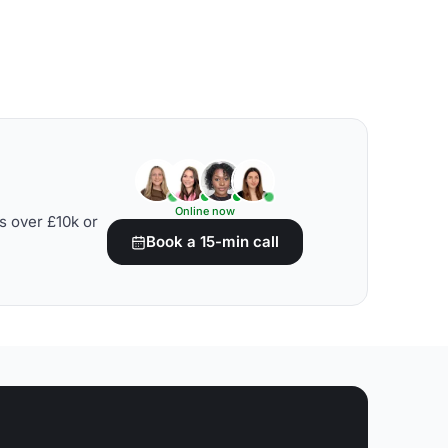
Online now
s over £10k or
Book a 15-min call