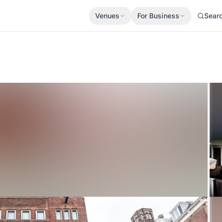
Venues
For Business
Sear