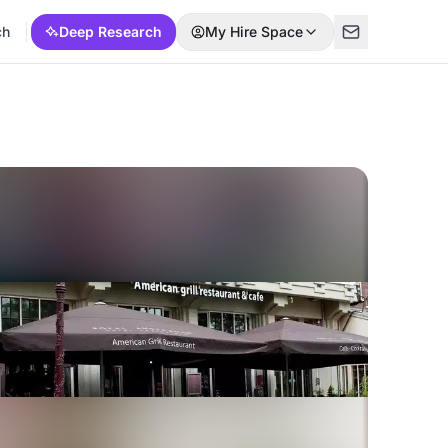
ch
Deep Research
My Hire Space