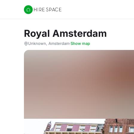
Hire Space
Royal Amsterdam
Unknown, Amsterdam
·
Show map