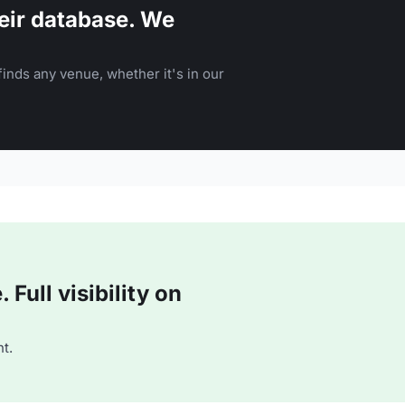
eir database. We
inds any venue, whether it's in our
Full visibility on
t.