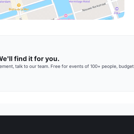
'll find it for you.
ment, talk to our team. Free for events of 100+ people, budget