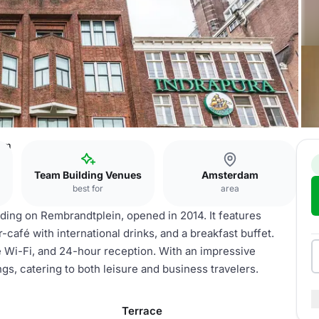
dam
Team Building Venues
Amsterdam
best for
area
lding on Rembrandtplein, opened in 2014. It features
café with international drinks, and a breakfast buffet.
ee Wi-Fi, and 24-hour reception. With an impressive
ings, catering to both leisure and business travelers.
Terrace