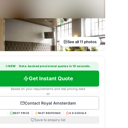
See all 11 photos
NEW
·
Data-backed provisional quotes in 10 seconds.
Get Instant Quote
Based on your requirements and real pricing data
or
Contact
Royal Amsterdam
BEST PRICE
FAST RESPONSE
4.8 GOOGLE
Save to enquiry list