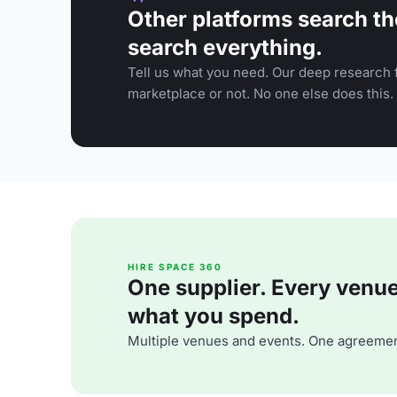
Other platforms search th
search everything.
Tell us what you need. Our deep research f
marketplace or not. No one else does this.
HIRE SPACE 360
One supplier. Every venue. 
what you spend.
Multiple venues and events. One agreemen