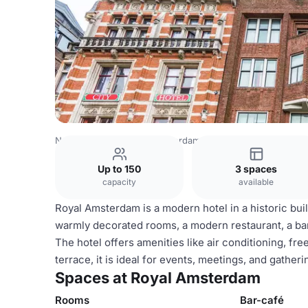
Netherlands Venues
Amsterdam Venues
Royal Amster
Up to 150
3 spaces
capacity
available
Royal Amsterdam is a modern hotel in a historic bui
warmly decorated rooms, a modern restaurant, a bar-
The hotel offers amenities like air conditioning, fr
terrace, it is ideal for events, meetings, and gather
Spaces at Royal Amsterdam
Rooms
Bar-café