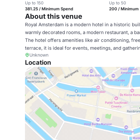
Up to 150
Up to 50
381.25 / Minimum Spend
200 / Minimum
About this venue
Royal Amsterdam is a modern hotel in a historic bui
warmly decorated rooms, a modern restaurant, a bar-
The hotel offers amenities like air conditioning, fr
terrace, it is ideal for events, meetings, and gather
Unknown
Location