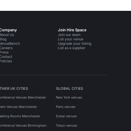
Company
Join Hire Space
About Us
Join our team
Blog
List your venue
VenueBench
Upgrade your listing
Careers
List as a supplier
Press
Contact
Policies
THER UK CITIES
GLOBAL CITIES
onference Venues Manchester
New York venues
vent Venues Manchester
Paris venues
eeting Rooms Manchester
Dubai venues
onference Venues Birmingham
Tokyo venues