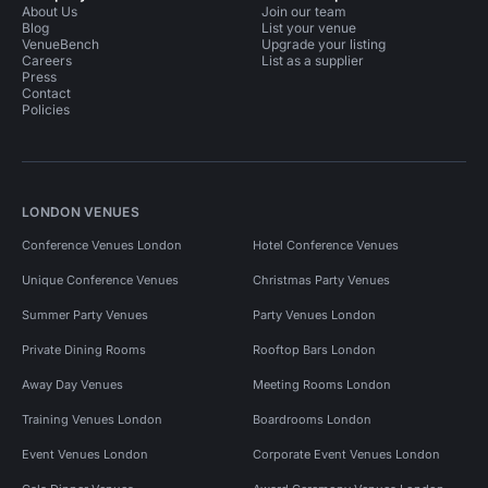
About Us
Join our team
Blog
List your venue
VenueBench
Upgrade your listing
Careers
List as a supplier
Press
Contact
Policies
LONDON VENUES
Conference Venues London
Hotel Conference Venues
Unique Conference Venues
Christmas Party Venues
Summer Party Venues
Party Venues London
Private Dining Rooms
Rooftop Bars London
Away Day Venues
Meeting Rooms London
Training Venues London
Boardrooms London
Event Venues London
Corporate Event Venues London