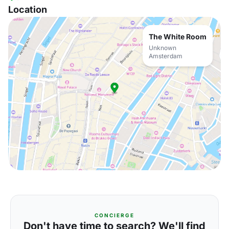
Location
The White Room
Unknown
Amsterdam
CONCIERGE
Don't have time to search? We'll find