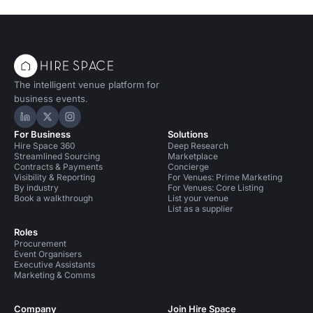
The intelligent venue platform for
business events.
Hire Space on LinkedIn
Hire Space on X
Hire Space on Instagram
For Business
Solutions
Hire Space 360
Deep Research
Streamlined Sourcing
Marketplace
Contracts & Payments
Concierge
Visibility & Reporting
For Venues: Prime Marketing
By industry
For Venues: Core Listing
Book a walkthrough
List your venue
List as a supplier
Roles
Procurement
Event Organisers
Executive Assistants
Marketing & Comms
Company
Join Hire Space