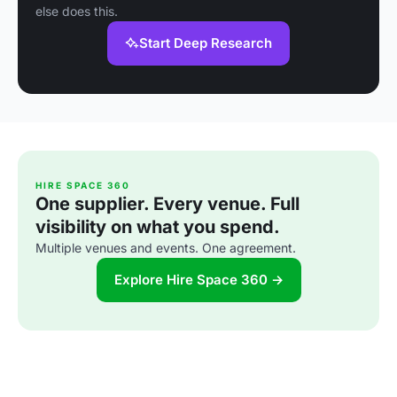
else does this.
Start Deep Research
HIRE SPACE 360
One supplier. Every venue. Full
visibility on what you spend.
Multiple venues and events. One agreement.
Explore Hire Space 360 →