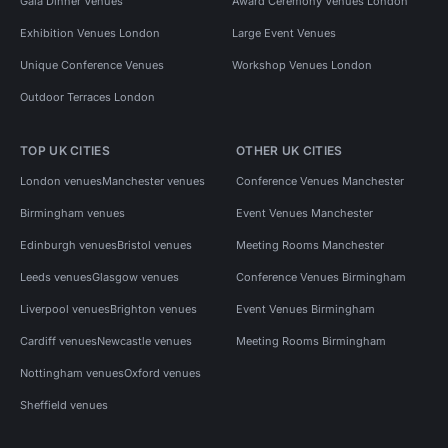
Gala Dinner Venues
Award Ceremony Venues London
Exhibition Venues London
Large Event Venues
Unique Conference Venues
Workshop Venues London
Outdoor Terraces London
TOP UK CITIES
OTHER UK CITIES
London venues
Manchester venues
Conference Venues Manchester
Birmingham venues
Event Venues Manchester
Edinburgh venues
Bristol venues
Meeting Rooms Manchester
Leeds venues
Glasgow venues
Conference Venues Birmingham
Liverpool venues
Brighton venues
Event Venues Birmingham
Cardiff venues
Newcastle venues
Meeting Rooms Birmingham
Nottingham venues
Oxford venues
Sheffield venues