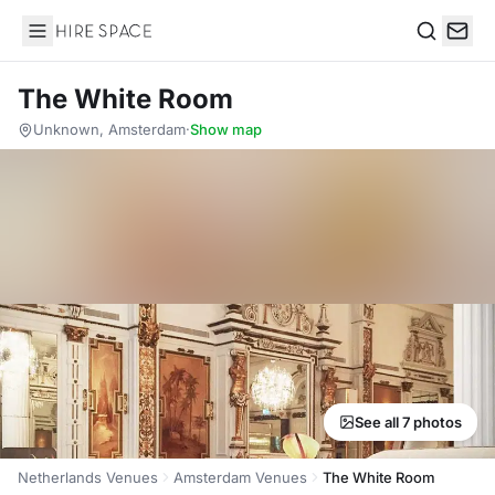
Hire Space
Search
The White Room
Unknown, Amsterdam
·
Show map
See all 7 photos
Netherlands Venues
Amsterdam Venues
The White Room