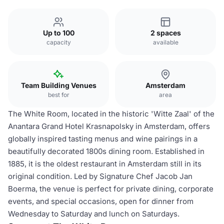
Up to 100
2 spaces
capacity
available
Team Building Venues
Amsterdam
best for
area
The White Room, located in the historic 'Witte Zaal' of the
Anantara Grand Hotel Krasnapolsky in Amsterdam, offers
globally inspired tasting menus and wine pairings in a
beautifully decorated 1800s dining room. Established in
1885, it is the oldest restaurant in Amsterdam still in its
original condition. Led by Signature Chef Jacob Jan
Boerma, the venue is perfect for private dining, corporate
events, and special occasions, open for dinner from
Wednesday to Saturday and lunch on Saturdays.