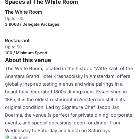
Spaces at The White Room
The White Room
Up to 100
3.9063 / Delegate Packages
Restaurant
Up to 50
100 / Minimum Spend
About this venue
The White Room, located in the historic 'Witte Zaal' of the
Anantara Grand Hotel Krasnapolsky in Amsterdam, offers
globally inspired tasting menus and wine pairings in a
beautifully decorated 1800s dining room. Established in
1885, it is the oldest restaurant in Amsterdam still in its
original condition. Led by Signature Chef Jacob Jan
Boerma, the venue is perfect for private dining, corporate
events, and special occasions, open for dinner from
Wednesday to Saturday and lunch on Saturdays.
Unknown