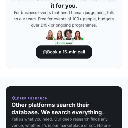
it for you.
For business events that need human judgement, talk
to our team. Free for events of 100+ people, budgets
over £10k or ongoing programmes.
Online now
Book a 15-min call
DEEP RESEARCH
Other platforms search their
database. We search everything.
Tell us what you need. Our deep research finds any
venue, whether it's in our marketplace or not. No one