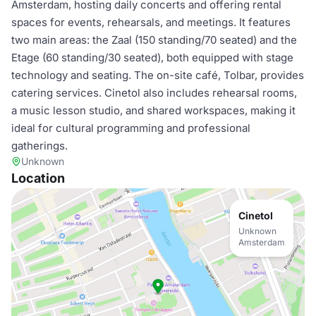
Amsterdam, hosting daily concerts and offering rental
spaces for events, rehearsals, and meetings. It features
two main areas: the Zaal (150 standing/70 seated) and the
Etage (60 standing/30 seated), both equipped with stage
technology and seating. The on-site café, Tolbar, provides
catering services. Cinetol also includes rehearsal rooms,
a music lesson studio, and shared workspaces, making it
ideal for cultural programming and professional
gatherings.
Unknown
Location
Cinetol
Unknown
Amsterdam