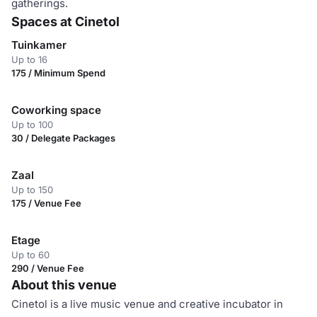
gatherings.
Spaces at Cinetol
Tuinkamer
Up to 16
175 / Minimum Spend
Coworking space
Up to 100
30 / Delegate Packages
Zaal
Up to 150
175 / Venue Fee
Etage
Up to 60
290 / Venue Fee
About this venue
Cinetol is a live music venue and creative incubator in