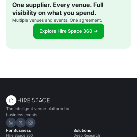
One supplier. Every venue. Full
visibility on what you spend.
Multiple venues and events. One agreement.
Explore Hire Space 360 →
The intelligent venue platform for
business events.
Hire Space on LinkedIn
Hire Space on X
Hire Space on Instagram
For Business
Solutions
Hire Space 360
Deep Research