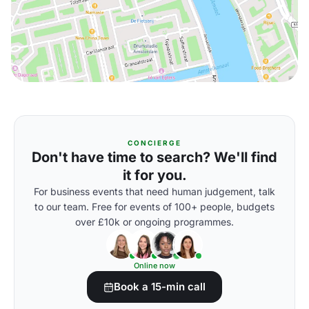
CONCIERGE
Don't have time to search? We'll find
it for you.
For business events that need human judgement, talk
to our team. Free for events of 100+ people, budgets
over £10k or ongoing programmes.
Online now
Book a 15-min call