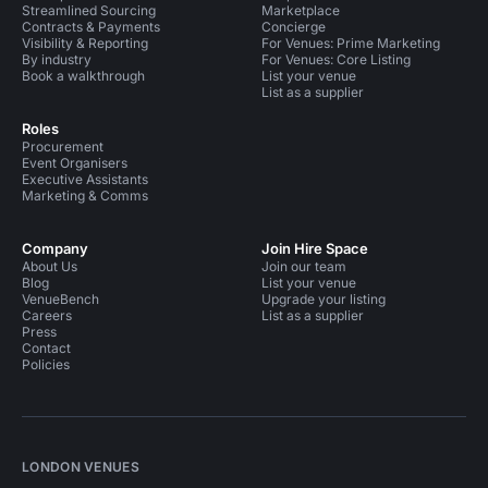
Streamlined Sourcing
Marketplace
Contracts & Payments
Concierge
Visibility & Reporting
For Venues: Prime Marketing
By industry
For Venues: Core Listing
Book a walkthrough
List your venue
List as a supplier
Roles
Procurement
Event Organisers
Executive Assistants
Marketing & Comms
Company
Join Hire Space
About Us
Join our team
Blog
List your venue
VenueBench
Upgrade your listing
Careers
List as a supplier
Press
Contact
Policies
LONDON VENUES