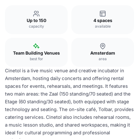
Up to 150
4 spaces
capacity
available
Team Building Venues
Amsterdam
best for
area
Cinetol is a live music venue and creative incubator in
Amsterdam, hosting daily concerts and offering rental
spaces for events, rehearsals, and meetings. It features
two main areas: the Zaal (150 standing/70 seated) and the
Etage (60 standing/30 seated), both equipped with stage
technology and seating. The on-site café, Tolbar, provides
catering services. Cinetol also includes rehearsal rooms,
a music lesson studio, and shared workspaces, making it
ideal for cultural programming and professional