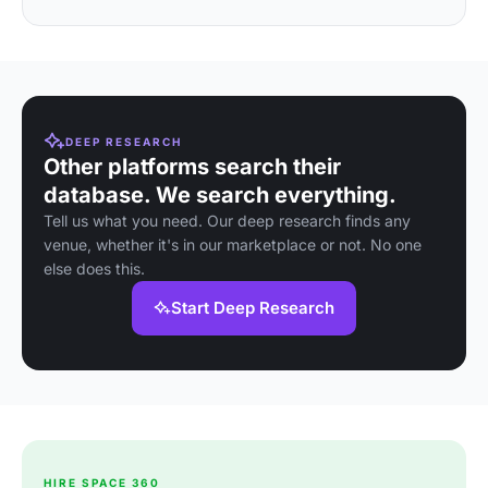
DEEP RESEARCH
Other platforms search their
database. We search everything.
Tell us what you need. Our deep research finds any
venue, whether it's in our marketplace or not. No one
else does this.
Start Deep Research
HIRE SPACE 360