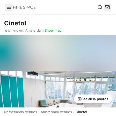
Hire Space
Search
Cinetol
Unknown, Amsterdam
·
Show map
See all 15 photos
Netherlands Venues
Amsterdam Venues
Cinetol