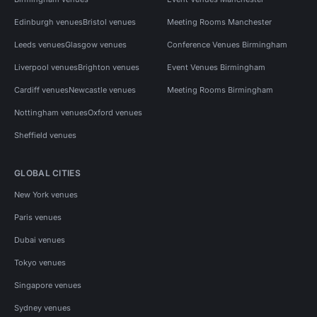
Edinburgh venues
Bristol venues
Meeting Rooms Manchester
Leeds venues
Glasgow venues
Conference Venues Birmingham
Liverpool venues
Brighton venues
Event Venues Birmingham
Cardiff venues
Newcastle venues
Meeting Rooms Birmingham
Nottingham venues
Oxford venues
Sheffield venues
GLOBAL CITIES
New York venues
Paris venues
Dubai venues
Tokyo venues
Singapore venues
Sydney venues