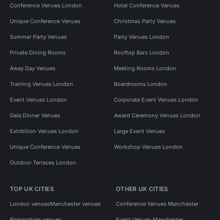
Conference Venues London
Hotel Conference Venues
Unique Conference Venues
Christmas Party Venues
Summer Party Venues
Party Venues London
Private Dining Rooms
Rooftop Bars London
Away Day Venues
Meeting Rooms London
Training Venues London
Boardrooms London
Event Venues London
Corporate Event Venues London
Gala Dinner Venues
Award Ceremony Venues London
Exhibition Venues London
Large Event Venues
Unique Conference Venues
Workshop Venues London
Outdoor Terraces London
TOP UK CITIES
OTHER UK CITIES
London venues
Manchester venues
Conference Venues Manchester
Birmingham venues
Event Venues Manchester