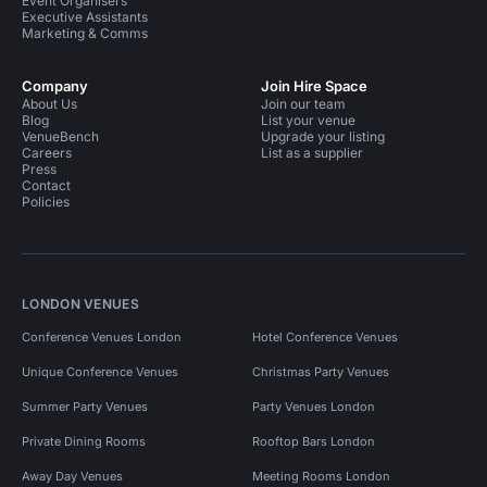
Event Organisers
Executive Assistants
Marketing & Comms
Company
Join Hire Space
About Us
Join our team
Blog
List your venue
VenueBench
Upgrade your listing
Careers
List as a supplier
Press
Contact
Policies
LONDON VENUES
Conference Venues London
Hotel Conference Venues
Unique Conference Venues
Christmas Party Venues
Summer Party Venues
Party Venues London
Private Dining Rooms
Rooftop Bars London
Away Day Venues
Meeting Rooms London