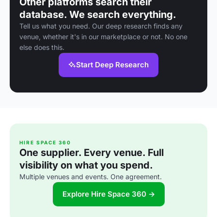
Other platforms search their
database. We search everything.
Tell us what you need. Our deep research finds any
venue, whether it's in our marketplace or not. No one
else does this.
Start Deep Research
HIRE SPACE 360
One supplier. Every venue. Full
visibility on what you spend.
Multiple venues and events. One agreement.
Explore Hire Space 360 →