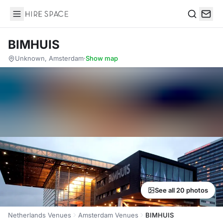
Hire Space
Search
BIMHUIS
Unknown, Amsterdam
·
Show map
See all 20 photos
Netherlands Venues
Amsterdam Venues
BIMHUIS