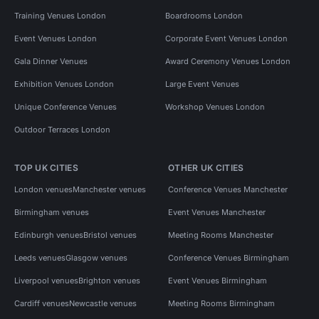
Training Venues London
Boardrooms London
Event Venues London
Corporate Event Venues London
Gala Dinner Venues
Award Ceremony Venues London
Exhibition Venues London
Large Event Venues
Unique Conference Venues
Workshop Venues London
Outdoor Terraces London
TOP UK CITIES
OTHER UK CITIES
London venues
Manchester venues
Conference Venues Manchester
Birmingham venues
Event Venues Manchester
Edinburgh venues
Bristol venues
Meeting Rooms Manchester
Leeds venues
Glasgow venues
Conference Venues Birmingham
Liverpool venues
Brighton venues
Event Venues Birmingham
Cardiff venues
Newcastle venues
Meeting Rooms Birmingham