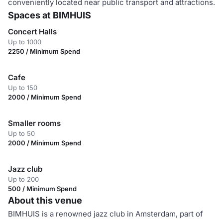
conveniently located near public transport and attractions.
Spaces at BIMHUIS
Concert Halls
Up to 1000
2250 / Minimum Spend
Cafe
Up to 150
2000 / Minimum Spend
Smaller rooms
Up to 50
2000 / Minimum Spend
Jazz club
Up to 200
500 / Minimum Spend
About this venue
BIMHUIS is a renowned jazz club in Amsterdam, part of