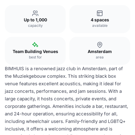
Up to 1,000
4 spaces
capacity
available
Team Building Venues
Amsterdam
best for
area
BIMHUIS is a renowned jazz club in Amsterdam, part of
the Muziekgebouw complex. This striking black box
venue features excellent acoustics, making it ideal for
jazz concerts, performances, and jam sessions. With a
large capacity, it hosts concerts, private events, and
corporate gatherings. Amenities include a bar, restaurant,
and 24-hour operation, ensuring accessibility for all,
including wheelchair users. Family-friendly and LGBTQ+
inclusive, it offers a welcoming atmosphere and is