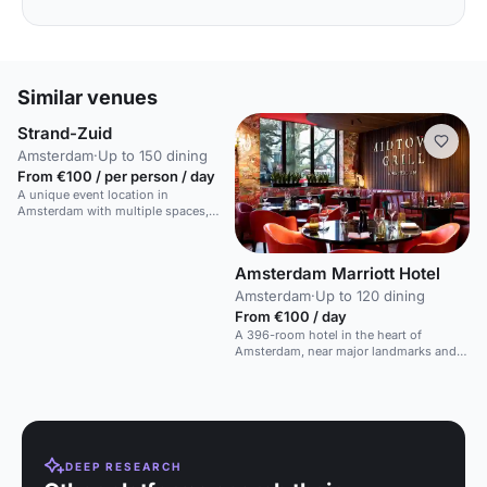
Similar venues
Strand-Zuid
Amsterdam
·
Up to 150 dining
From €100 / per person / day
A unique event location in
Amsterdam with multiple spaces,
including a beachside venue with a
bar and terrace.
Amsterdam Marriott Hotel
Amsterdam
·
Up to 120 dining
From €100 / day
A 396-room hotel in the heart of
Amsterdam, near major landmarks and
shopping.
DEEP RESEARCH