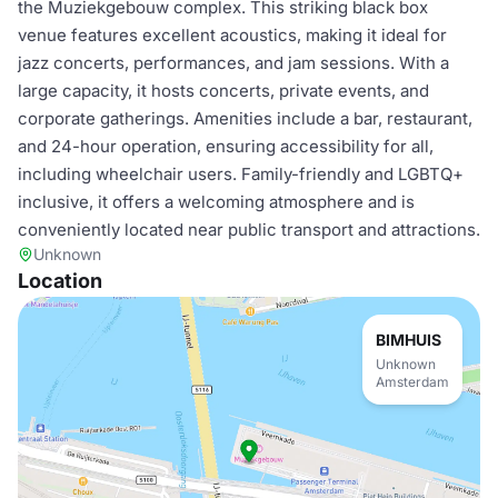
the Muziekgebouw complex. This striking black box
venue features excellent acoustics, making it ideal for
jazz concerts, performances, and jam sessions. With a
large capacity, it hosts concerts, private events, and
corporate gatherings. Amenities include a bar, restaurant,
and 24-hour operation, ensuring accessibility for all,
including wheelchair users. Family-friendly and LGBTQ+
inclusive, it offers a welcoming atmosphere and is
conveniently located near public transport and attractions.
Unknown
Location
BIMHUIS
Unknown
Amsterdam