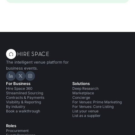
The intelligent venue platform for
business events.
Hire Space on LinkedIn
Hire Space on X
Hire Space on Instagram
For Business
Solutions
Hire Space 360
Deep Research
Streamlined Sourcing
Marketplace
Contracts & Payments
Concierge
Visibility & Reporting
For Venues: Prime Marketing
By industry
For Venues: Core Listing
Book a walkthrough
List your venue
List as a supplier
Roles
Procurement