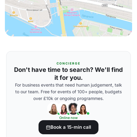
CONCIERGE
Don't have time to search? We'll find
it for you.
For business events that need human judgement, talk
to our team. Free for events of 100+ people, budgets
over £10k or ongoing programmes.
Online now
Book a 15-min call