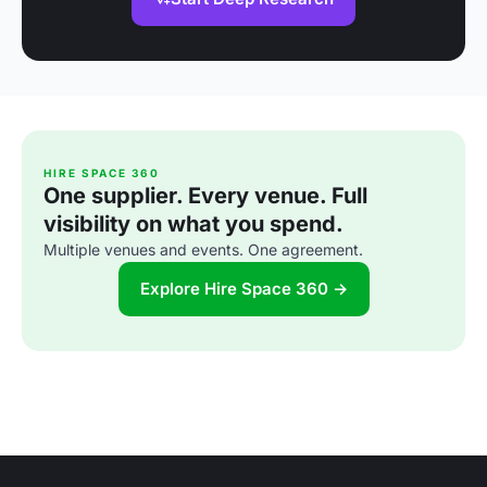
HIRE SPACE 360
One supplier. Every venue. Full
visibility on what you spend.
Multiple venues and events. One agreement.
Explore Hire Space 360 →