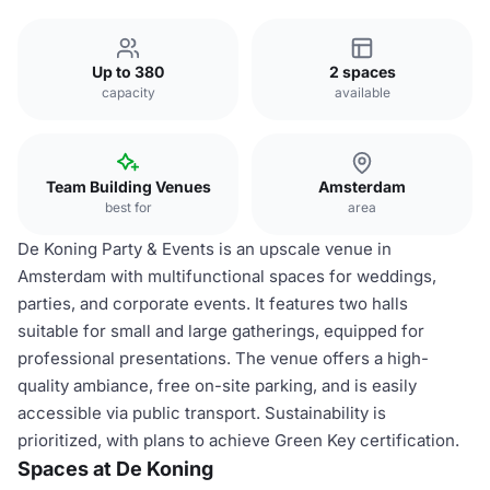
Up to 380
2 spaces
capacity
available
Team Building Venues
Amsterdam
best for
area
De Koning Party & Events is an upscale venue in
Amsterdam with multifunctional spaces for weddings,
parties, and corporate events. It features two halls
suitable for small and large gatherings, equipped for
professional presentations. The venue offers a high-
quality ambiance, free on-site parking, and is easily
accessible via public transport. Sustainability is
prioritized, with plans to achieve Green Key certification.
Spaces at De Koning