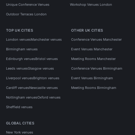
Unique Conference Venues
Workshop Venues London
Outdoor Terraces London
TOP UK CITIES
OTHER UK CITIES
London venues
Manchester venues
Conference Venues Manchester
Birmingham venues
Event Venues Manchester
Edinburgh venues
Bristol venues
Meeting Rooms Manchester
Leeds venues
Glasgow venues
Conference Venues Birmingham
Liverpool venues
Brighton venues
Event Venues Birmingham
Cardiff venues
Newcastle venues
Meeting Rooms Birmingham
Nottingham venues
Oxford venues
Sheffield venues
GLOBAL CITIES
New York venues