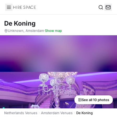
Hire Space
Search
De Koning
Unknown, Amsterdam
·
Show map
See all 10 photos
Netherlands Venues
Amsterdam Venues
De Koning