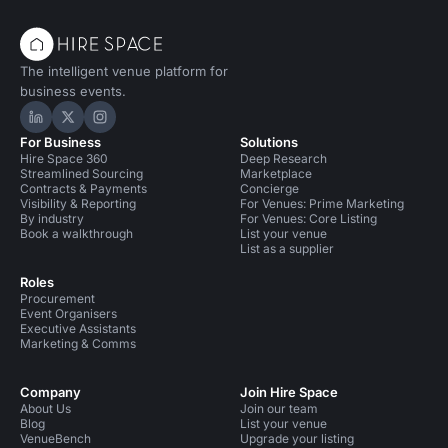
The intelligent venue platform for
business events.
Hire Space on LinkedIn
Hire Space on X
Hire Space on Instagram
For Business
Solutions
Hire Space 360
Deep Research
Streamlined Sourcing
Marketplace
Contracts & Payments
Concierge
Visibility & Reporting
For Venues: Prime Marketing
By industry
For Venues: Core Listing
Book a walkthrough
List your venue
List as a supplier
Roles
Procurement
Event Organisers
Executive Assistants
Marketing & Comms
Company
Join Hire Space
About Us
Join our team
Blog
List your venue
VenueBench
Upgrade your listing