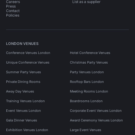
Careers
List as a supplier
Press
Contact
Policies
LONDON VENUES
Conference Venues London
Hotel Conference Venues
Unique Conference Venues
Christmas Party Venues
Summer Party Venues
Party Venues London
Private Dining Rooms
Rooftop Bars London
Away Day Venues
Meeting Rooms London
Training Venues London
Boardrooms London
Event Venues London
Corporate Event Venues London
Gala Dinner Venues
Award Ceremony Venues London
Exhibition Venues London
Large Event Venues