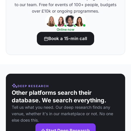
to our team. Free for events of 100+ people, budgets
over £10k or ongoing programmes.
Online now
Book a 15-min call
DEEP RESEARCH
Other platforms search their
database. We search everything.
Tell us what you need. Our deep research finds any
venue, whether it's in our marketplace or not. No one
else does this.
Start Deep Research