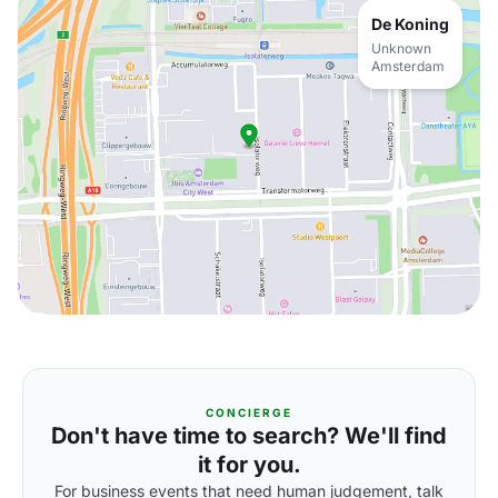
De Koning
Unknown
Amsterdam
CONCIERGE
Don't have time to search? We'll find
it for you.
For business events that need human judgement, talk