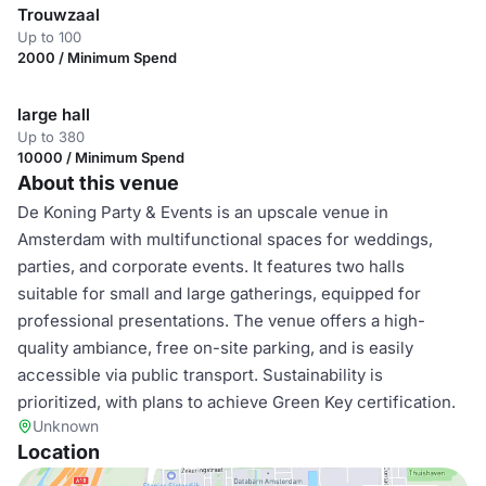
Trouwzaal
Up to 100
2000 / Minimum Spend
large hall
Up to 380
10000 / Minimum Spend
About this venue
De Koning Party & Events is an upscale venue in
Amsterdam with multifunctional spaces for weddings,
parties, and corporate events. It features two halls
suitable for small and large gatherings, equipped for
professional presentations. The venue offers a high-
quality ambiance, free on-site parking, and is easily
accessible via public transport. Sustainability is
prioritized, with plans to achieve Green Key certification.
Unknown
Location