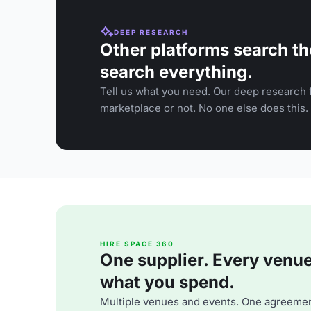
DEEP RESEARCH
Other platforms search th
search everything.
Tell us what you need. Our deep research f
marketplace or not. No one else does this.
HIRE SPACE 360
One supplier. Every venue. 
what you spend.
Multiple venues and events. One agreemen