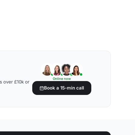
Online now
s over £10k or
Book a 15-min call