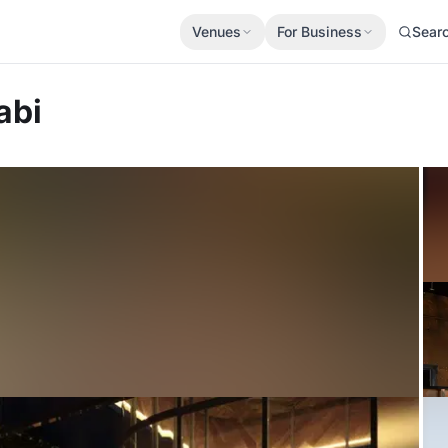
Venues
For Business
Sear
abi