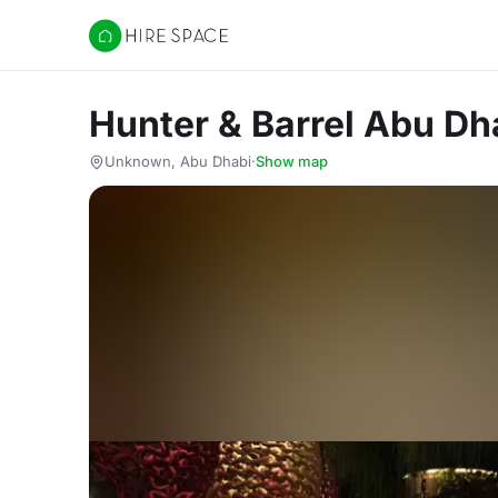
Hire Space
Hunter & Barrel Abu Dh
Unknown, Abu Dhabi
·
Show map