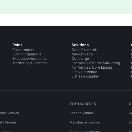
Roles
Solutions
Procurement
Deep Research
Event Organisers
Marketplace
Executive Assistants
Concierge
Marketing & Comms
For Venues: Prime Marketing
For Venues: Core Listing
List your venue
List as a supplier
TOP UK CITIES
O
ence Venues
London venues
C
rty Venues
Manchester venues
E
s London
Birmingham venues
M