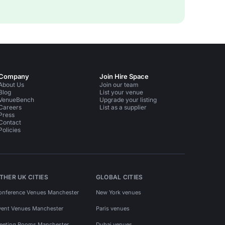
Company
Join Hire Space
About Us
Join our team
Blog
List your venue
VenueBench
Upgrade your listing
Careers
List as a supplier
Press
Contact
Policies
THER UK CITIES
GLOBAL CITIES
onference Venues Manchester
New York venues
vent Venues Manchester
Paris venues
eeting Rooms Manchester
Dubai venues