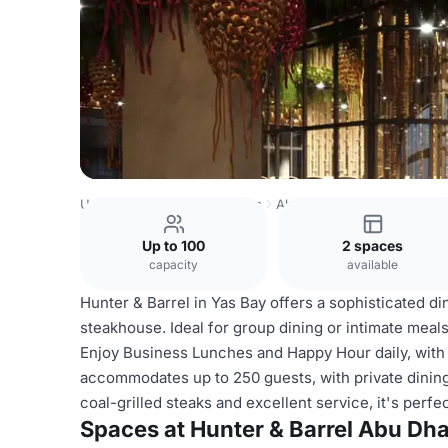
United Arab Emirates Venues
Abu Dhabi Venues
Hunter
Up to 100
2 spaces
capacity
available
Hunter & Barrel in Yas Bay offers a sophisticated di
steakhouse. Ideal for group dining or intimate mea
Enjoy Business Lunches and Happy Hour daily, wit
accommodates up to 250 guests, with private dining
coal-grilled steaks and excellent service, it's perf
Spaces at Hunter & Barrel Abu Dha