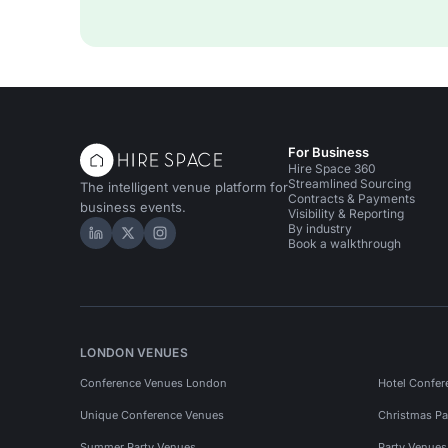
For Business
Hire Space 360
Streamlined Sourcing
The intelligent venue platform for
Contracts & Payments
business events.
Visibility & Reporting
By industry
Hire Space on LinkedIn
Hire Space on X
Hire Space on Instagram
Book a walkthrough
LONDON VENUES
Conference Venues London
Hotel Confer
Unique Conference Venues
Christmas Pa
Summer Party Venues
Party Venue