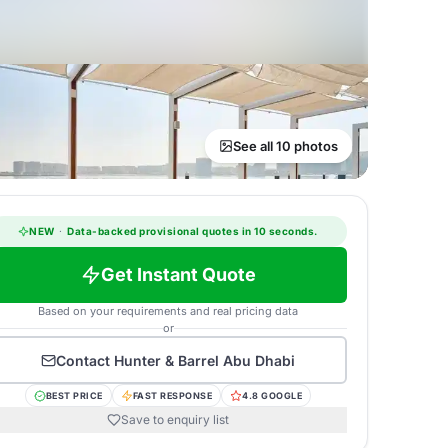
See all 10 photos
NEW
·
Data-backed provisional quotes in 10 seconds.
Get Instant Quote
Based on your requirements and real pricing data
or
Contact
Hunter & Barrel Abu Dhabi
BEST PRICE
FAST RESPONSE
4.8 GOOGLE
Save to enquiry list