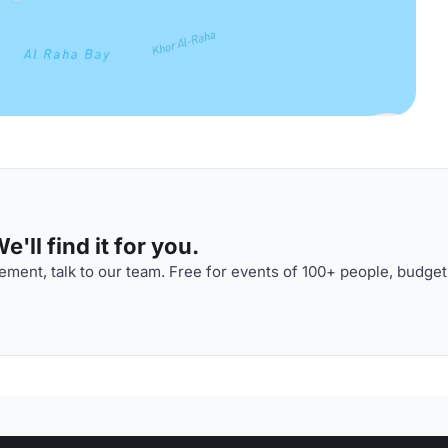
'll find it for you.
ment, talk to our team. Free for events of 100+ people, budget