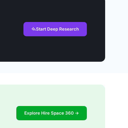
Start Deep Research
Explore Hire Space 360 →