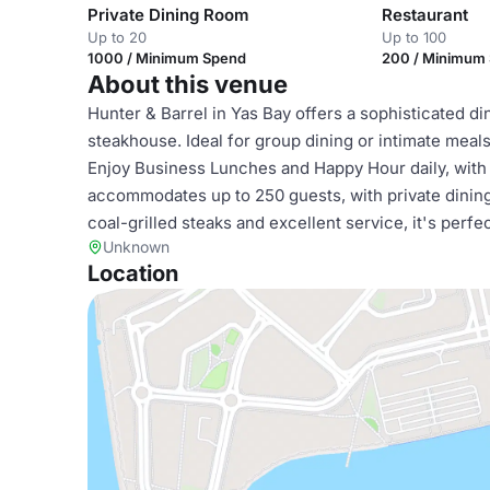
Private Dining Room
Restaurant
Up to 20
Up to 100
1000 / Minimum Spend
200 / Minimum
About this venue
Hunter & Barrel in Yas Bay offers a sophisticated di
steakhouse. Ideal for group dining or intimate mea
Enjoy Business Lunches and Happy Hour daily, wit
accommodates up to 250 guests, with private dining
coal-grilled steaks and excellent service, it's perf
Unknown
Location