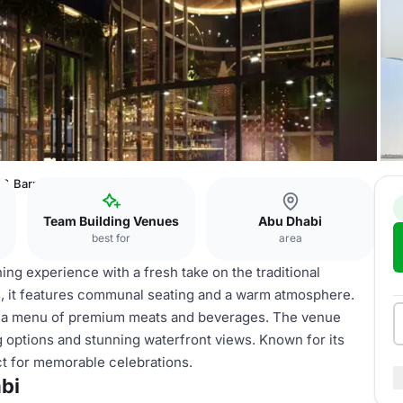
 & Barrel Abu Dhabi
Team Building Venues
Abu Dhabi
best for
area
ning experience with a fresh take on the traditional
ls, it features communal seating and a warm atmosphere.
h a menu of premium meats and beverages. The venue
 options and stunning waterfront views. Known for its
ect for memorable celebrations.
bi