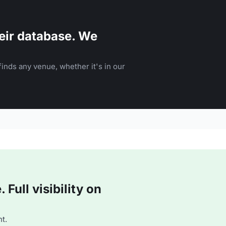
eir database. We
inds any venue, whether it's in our
Full visibility on
t.