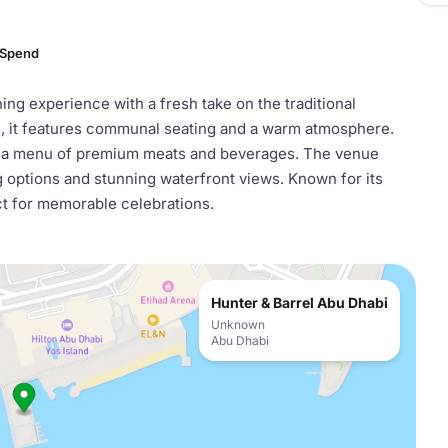
 Spend
ning experience with a fresh take on the traditional
ls, it features communal seating and a warm atmosphere.
h a menu of premium meats and beverages. The venue
 options and stunning waterfront views. Known for its
ect for memorable celebrations.
Hunter & Barrel Abu Dhabi
Unknown
Abu Dhabi