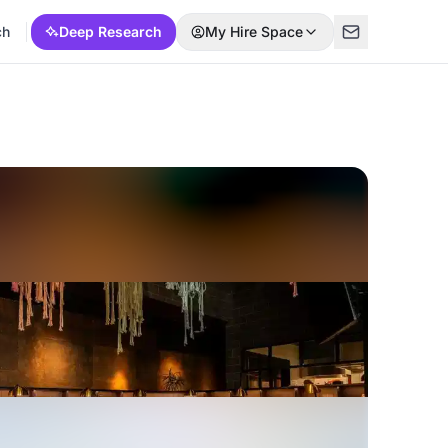
ch
Deep Research
My Hire Space