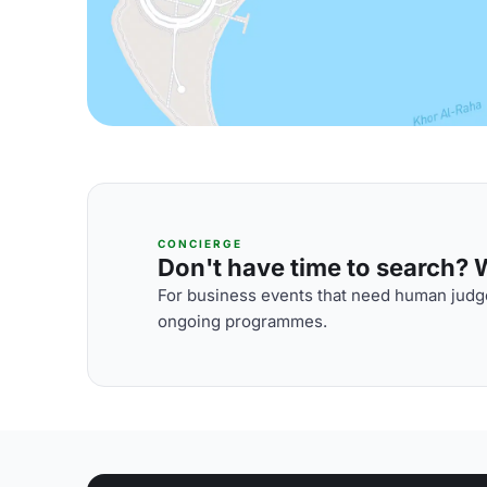
CONCIERGE
Don't have time to search? We
For business events that need human judge
ongoing programmes.