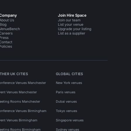
Company
Join Hire Space
About Us
Join our team
Blog
List your venue
VenueBench
Upgrade your listing
Careers
List as a supplier
Press
Contact
Policies
THER UK CITIES
GLOBAL CITIES
onference Venues Manchester
New York venues
vent Venues Manchester
Paris venues
eeting Rooms Manchester
Dubai venues
onference Venues Birmingham
Tokyo venues
vent Venues Birmingham
Singapore venues
eeting Rooms Birmingham
Sydney venues