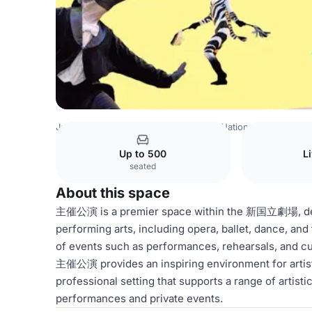
Japan Venues
Tokyo Venues
New National Theatre
主
Up to 500
L
seated
About this space
主催公演 is a premier space within the 新国立劇場, dedi
performing arts, including opera, ballet, dance, and t
of events such as performances, rehearsals, and cul
主催公演 provides an inspiring environment for artist
professional setting that supports a range of artisti
performances and private events.