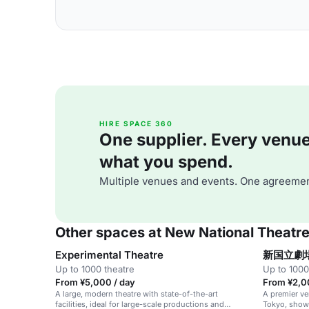
HIRE SPACE 360
One supplier. Every venue. 
what you spend.
Multiple venues and events. One agreemen
Other spaces at New National Theatr
Experimental Theatre
新国立劇
Up to 1000 theatre
Up to 1000
From ¥5,000 / day
From ¥2,0
A large, modern theatre with state-of-the-art
A premier ve
facilities, ideal for large-scale productions and
Tokyo, showc