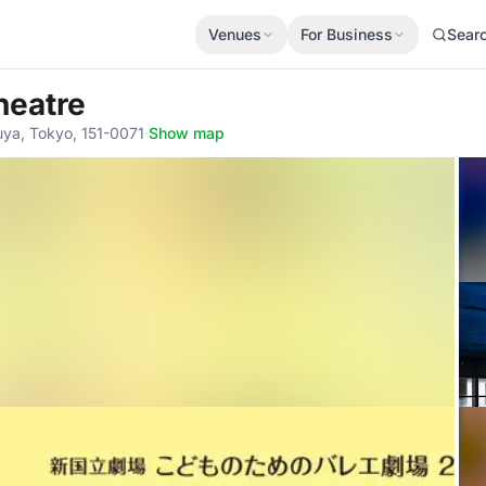
Venues
For Business
Sear
heatre
ya, Tokyo, 151-0071
·
Show map