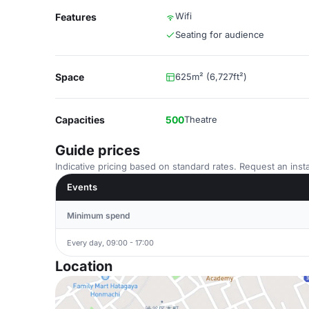
Wifi
Features
Seating for audience
Space
625m² (6,727ft²)
Capacities
500
Theatre
Guide prices
Indicative pricing based on standard rates. Request an insta
Events
Minimum spend
Every day, 09:00 - 17:00
Location