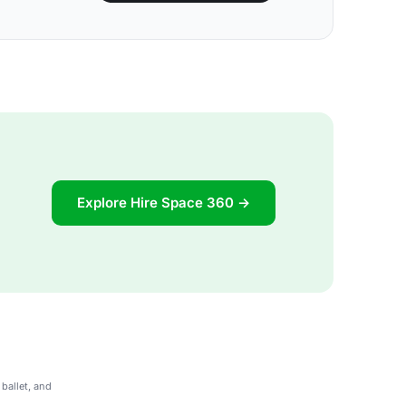
Explore Hire Space 360 →
ballet, and