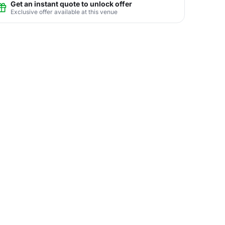
Get an instant quote to unlock offer
Exclusive offer available at this venue