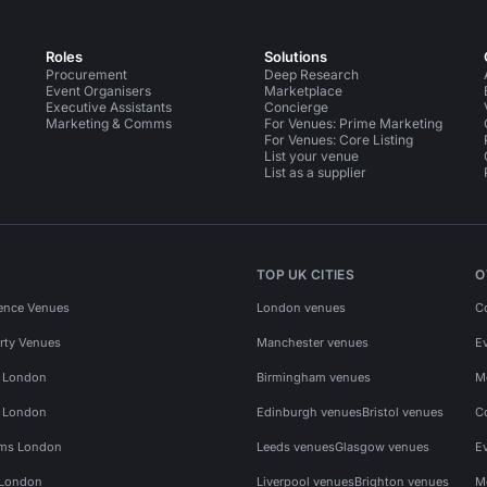
Roles
Solutions
Procurement
Deep Research
Event Organisers
Marketplace
Executive Assistants
Concierge
Marketing & Comms
For Venues: Prime Marketing
For Venues: Core Listing
List your venue
List as a supplier
TOP UK CITIES
O
ence Venues
London venues
C
rty Venues
Manchester venues
E
s London
Birmingham venues
M
s London
Edinburgh venues
Bristol venues
C
ms London
Leeds venues
Glasgow venues
E
 London
Liverpool venues
Brighton venues
M