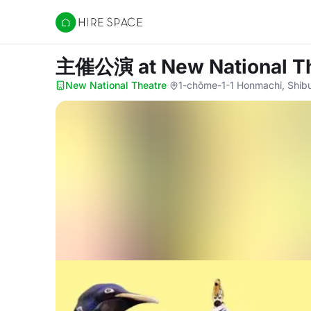
Hire Space
主催公演
at New National T
New National Theatre
·
1-chōme-1-1 Honmachi, Shibu