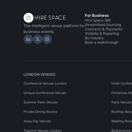
For Business
Hire Space 360
Streamlined Sourcing
The intelligent venue platform for
Contracts & Payments
business events.
Visibility & Reporting
By industry
Hire Space on LinkedIn
Hire Space on X
Hire Space on Instagram
Book a walkthrough
LONDON VENUES
Conference Venues London
Hotel Confer
Unique Conference Venues
Christmas Pa
Summer Party Venues
Party Venue
Private Dining Rooms
Rooftop Bar
Away Day Venues
Meeting Roo
Training Venues London
Boardrooms