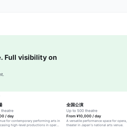
Full visibility on
t.
e
場
全国公演
 theatre
Up to 500 theatre
00 / day
From ¥10,000 / day
nue for contemporary performing arts in
A versatile performance space for opera, 
asing high-level productions in opera,
theater in Japan's national arts venue.