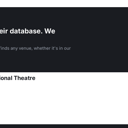
heater.
eir database. We
inds any venue, whether it's in our
onal Theatre