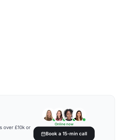
Online now
s over £10k or
Book a 15-min call