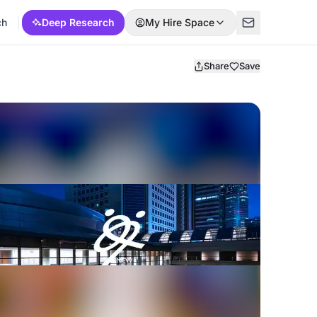
ch
Deep Research
My Hire Space
Share
Save