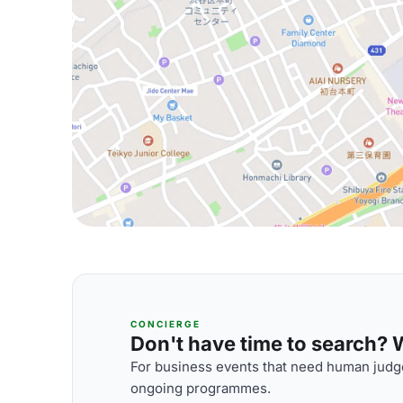
CONCIERGE
Don't have time to search? We
For business events that need human judge
ongoing programmes.