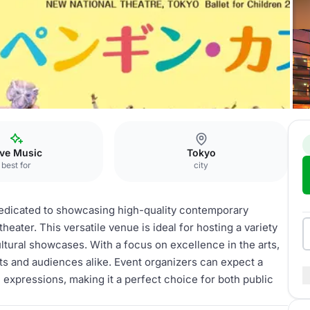
催公演
ive Music
Tokyo
best for
city
cated to showcasing high-quality contemporary
heater. This versatile venue is ideal for hosting a variety
tural showcases. With a focus on excellence in the arts,
s and audiences alike. Event organizers can expect a
c expressions, making it a perfect choice for both public