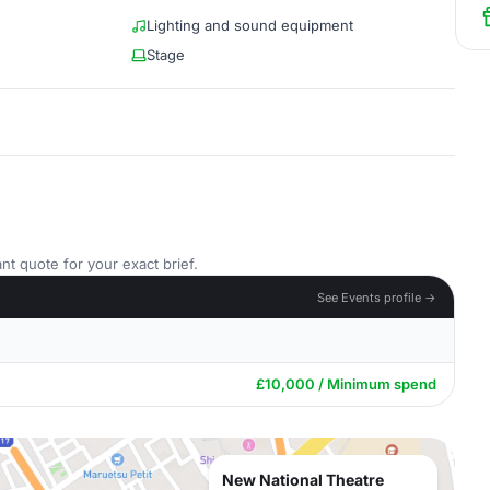
Lighting and sound equipment
Stage
nt quote for your exact brief.
See Events profile →
£10,000 / Minimum spend
New National Theatre