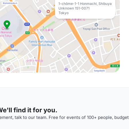
1-chōme-1-1 Honmachi, Shibuya
Unknown 151-0071
Tokyo
'll find it for you.
ment, talk to our team. Free for events of 100+ people, budget