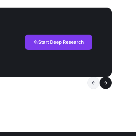
Start Deep Research