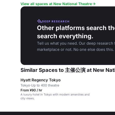
corporate events.
ballet, and t
View all spaces at New National Theatre
DEEP RESEARCH
Other platforms search th
search everything.
Tell us what you need. Our deep research f
marketplace or not. No one else does this.
Similar Spaces to 主催公演 at New Nati
Hyatt Regency Tokyo
Tokyo
·
Up to 400 theatre
From ¥90 / hr
A luxury hotel in Tokyo with modern amenities and
city views.