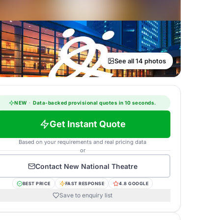
See all 14 photos
NEW
·
Data-backed provisional quotes in 10 seconds.
Get Instant Quote
Based on your requirements and real pricing data
or
Contact
New National Theatre
BEST PRICE
FAST RESPONSE
4.8 GOOGLE
Save to enquiry list