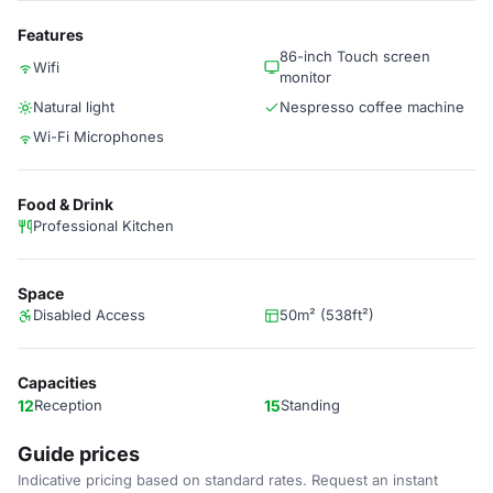
Features
86-inch Touch screen
Wifi
monitor
Natural light
Nespresso coffee machine
Wi-Fi Microphones
Food & Drink
Professional Kitchen
Space
Disabled Access
50m² (538ft²)
Capacities
12
Reception
15
Standing
Guide prices
Indicative pricing based on standard rates. Request an instant