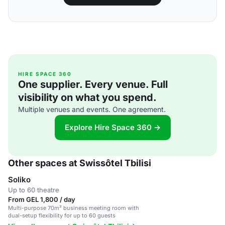
HIRE SPACE 360
One supplier. Every venue. Full
visibility on what you spend.
Multiple venues and events. One agreement.
Explore Hire Space 360 →
Other spaces at Swissôtel Tbilisi
Soliko
Up to 60 theatre
From GEL 1,800 / day
Multi-purpose 70m² business meeting room with
dual-setup flexibility for up to 60 guests