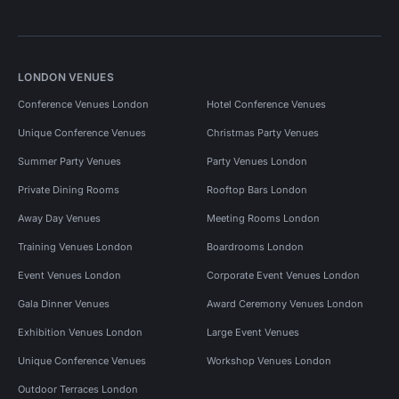
LONDON VENUES
Conference Venues London
Hotel Conference Venues
Unique Conference Venues
Christmas Party Venues
Summer Party Venues
Party Venues London
Private Dining Rooms
Rooftop Bars London
Away Day Venues
Meeting Rooms London
Training Venues London
Boardrooms London
Event Venues London
Corporate Event Venues London
Gala Dinner Venues
Award Ceremony Venues London
Exhibition Venues London
Large Event Venues
Unique Conference Venues
Workshop Venues London
Outdoor Terraces London