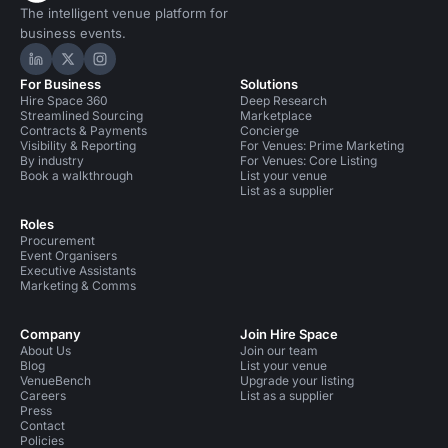
The intelligent venue platform for
business events.
Hire Space on LinkedIn
Hire Space on X
Hire Space on Instagram
For Business
Solutions
Hire Space 360
Deep Research
Streamlined Sourcing
Marketplace
Contracts & Payments
Concierge
Visibility & Reporting
For Venues: Prime Marketing
By industry
For Venues: Core Listing
Book a walkthrough
List your venue
List as a supplier
Roles
Procurement
Event Organisers
Executive Assistants
Marketing & Comms
Company
Join Hire Space
About Us
Join our team
Blog
List your venue
VenueBench
Upgrade your listing
Careers
List as a supplier
Press
Contact
Policies