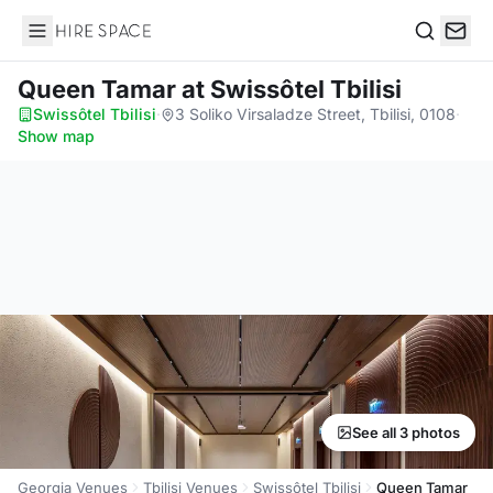
Hire Space
Search
Queen Tamar
at Swissôtel Tbilisi
Swissôtel Tbilisi
·
3 Soliko Virsaladze Street, Tbilisi, 0108
·
Show map
See all 3 photos
Georgia Venues
Tbilisi Venues
Swissôtel Tbilisi
Queen Tamar