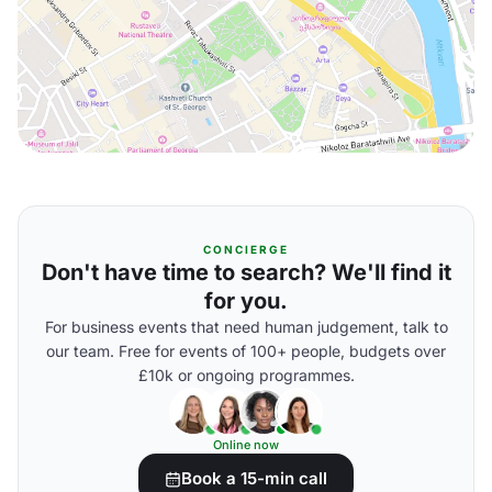
CONCIERGE
Don't have time to search? We'll find it
for you.
For business events that need human judgement, talk to
our team. Free for events of 100+ people, budgets over
£10k or ongoing programmes.
Online now
Book a 15-min call