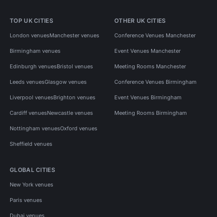
TOP UK CITIES
OTHER UK CITIES
London venues
Manchester venues
Conference Venues Manchester
Birmingham venues
Event Venues Manchester
Edinburgh venues
Bristol venues
Meeting Rooms Manchester
Leeds venues
Glasgow venues
Conference Venues Birmingham
Liverpool venues
Brighton venues
Event Venues Birmingham
Cardiff venues
Newcastle venues
Meeting Rooms Birmingham
Nottingham venues
Oxford venues
Sheffield venues
GLOBAL CITIES
New York venues
Paris venues
Dubai venues