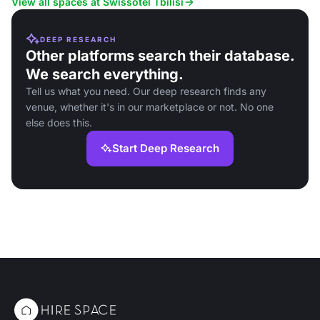
View all spaces at Swissôtel Tbilisi
DEEP RESEARCH
Other platforms search their database.
We search everything.
Tell us what you need. Our deep research finds any
venue, whether it's in our marketplace or not. No one
else does this.
Start Deep Research