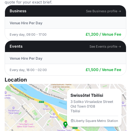
quote for your exact brief.
Business
See Business profile →
Venue Hire Per Day
£1,200 / Venue Fee
Every day, 09:00 - 17:00
Events
See Events profile →
Venue Hire Per Day
£1,500 / Venue Fee
Every day, 18:00 - 02:00
Location
Swissôtel Tbilisi
3 Soliko Virsaladze Street
Old Town 0108
Tbilisi
Liberty Square Metro Station