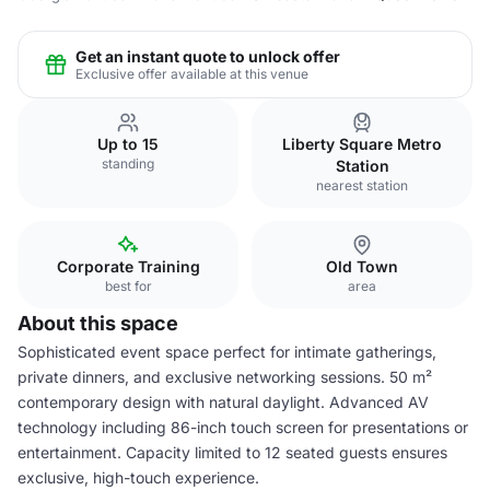
Get an instant quote to unlock offer
Exclusive offer available at this venue
Up to 15
Liberty Square Metro
standing
Station
nearest station
Corporate Training
Old Town
best for
area
About this space
Sophisticated event space perfect for intimate gatherings,
private dinners, and exclusive networking sessions. 50 m²
contemporary design with natural daylight. Advanced AV
technology including 86-inch touch screen for presentations or
entertainment. Capacity limited to 12 seated guests ensures
exclusive, high-touch experience.