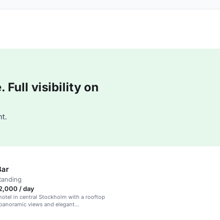
Full visibility on
t.
Bar
tanding
2,000 / day
otel in central Stockholm with a rooftop
 panoramic views and elegant