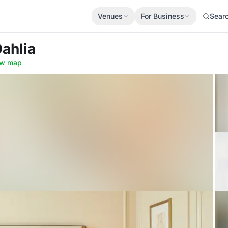
Venues
For Business
Sear
Dahlia
w map