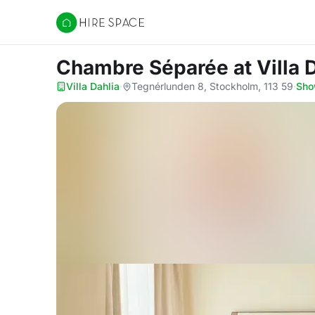
Hire Space
Chambre Séparée
at Villa 
Villa Dahlia
·
Tegnérlunden 8, Stockholm, 113 59
·
Sho