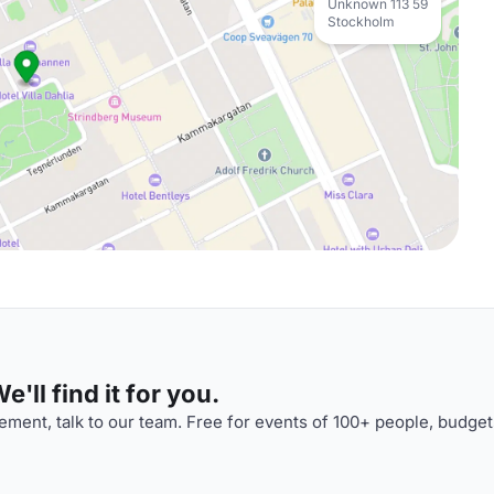
Unknown 113 59
Stockholm
'll find it for you.
ment, talk to our team. Free for events of 100+ people, budget