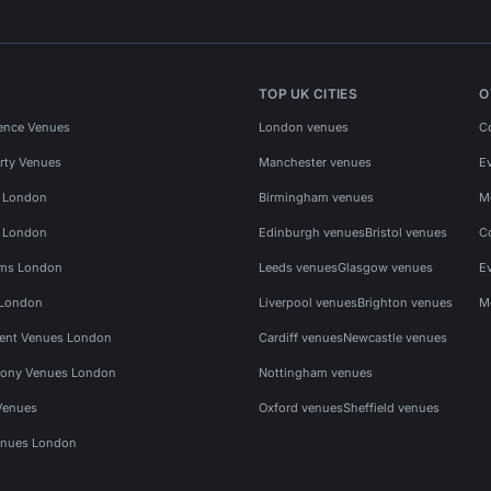
TOP UK CITIES
O
ence Venues
London venues
C
rty Venues
Manchester venues
E
s London
Birmingham venues
M
s London
Edinburgh venues
Bristol venues
C
ms London
Leeds venues
Glasgow venues
E
 London
Liverpool venues
Brighton venues
M
vent Venues London
Cardiff venues
Newcastle venues
ony Venues London
Nottingham venues
Venues
Oxford venues
Sheffield venues
nues London