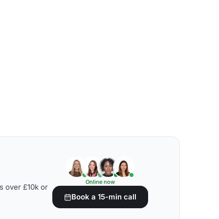
Online now
s over £10k or
Book a 15-min call