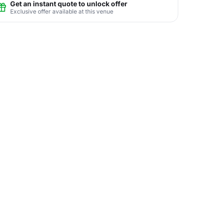
Get an instant quote to unlock offer
Exclusive offer available at this venue