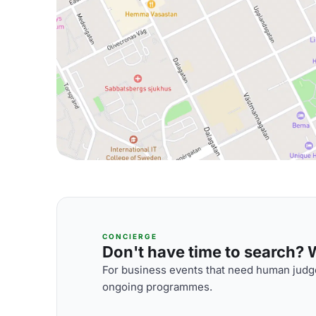
CONCIERGE
Don't have time to search? We
For business events that need human judge
ongoing programmes.