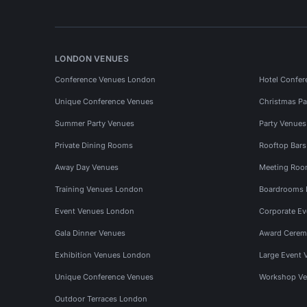
LONDON VENUES
Conference Venues London
Hotel Confer
Unique Conference Venues
Christmas Pa
Summer Party Venues
Party Venue
Private Dining Rooms
Rooftop Bar
Away Day Venues
Meeting Roo
Training Venues London
Boardrooms
Event Venues London
Corporate E
Gala Dinner Venues
Award Cerem
Exhibition Venues London
Large Event 
Unique Conference Venues
Workshop Ve
Outdoor Terraces London