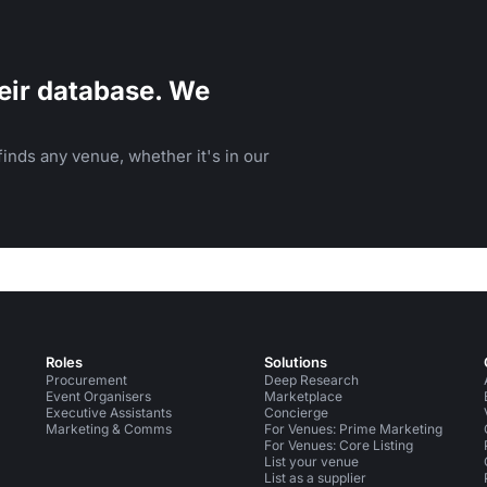
eir database. We
inds any venue, whether it's in our
Roles
Solutions
Procurement
Deep Research
Event Organisers
Marketplace
Executive Assistants
Concierge
Marketing & Comms
For Venues: Prime Marketing
For Venues: Core Listing
List your venue
List as a supplier