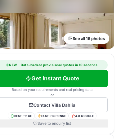
See all 16 photos
NEW
·
Data-backed provisional quotes in 10 seconds.
Get Instant Quote
Based on your requirements and real pricing data
or
Contact
Villa Dahlia
BEST PRICE
FAST RESPONSE
4.8 GOOGLE
Save to enquiry list