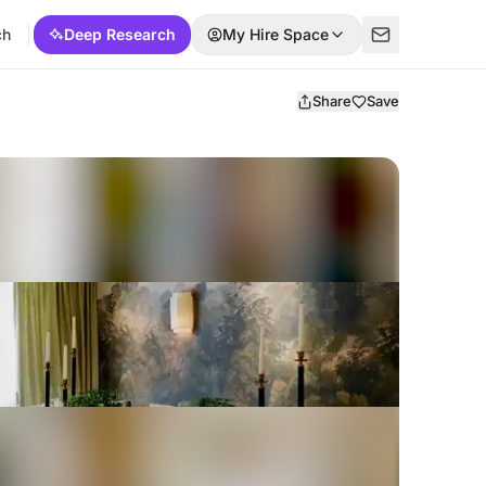
ch
Deep Research
My Hire Space
Share
Save