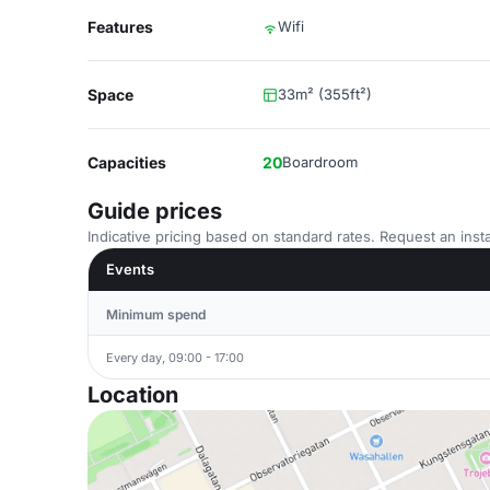
Features
Wifi
Space
33m² (355ft²)
Capacities
20
Boardroom
Guide prices
Indicative pricing based on standard rates. Request an insta
Events
Minimum spend
Every day, 09:00 - 17:00
Location