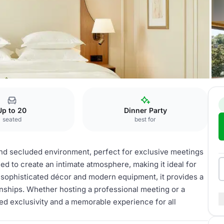
re Séparée
Up to 20
Dinner Party
seated
best for
and secluded environment, perfect for exclusive meetings
ed to create an intimate atmosphere, making it ideal for
 sophisticated décor and modern equipment, it provides a
onships. Whether hosting a professional meeting or a
d exclusivity and a memorable experience for all