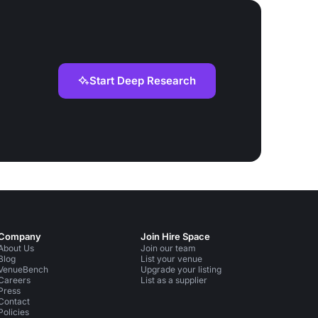
Start Deep Research
Company
Join Hire Space
About Us
Join our team
Blog
List your venue
VenueBench
Upgrade your listing
Careers
List as a supplier
Press
Contact
Policies