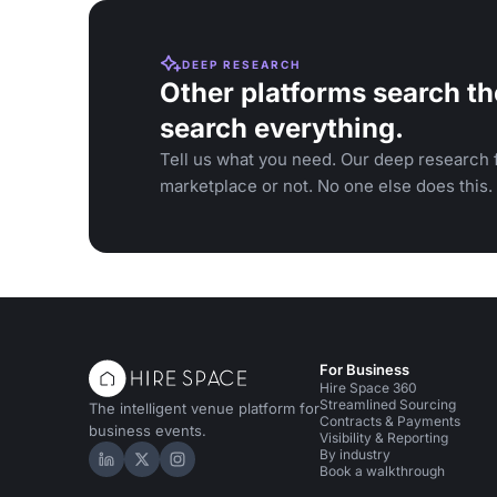
DEEP RESEARCH
Other platforms search th
search everything.
Tell us what you need. Our deep research f
marketplace or not. No one else does this.
For Business
Hire Space 360
Streamlined Sourcing
The intelligent venue platform for
Contracts & Payments
business events.
Visibility & Reporting
By industry
Hire Space on LinkedIn
Hire Space on X
Hire Space on Instagram
Book a walkthrough