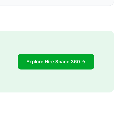
Explore Hire Space 360 →