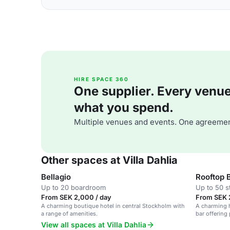
HIRE SPACE 360
One supplier. Every venue. 
what you spend.
Multiple venues and events. One agreemen
Other spaces at Villa Dahlia
Bellagio
Rooftop 
Up to 20 boardroom
Up to 50 s
From SEK 2,000 / day
From SEK 
A charming boutique hotel in central Stockholm with
A charming h
a range of amenities.
bar offering
atmosphere.
View all spaces at Villa Dahlia