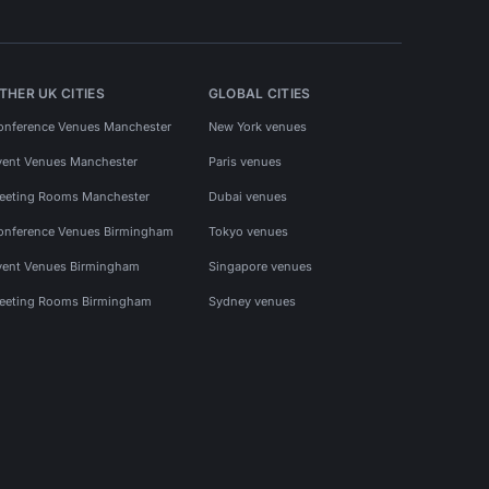
THER UK CITIES
GLOBAL CITIES
onference Venues Manchester
New York venues
vent Venues Manchester
Paris venues
eeting Rooms Manchester
Dubai venues
onference Venues Birmingham
Tokyo venues
vent Venues Birmingham
Singapore venues
eeting Rooms Birmingham
Sydney venues