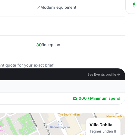
Modern equipment
30
Reception
nt quote for your exact brief.
See Events profile →
£2,000 / Minimum spend
Villa Dahlia
Tegnérlunden 8