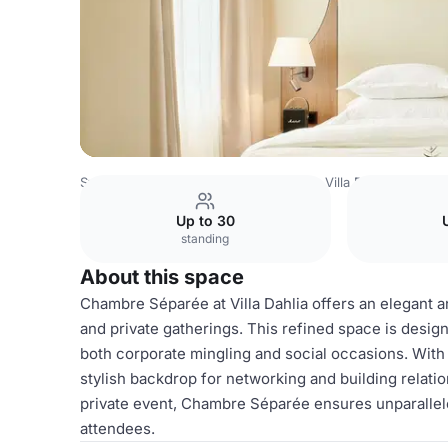
Sweden Venues
Stockholm Venues
Villa Dahlia
Chamb
Up to 30
standing
About this space
Chambre Séparée at Villa Dahlia offers an elegant 
and private gatherings. This refined space is design
both corporate mingling and social occasions. With
stylish backdrop for networking and building relati
private event, Chambre Séparée ensures unparallele
attendees.