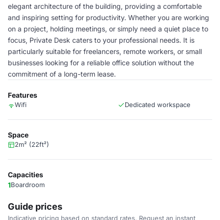
elegant architecture of the building, providing a comfortable
and inspiring setting for productivity. Whether you are working
on a project, holding meetings, or simply need a quiet place to
focus, Private Desk caters to your professional needs. It is
particularly suitable for freelancers, remote workers, or small
businesses looking for a reliable office solution without the
commitment of a long-term lease.
Features
Wifi
Dedicated workspace
Space
2m² (22ft²)
Capacities
1
Boardroom
Guide prices
Indicative pricing based on standard rates. Request an instant