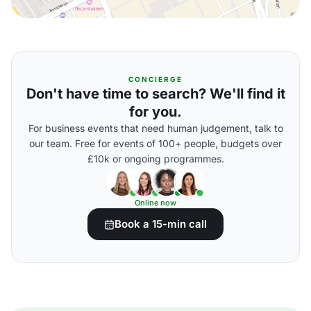
CONCIERGE
Don't have time to search? We'll find it
for you.
For business events that need human judgement, talk to
our team. Free for events of 100+ people, budgets over
£10k or ongoing programmes.
Online now
Book a 15-min call