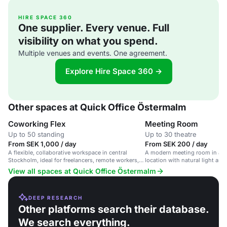
HIRE SPACE 360
One supplier. Every venue. Full
visibility on what you spend.
Multiple venues and events. One agreement.
Explore Hire Space 360 →
Other spaces at Quick Office Östermalm
Coworking Flex
Meeting Room
Up to 50 standing
Up to 30 theatre
From SEK 1,000 / day
From SEK 200 / day
A flexible, collaborative workspace in central
A modern meeting room in a c
Stockholm, ideal for freelancers, remote workers,
location with natural light and
and entrepreneurs.
View all spaces at Quick Office Östermalm
DEEP RESEARCH
Other platforms search their database.
We search everything.