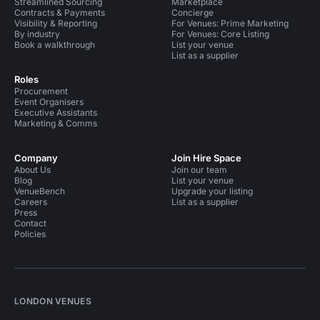
Streamlined Sourcing
Marketplace
Contracts & Payments
Concierge
Visibility & Reporting
For Venues: Prime Marketing
By industry
For Venues: Core Listing
Book a walkthrough
List your venue
List as a supplier
Roles
Procurement
Event Organisers
Executive Assistants
Marketing & Comms
Company
Join Hire Space
About Us
Join our team
Blog
List your venue
VenueBench
Upgrade your listing
Careers
List as a supplier
Press
Contact
Policies
LONDON VENUES