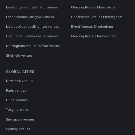
Edinburgh venues
Bristol venues
Meeting Rooms Manchester
Leeds venues
Glasgow venues
Conference Venues Birmingham
Liverpool venues
Brighton venues
Event Venues Birmingham
Cardiff venues
Newcastle venues
Meeting Rooms Birmingham
Nottingham venues
Oxford venues
Sheffield venues
GLOBAL CITIES
New York venues
Paris venues
Dubai venues
Tokyo venues
Singapore venues
Sydney venues