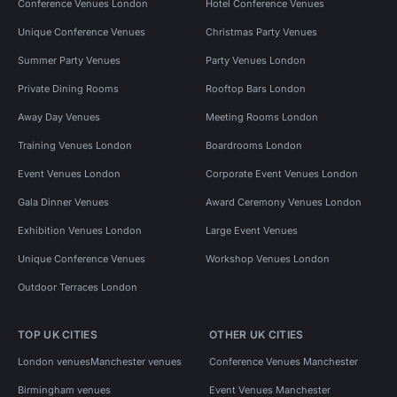
Conference Venues London
Hotel Conference Venues
Unique Conference Venues
Christmas Party Venues
Summer Party Venues
Party Venues London
Private Dining Rooms
Rooftop Bars London
Away Day Venues
Meeting Rooms London
Training Venues London
Boardrooms London
Event Venues London
Corporate Event Venues London
Gala Dinner Venues
Award Ceremony Venues London
Exhibition Venues London
Large Event Venues
Unique Conference Venues
Workshop Venues London
Outdoor Terraces London
TOP UK CITIES
OTHER UK CITIES
London venues
Manchester venues
Conference Venues Manchester
Birmingham venues
Event Venues Manchester