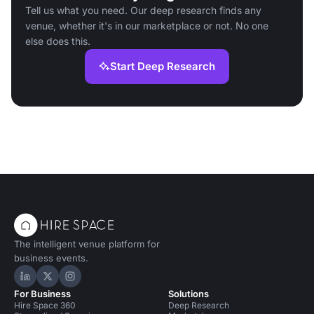
Tell us what you need. Our deep research finds any
venue, whether it's in our marketplace or not. No one
else does this.
Start Deep Research
The intelligent venue platform for
business events.
Hire Space on LinkedIn
Hire Space on X
Hire Space on Instagram
For Business
Solutions
Hire Space 360
Deep Research