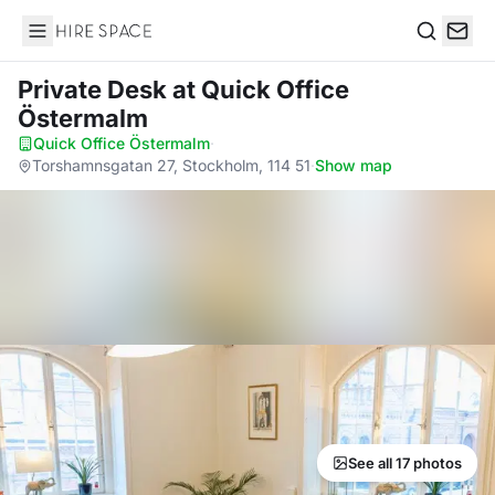
Hire Space
Search
Private Desk
at Quick Office
Östermalm
Quick Office Östermalm
·
Torshamnsgatan 27, Stockholm, 114 51
·
Show map
See all 17 photos