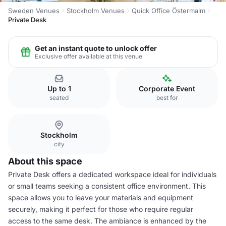
Sweden Venues
Stockholm Venues
Quick Office Östermalm
Private Desk
Get an instant quote to unlock offer
Exclusive offer available at this venue
Up to 1
Corporate Event
seated
best for
Stockholm
city
About this space
Private Desk offers a dedicated workspace ideal for individuals
or small teams seeking a consistent office environment. This
space allows you to leave your materials and equipment
securely, making it perfect for those who require regular
access to the same desk. The ambiance is enhanced by the