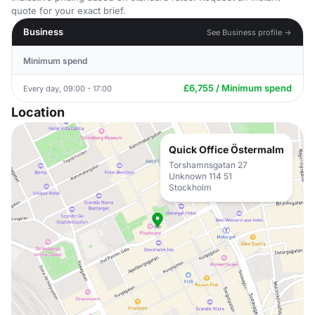
quote for your exact brief.
Business
See Business profile →
Minimum spend
£6,755 / Minimum spend
Every day, 09:00 - 17:00
Location
Quick Office Östermalm
Torshamnsgatan 27
Unknown 114 51
Stockholm