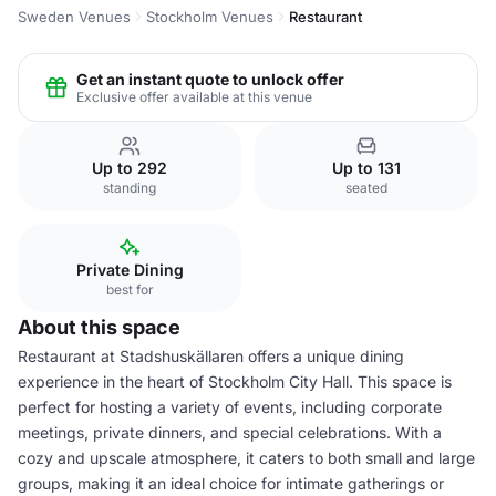
Sweden Venues
Stockholm Venues
Restaurant
Get an instant quote to unlock offer
Exclusive offer available at this venue
Up to 292
Up to 131
standing
seated
Private Dining
best for
About this space
Restaurant at Stadshuskällaren offers a unique dining
experience in the heart of Stockholm City Hall. This space is
perfect for hosting a variety of events, including corporate
meetings, private dinners, and special celebrations. With a
cozy and upscale atmosphere, it caters to both small and large
groups, making it an ideal choice for intimate gatherings or