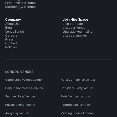
Executive Assistants
Marketing & Comms
Company
Join Hire Space
About Us
Join our team
Blog
List your venue
VenueBench
Upgrade your listing
Careers
List as a supplier
Press
Contact
Policies
LONDON VENUES
Conference Venues London
Hotel Conference Venues
Unique Conference Venues
Christmas Party Venues
Summer Party Venues
Party Venues London
Private Dining Rooms
Rooftop Bars London
Away Day Venues
Meeting Rooms London