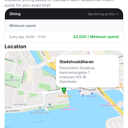
quote for your exact brief.
Dining
See Dining profile →
Minimum spend
£2,000 / Minimum spend
Every day, 09:00 - 17:00
Location
Stadshuskällaren
Stockholms Stadshus,
Hantverkargatan 1
Unknown 105 35
Stockholm