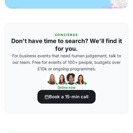
CONCIERGE
Don't have time to search? We'll find it
for you.
For business events that need human judgement, talk to
our team. Free for events of 100+ people, budgets over
£10k or ongoing programmes.
Online now
Book a 15-min call