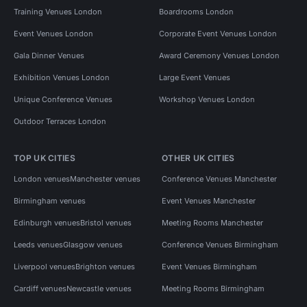
Training Venues London
Boardrooms London
Event Venues London
Corporate Event Venues London
Gala Dinner Venues
Award Ceremony Venues London
Exhibition Venues London
Large Event Venues
Unique Conference Venues
Workshop Venues London
Outdoor Terraces London
TOP UK CITIES
OTHER UK CITIES
London venues
Manchester venues
Conference Venues Manchester
Birmingham venues
Event Venues Manchester
Edinburgh venues
Bristol venues
Meeting Rooms Manchester
Leeds venues
Glasgow venues
Conference Venues Birmingham
Liverpool venues
Brighton venues
Event Venues Birmingham
Cardiff venues
Newcastle venues
Meeting Rooms Birmingham