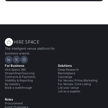
The intelligent venue platform for
business events.
Hire Space on LinkedIn
Hire Space on X
Hire Space on Instagram
For Business
Solutions
Hire Space 360
Deep Research
Streamlined Sourcing
Marketplace
Contracts & Payments
Concierge
Visibility & Reporting
For Venues: Prime Marketing
By industry
For Venues: Core Listing
Book a walkthrough
List your venue
List as a supplier
Roles
Procurement
Event Organisers