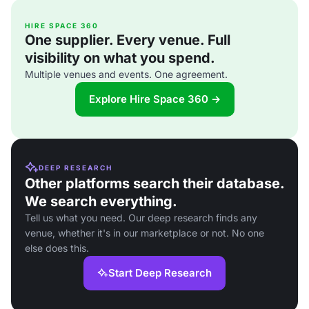
HIRE SPACE 360
One supplier. Every venue. Full
visibility on what you spend.
Multiple venues and events. One agreement.
Explore Hire Space 360 →
DEEP RESEARCH
Other platforms search their database.
We search everything.
Tell us what you need. Our deep research finds any
venue, whether it's in our marketplace or not. No one
else does this.
Start Deep Research