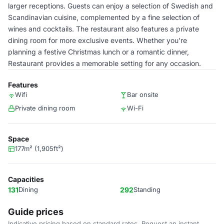
larger receptions. Guests can enjoy a selection of Swedish and
Scandinavian cuisine, complemented by a fine selection of
wines and cocktails. The restaurant also features a private
dining room for more exclusive events. Whether you're
planning a festive Christmas lunch or a romantic dinner,
Restaurant provides a memorable setting for any occasion.
Features
Wifi
Bar onsite
Private dining room
Wi-Fi
Space
177m² (1,905ft²)
Capacities
131
Dining
292
Standing
Guide prices
Indicative pricing based on standard rates. Request an instant