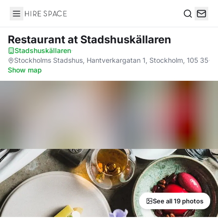
Hire Space
Search
Restaurant
at Stadshuskällaren
Stadshuskällaren
·
Stockholms Stadshus, Hantverkargatan 1, Stockholm, 105 35
·
Show map
See all 19 photos