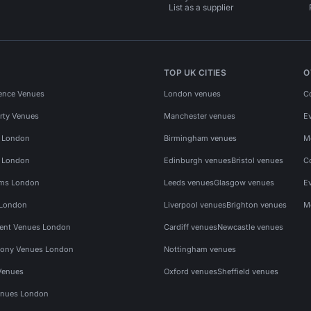
List as a supplier
TOP UK CITIES
O
ence Venues
London venues
C
rty Venues
Manchester venues
E
s London
Birmingham venues
M
s London
Edinburgh venues
Bristol venues
C
ms London
Leeds venues
Glasgow venues
E
 London
Liverpool venues
Brighton venues
M
vent Venues London
Cardiff venues
Newcastle venues
ony Venues London
Nottingham venues
Venues
Oxford venues
Sheffield venues
nues London