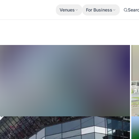
Venues
For Business
Sear