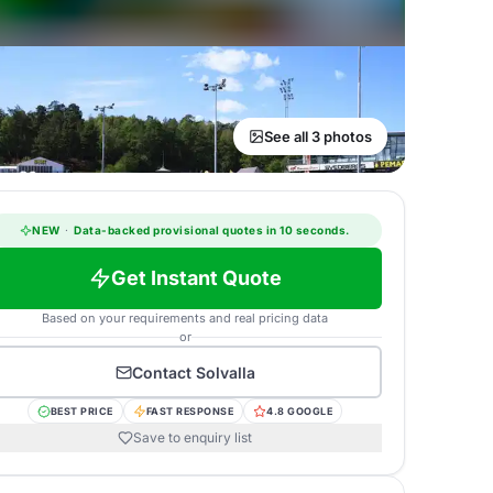
See all 3 photos
NEW
·
Data-backed provisional quotes in 10 seconds.
Get Instant Quote
Based on your requirements and real pricing data
or
Contact
Solvalla
BEST PRICE
FAST RESPONSE
4.8 GOOGLE
Save to enquiry list