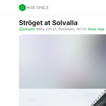
Hire Space
Ströget
at Solvalla
Solvalla
·
Box 205 01, Stockholm, 161 02
·
Show map