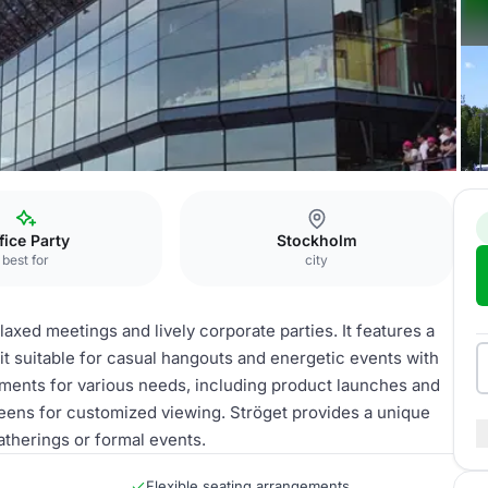
fice Party
Stockholm
best for
city
relaxed meetings and lively corporate parties. It features a
 suitable for casual hangouts and energetic events with
ements for various needs, including product launches and
reens for customized viewing. Ströget provides a unique
atherings or formal events.
Flexible seating arrangements