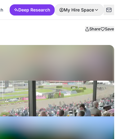
ch
Deep Research
My Hire Space
Share
Save