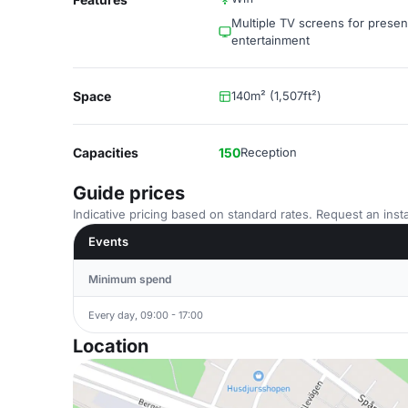
Multiple TV screens for presen
entertainment
Space
140m² (1,507ft²)
Capacities
150
Reception
Guide prices
Indicative pricing based on standard rates. Request an insta
Events
Minimum spend
Every day, 09:00 - 17:00
Location