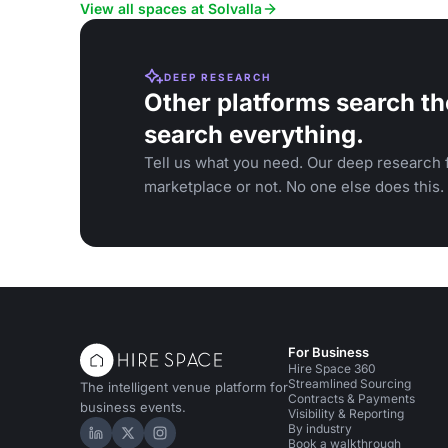
events and social gatherings.
View all spaces at Solvalla
DEEP RESEARCH
Other platforms search th
search everything.
Tell us what you need. Our deep research f
marketplace or not. No one else does this.
For Business
Hire Space 360
Streamlined Sourcing
The intelligent venue platform for
Contracts & Payments
business events.
Visibility & Reporting
By industry
Hire Space on LinkedIn
Hire Space on X
Hire Space on Instagram
Book a walkthrough