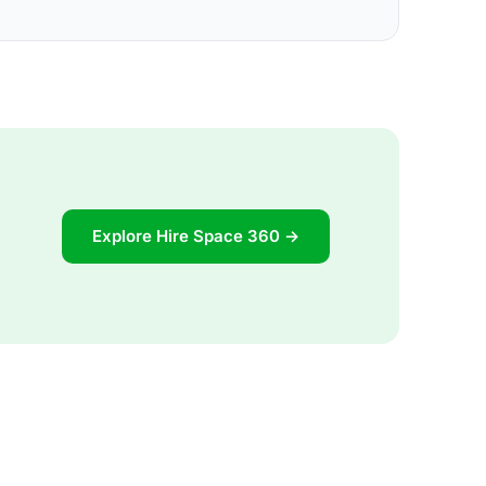
Explore Hire Space 360 →