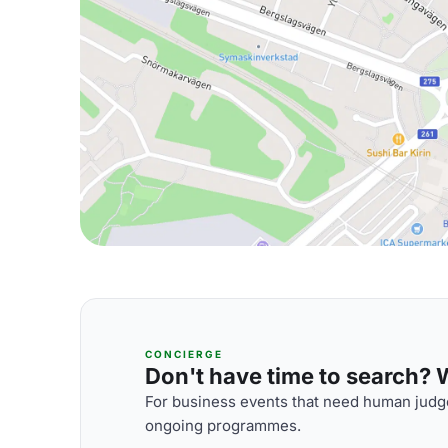
CONCIERGE
Don't have time to search? We
For business events that need human judge
ongoing programmes.