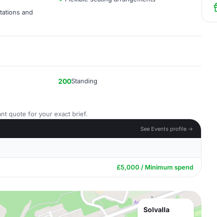
tations and
200
Standing
nt quote for your exact brief.
See Events profile →
£5,000 / Minimum spend
Solvalla