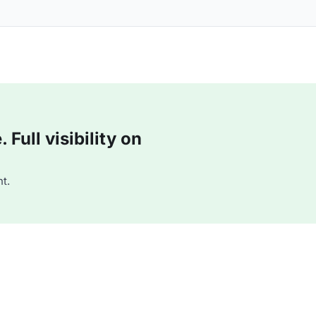
Full visibility on
t.