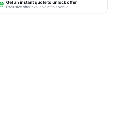
Get an instant quote to unlock offer
Exclusive offer available at this venue