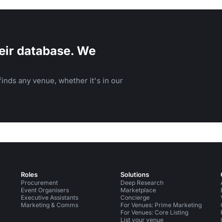
eir database. We
inds any venue, whether it's in our
Roles
Solutions
Procurement
Deep Research
Event Organisers
Marketplace
Executive Assistants
Concierge
Marketing & Comms
For Venues: Prime Marketing
For Venues: Core Listing
List your venue