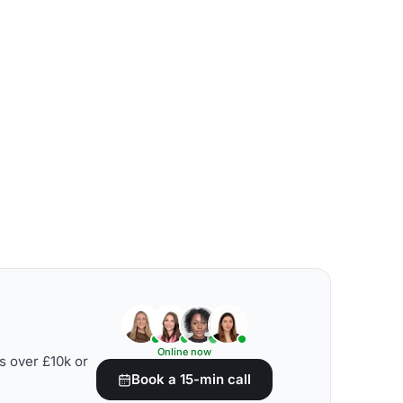
Online now
s over £10k or
Book a 15-min call