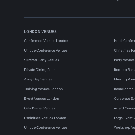
LONDON VENUES
Conference Venues London
Hotel Confer
Unique Conference Venues
Christmas Pa
Summer Party Venues
Party Venue
Private Dining Rooms
Rooftop Bar
Away Day Venues
Meeting Roo
Training Venues London
Boardrooms
Event Venues London
Corporate E
Gala Dinner Venues
Award Cerem
Exhibition Venues London
Large Event 
Unique Conference Venues
Workshop Ve