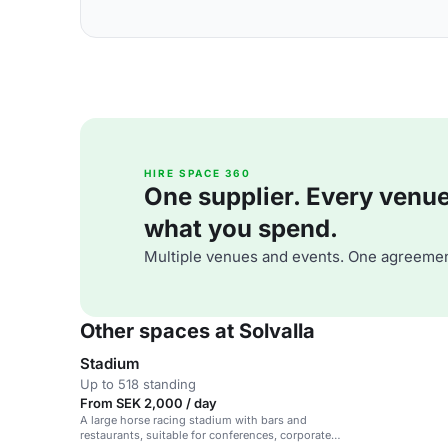
HIRE SPACE 360
One supplier. Every venue. 
what you spend.
Multiple venues and events. One agreemen
Other spaces at Solvalla
Stadium
Up to 518 standing
From SEK 2,000 / day
A large horse racing stadium with bars and
restaurants, suitable for conferences, corporate