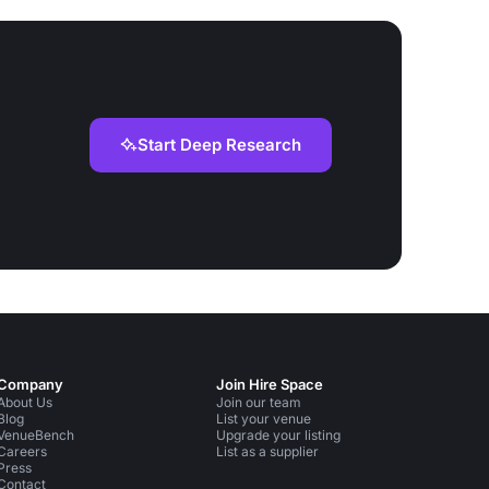
Start Deep Research
Company
Join Hire Space
About Us
Join our team
Blog
List your venue
VenueBench
Upgrade your listing
Careers
List as a supplier
Press
Contact