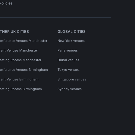
Policies
THER UK CITIES
GLOBAL CITIES
onference Venues Manchester
New York venues
vent Venues Manchester
Paris venues
eeting Rooms Manchester
Dubai venues
onference Venues Birmingham
Tokyo venues
vent Venues Birmingham
Singapore venues
eeting Rooms Birmingham
Sydney venues