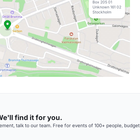
Box 205 01
Unknown 161 02
Stockholm
'll find it for you.
ment, talk to our team. Free for events of 100+ people, budget