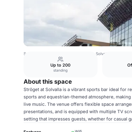
Sweden Venues
Stockholm Venues
Solvalla
Ströget
Up to 200
Of
standing
About this space
Ströget at Solvalla is a vibrant sports bar ideal for 
sports and equestrian-themed atmosphere, making it
live music. The venue offers flexible space arrang
presentations, and is equipped with multiple TV sc
setting that impresses guests, whether for casual g
Wifi
Features