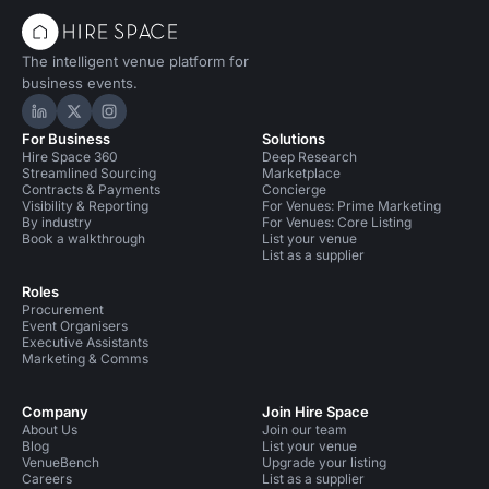
The intelligent venue platform for
business events.
Hire Space on LinkedIn
Hire Space on X
Hire Space on Instagram
For Business
Solutions
Hire Space 360
Deep Research
Streamlined Sourcing
Marketplace
Contracts & Payments
Concierge
Visibility & Reporting
For Venues: Prime Marketing
By industry
For Venues: Core Listing
Book a walkthrough
List your venue
List as a supplier
Roles
Procurement
Event Organisers
Executive Assistants
Marketing & Comms
Company
Join Hire Space
About Us
Join our team
Blog
List your venue
VenueBench
Upgrade your listing
Careers
List as a supplier