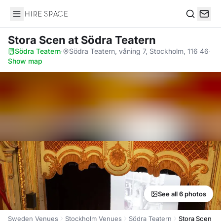
Hire Space
Search
Stora Scen
at Södra Teatern
Södra Teatern
·
Södra Teatern, våning 7, Stockholm, 116 46
·
Show map
See all 6 photos
Sweden Venues
Stockholm Venues
Södra Teatern
Stora Scen