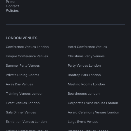
Press
Contact
Policies
LONDON VENUES
Conference Venues London
Hotel Conference Venues
Unique Conference Venues
Christmas Party Venues
Summer Party Venues
Party Venues London
Private Dining Rooms
Rooftop Bars London
Away Day Venues
Meeting Rooms London
Training Venues London
Boardrooms London
Event Venues London
Corporate Event Venues London
Gala Dinner Venues
Award Ceremony Venues London
Exhibition Venues London
Large Event Venues
Unique Conference Venues
Workshop Venues London