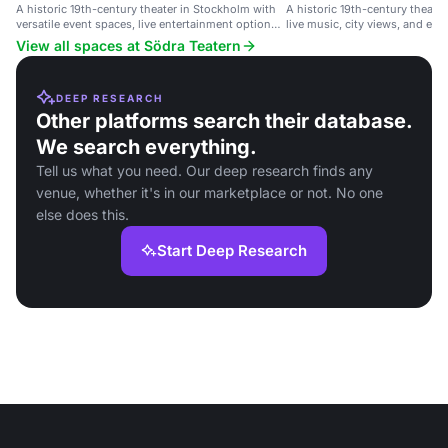
A historic 19th-century theater in Stockholm with
A historic 19th-century theate
versatile event spaces, live entertainment options,
live music, city views, and eve
and city views.
View all spaces at Södra Teatern
DEEP RESEARCH
Other platforms search their database.
We search everything.
Tell us what you need. Our deep research finds any
venue, whether it's in our marketplace or not. No one
else does this.
Start Deep Research