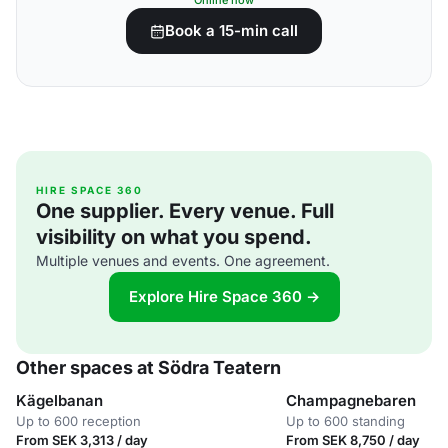
Online now
Book a 15-min call
HIRE SPACE 360
One supplier. Every venue. Full
visibility on what you spend.
Multiple venues and events. One agreement.
Explore Hire Space 360 →
Other spaces at Södra Teatern
Kägelbanan
Champagnebaren
Up to 600 reception
Up to 600 standing
From SEK 3,313 / day
From SEK 8,750 / day