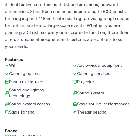
it ideal for live entertainment, DJ performances, or award
ceremonies. Stora Scen can accommodate up to 600 guests
for mingling and 418 in theatre seating, providing ample space
for both intimate and large-scale events. Whether you are
planning a Christmas party or a corporate function, Stora Scen
offers a unique atmosphere and customizable options to suit
your needs.
Features
Wifi
Audio-visual equipment
Catering options
Catering services
Panoramic terrace
Projector
Sound and lighting
Sound system
technology
Sound system access
Stage for live performances
Stage lighting
Theater seating
Space