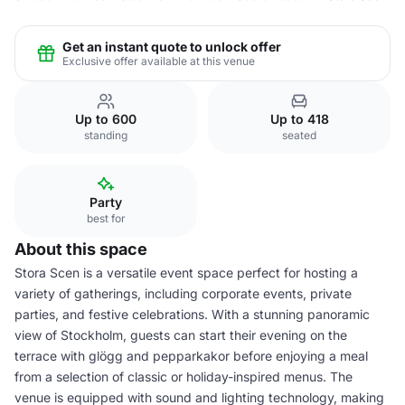
Get an instant quote to unlock offer
Exclusive offer available at this venue
Up to 600
Up to 418
standing
seated
Party
best for
About this space
Stora Scen is a versatile event space perfect for hosting a
variety of gatherings, including corporate events, private
parties, and festive celebrations. With a stunning panoramic
view of Stockholm, guests can start their evening on the
terrace with glögg and pepparkakor before enjoying a meal
from a selection of classic or holiday-inspired menus. The
venue is equipped with sound and lighting technology, making