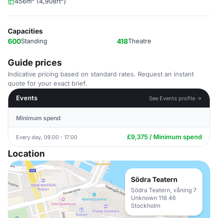
456m² (4,908ft²)
Capacities
600
Standing
418
Theatre
Guide prices
Indicative pricing based on standard rates. Request an instant
quote for your exact brief.
Events
See Events profile →
Minimum spend
£9,375 / Minimum spend
Every day, 09:00 - 17:00
Location
Södra Teatern
Södra Teatern, våning 7
Unknown 116 46
Stockholm