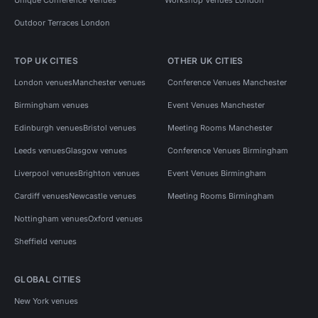
Outdoor Terraces London
TOP UK CITIES
OTHER UK CITIES
London venues
Manchester venues
Conference Venues Manchester
Birmingham venues
Event Venues Manchester
Edinburgh venues
Bristol venues
Meeting Rooms Manchester
Leeds venues
Glasgow venues
Conference Venues Birmingham
Liverpool venues
Brighton venues
Event Venues Birmingham
Cardiff venues
Newcastle venues
Meeting Rooms Birmingham
Nottingham venues
Oxford venues
Sheffield venues
GLOBAL CITIES
New York venues