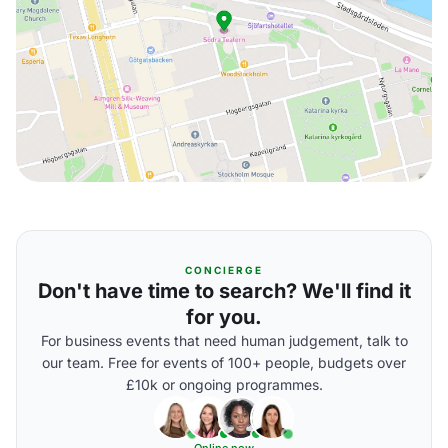
CONCIERGE
Don't have time to search? We'll find it
for you.
For business events that need human judgement, talk to
our team. Free for events of 100+ people, budgets over
£10k or ongoing programmes.