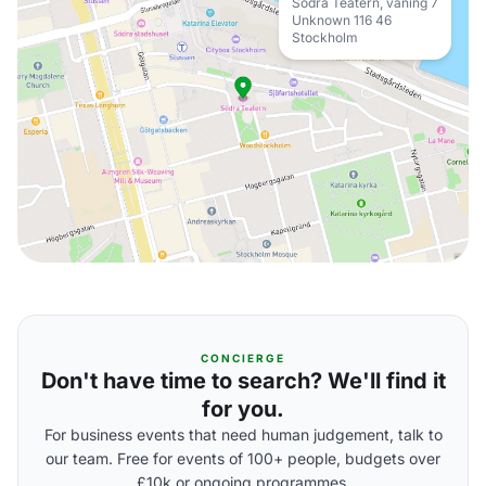
Södra Teatern, våning 7
Unknown 116 46
Stockholm
CONCIERGE
Don't have time to search? We'll find it
for you.
For business events that need human judgement, talk to
our team. Free for events of 100+ people, budgets over
£10k or ongoing programmes.