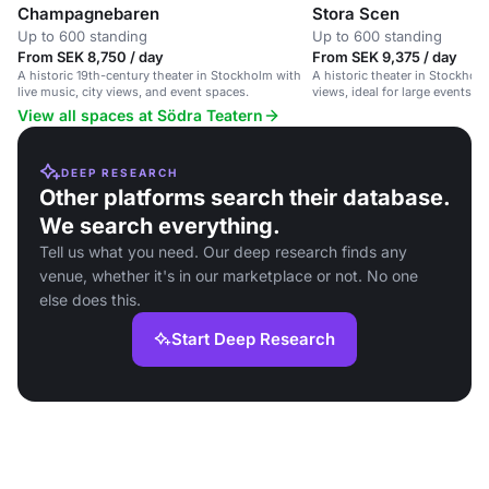
Champagnebaren
Stora Scen
Up to 600 standing
Up to 600 standing
From SEK 8,750 / day
From SEK 9,375 / day
A historic 19th-century theater in Stockholm with
A historic theater in Stockhol
live music, city views, and event spaces.
views, ideal for large events a
View all spaces at Södra Teatern
DEEP RESEARCH
Other platforms search their database.
We search everything.
Tell us what you need. Our deep research finds any
venue, whether it's in our marketplace or not. No one
else does this.
Start Deep Research