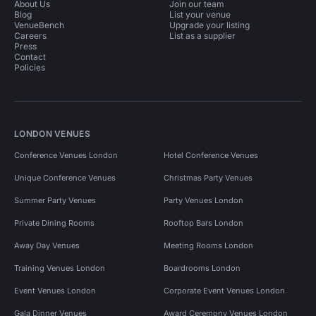
About Us
Join our team
Blog
List your venue
VenueBench
Upgrade your listing
Careers
List as a supplier
Press
Contact
Policies
LONDON VENUES
Conference Venues London
Hotel Conference Venues
Unique Conference Venues
Christmas Party Venues
Summer Party Venues
Party Venues London
Private Dining Rooms
Rooftop Bars London
Away Day Venues
Meeting Rooms London
Training Venues London
Boardrooms London
Event Venues London
Corporate Event Venues London
Gala Dinner Venues
Award Ceremony Venues London