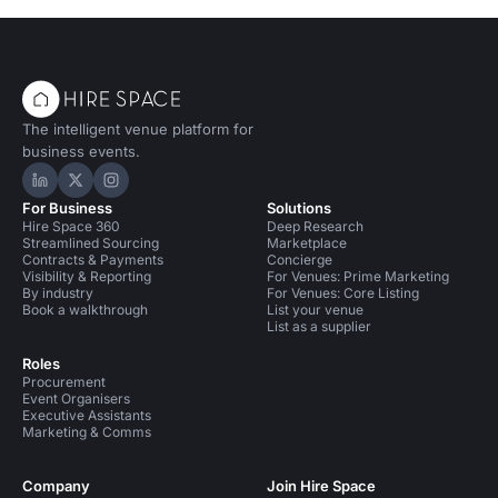
The intelligent venue platform for
business events.
Hire Space on LinkedIn
Hire Space on X
Hire Space on Instagram
For Business
Solutions
Hire Space 360
Deep Research
Streamlined Sourcing
Marketplace
Contracts & Payments
Concierge
Visibility & Reporting
For Venues: Prime Marketing
By industry
For Venues: Core Listing
Book a walkthrough
List your venue
List as a supplier
Roles
Procurement
Event Organisers
Executive Assistants
Marketing & Comms
Company
Join Hire Space