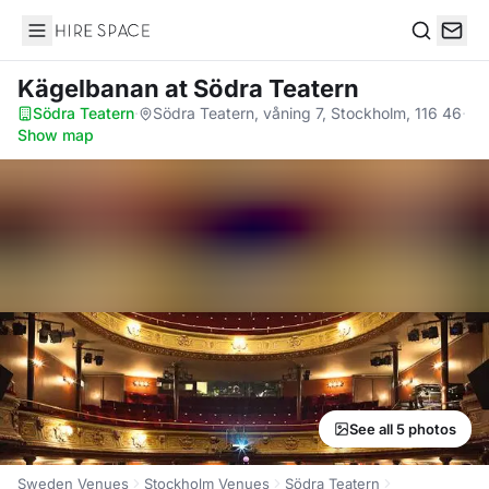
Hire Space
Search
Kägelbanan
at Södra Teatern
Södra Teatern
·
Södra Teatern, våning 7, Stockholm, 116 46
·
Show map
See all 5 photos
Sweden Venues
Stockholm Venues
Södra Teatern