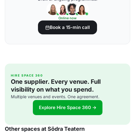
Online now
Book a 15-min call
HIRE SPACE 360
One supplier. Every venue. Full
visibility on what you spend.
Multiple venues and events. One agreement.
Explore Hire Space 360 →
Other spaces at Södra Teatern