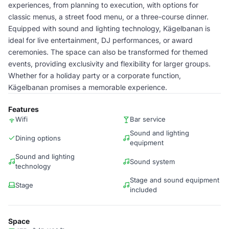
experiences, from planning to execution, with options for
classic menus, a street food menu, or a three-course dinner.
Equipped with sound and lighting technology, Kägelbanan is
ideal for live entertainment, DJ performances, or award
ceremonies. The space can also be transformed for themed
events, providing exclusivity and flexibility for larger groups.
Whether for a holiday party or a corporate function,
Kägelbanan promises a memorable experience.
Features
Wifi
Bar service
Sound and lighting
Dining options
equipment
Sound and lighting
Sound system
technology
Stage and sound equipment
Stage
included
Space