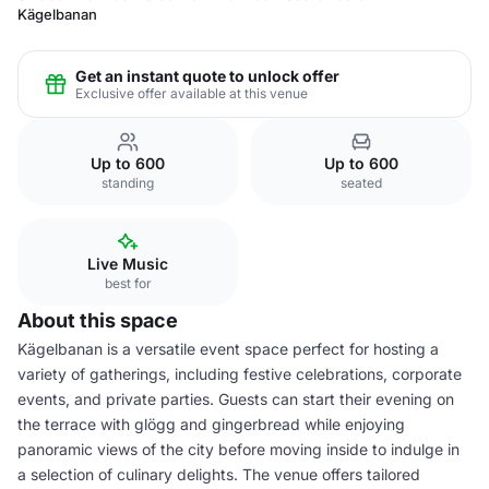
Kägelbanan
Get an instant quote to unlock offer
Exclusive offer available at this venue
Up to 600
Up to 600
standing
seated
Live Music
best for
About this space
Kägelbanan is a versatile event space perfect for hosting a
variety of gatherings, including festive celebrations, corporate
events, and private parties. Guests can start their evening on
the terrace with glögg and gingerbread while enjoying
panoramic views of the city before moving inside to indulge in
a selection of culinary delights. The venue offers tailored