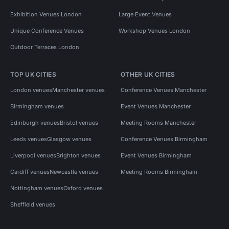
Exhibition Venues London
Large Event Venues
Unique Conference Venues
Workshop Venues London
Outdoor Terraces London
TOP UK CITIES
OTHER UK CITIES
London venues
Manchester venues
Conference Venues Manchester
Birmingham venues
Event Venues Manchester
Edinburgh venues
Bristol venues
Meeting Rooms Manchester
Leeds venues
Glasgow venues
Conference Venues Birmingham
Liverpool venues
Brighton venues
Event Venues Birmingham
Cardiff venues
Newcastle venues
Meeting Rooms Birmingham
Nottingham venues
Oxford venues
Sheffield venues