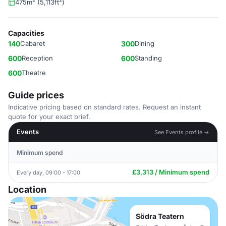
475m² (5,113ft²)
Capacities
140
Cabaret
300
Dining
600
Reception
600
Standing
600
Theatre
Guide prices
Indicative pricing based on standard rates. Request an instant
quote for your exact brief.
Events
See Events profile →
Minimum spend
£3,313 / Minimum spend
Every day, 09:00 - 17:00
Location
Södra Teatern