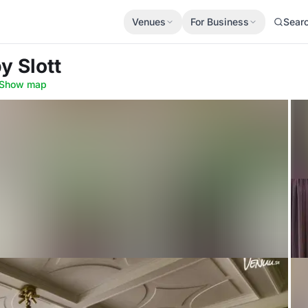
Venues
For Business
Sear
y Slott
Show map