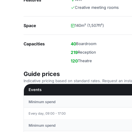
Creative meeting rooms
Space
140m² (1,507ft²)
Capacities
40
Boardroom
219
Reception
120
Theatre
Guide prices
Indicative pricing based on standard rates. Request an insta
Events
Minimum spend
Every day, 09:00 - 17:00
Minimum spend