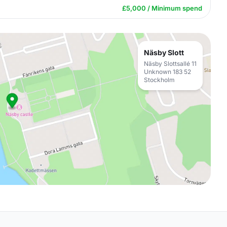
£5,000 / Minimum spend
Näsby Slott
Näsby Slottsallé 11
Unknown 183 52
Stockholm