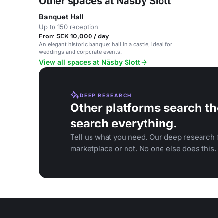
Other spaces at Näsby Slott
Banquet Hall
Up to 150 reception
From SEK 10,000 / day
An elegant historic banquet hall in a castle, ideal for
weddings and corporate events.
View all spaces at Näsby Slott
DEEP RESEARCH
Other platforms search th
search everything.
Tell us what you need. Our deep research f
marketplace or not. No one else does this.