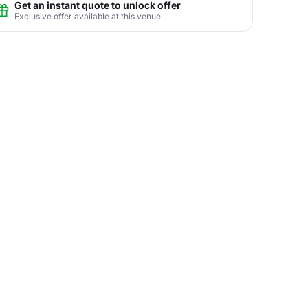
Get an instant quote to unlock offer
Exclusive offer available at this venue