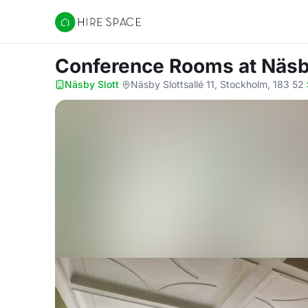
Hire Space
Conference Rooms
at Näsb
Näsby Slott
·
Näsby Slottsallé 11, Stockholm, 183 52
·