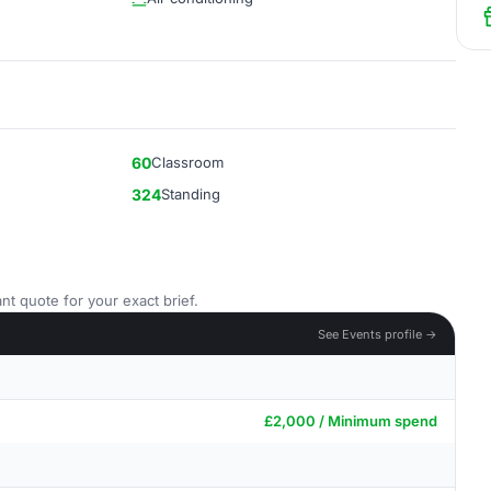
60
Classroom
324
Standing
nt quote for your exact brief.
See Events profile →
£2,000 / Minimum spend