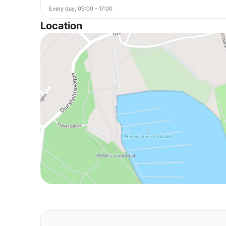
Every day, 09:00 - 17:00
Location