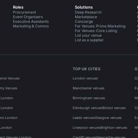
Roles
Solutions
Procurement
Deep Research
Event Organisers
Marketplace
Executive Assistants
Concierge
Marketing & Comms
For Venues: Prime Marketing
For Venues: Core Listing
List your venue
List as a supplier
TOP UK CITIES
O
ence Venues
London venues
C
rty Venues
Manchester venues
E
s London
Birmingham venues
M
s London
Edinburgh venues
Bristol venues
C
ms London
Leeds venues
Glasgow venues
E
 London
Liverpool venues
Brighton venues
M
vent Venues London
Cardiff venues
Newcastle venues