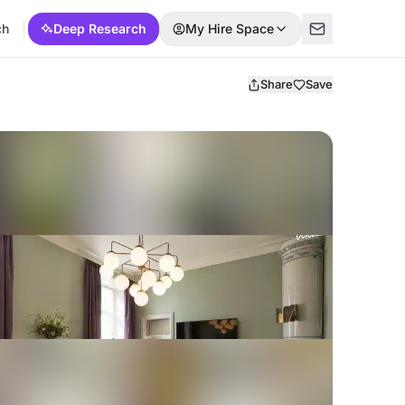
ch
Deep Research
My Hire Space
Share
Save