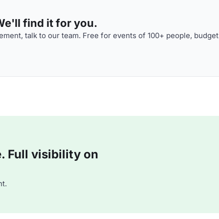
'll find it for you.
ment, talk to our team. Free for events of 100+ people, budget
Full visibility on
t.