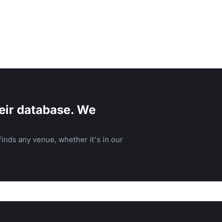
eir database. We
inds any venue, whether it's in our