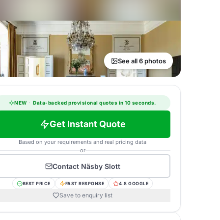
See all 6 photos
NEW
·
Data-backed provisional quotes in 10 seconds.
Get Instant Quote
Based on your requirements and real pricing data
or
Contact
Näsby Slott
BEST PRICE
FAST RESPONSE
4.8 GOOGLE
Save to enquiry list