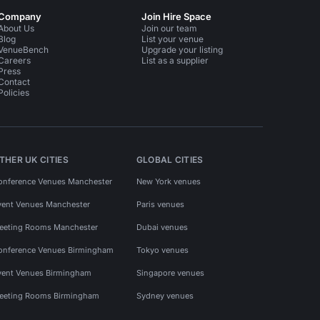
Company
Join Hire Space
About Us
Join our team
Blog
List your venue
VenueBench
Upgrade your listing
Careers
List as a supplier
Press
Contact
Policies
THER UK CITIES
GLOBAL CITIES
onference Venues Manchester
New York venues
vent Venues Manchester
Paris venues
eeting Rooms Manchester
Dubai venues
onference Venues Birmingham
Tokyo venues
vent Venues Birmingham
Singapore venues
eeting Rooms Birmingham
Sydney venues