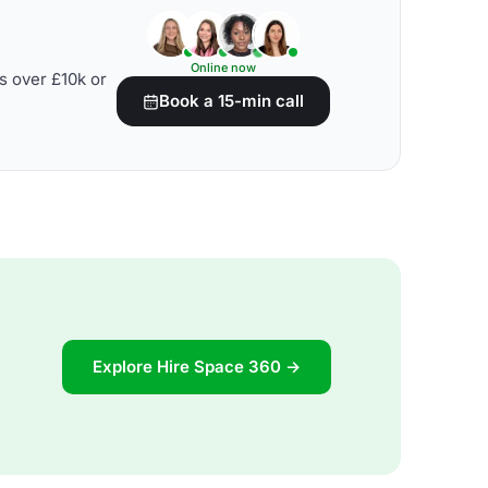
Online now
s over £10k or
Book a 15-min call
Explore Hire Space 360 →