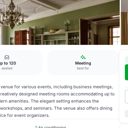
rence Rooms
p to 120
Meeting
seated
best for
 venue for various events, including business meetings,
6 creatively designed meeting rooms accommodating up to
dern amenities. The elegant setting enhances the
, workshops, and seminars. The venue also offers dining
ice for event organizers.
Air conditioning