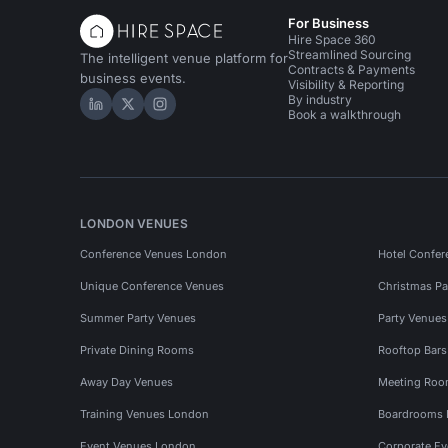
For Business
Hire Space 360
Streamlined Sourcing
The intelligent venue platform for
Contracts & Payments
business events.
Visibility & Reporting
By industry
Hire Space on LinkedIn
Hire Space on X
Hire Space on Instagram
Book a walkthrough
LONDON VENUES
Conference Venues London
Hotel Confer
Unique Conference Venues
Christmas Pa
Summer Party Venues
Party Venue
Private Dining Rooms
Rooftop Bar
Away Day Venues
Meeting Roo
Training Venues London
Boardrooms
Event Venues London
Corporate E