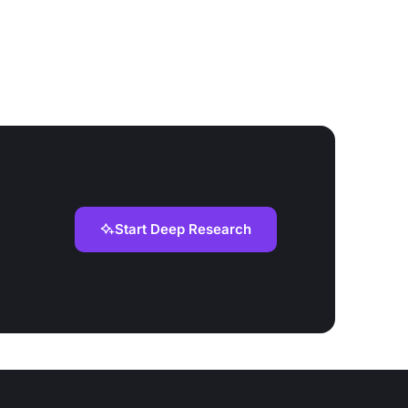
Start Deep Research