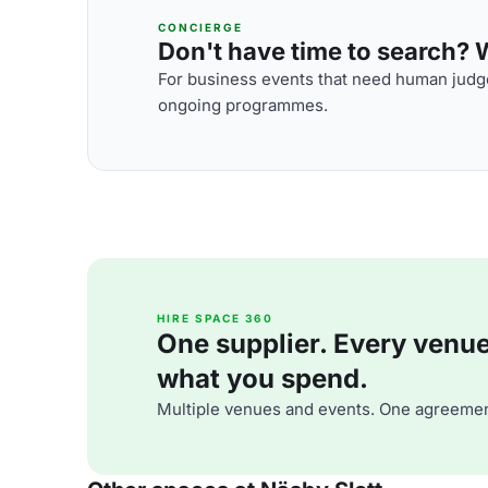
CONCIERGE
Don't have time to search? We
For business events that need human judge
ongoing programmes.
HIRE SPACE 360
One supplier. Every venue. 
what you spend.
Multiple venues and events. One agreemen