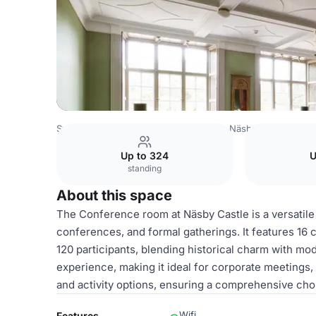
Sweden Venues
Stockholm Venues
Näsby Slott
Confe
Up to 324
U
standing
About this space
The Conference room at Näsby Castle is a versatile
conferences, and formal gatherings. It features 1
120 participants, blending historical charm with mo
experience, making it ideal for corporate meetings
and activity options, ensuring a comprehensive cho
Wifi
Features